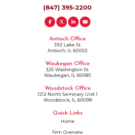
(847) 395-2200
Antioch Office
392 Lake St.
Antioch, IL 60002
Waukegan Office
325 Washington St.
Waukegan, IL 60085
Woodstock Office
1212 North Seminary Unit 1
Woodstock, IL 60098
Quick Links
Home
Firm Overview