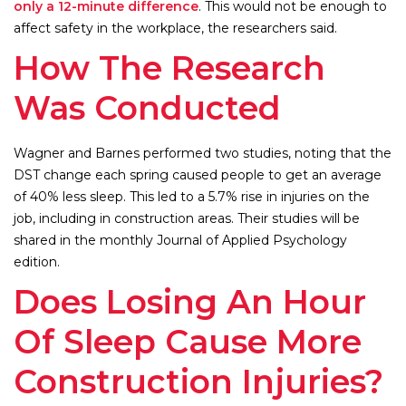
only a 12-minute difference
. This would not be enough to
affect safety in the workplace, the researchers said.
How The Research
Was Conducted
Wagner and Barnes performed two studies, noting that the
DST change each spring caused people to get an average
of 40% less sleep. This led to a 5.7% rise in injuries on the
job, including in construction areas. Their studies will be
shared in the monthly Journal of Applied Psychology
edition.
Does Losing An Hour
Of Sleep Cause More
Construction Injuries?