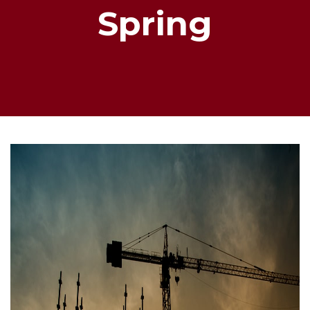
Spring