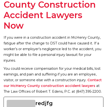
County Construction
Accident Lawyers
Now
If you were in a construction accident in McHenry County,
fatigue after the change to DST could have caused it. If a
worker’s or employer’s negligence led to the accident, you
might be able to file a personal injury lawsuit for your
injuries.
You could receive compensation for your medical bills, lost
earnings, and pain and suffering if you are an employee,
visitor, or someone else with a construction injury.
Contact
our McHenry County construction accident lawyers
at
The Law Offices of Robert T. Edens, P.C. at (847) 395-2200.
redjfg