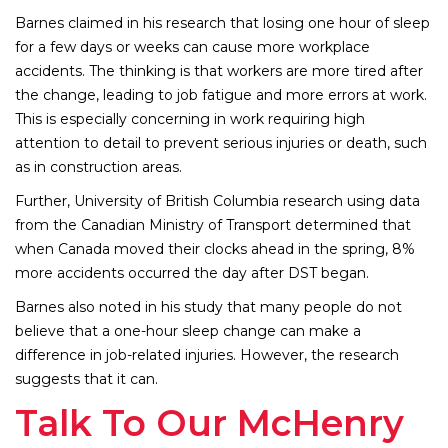
Barnes claimed in his research that losing one hour of sleep
for a few days or weeks can cause more workplace
accidents. The thinking is that workers are more tired after
the change, leading to job fatigue and more errors at work.
This is especially concerning in work requiring high
attention to detail to prevent serious injuries or death, such
as in construction areas.
Further, University of British Columbia research using data
from the Canadian Ministry of Transport determined that
when Canada moved their clocks ahead in the spring, 8%
more accidents occurred the day after DST began.
Barnes also noted in his study that many people do not
believe that a one-hour sleep change can make a
difference in job-related injuries. However, the research
suggests that it can.
Talk To Our McHenry