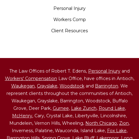
Personal Injury
Workers Comp
Client Resources
The Law Offices of Robert T. Edens,
Personal Injury
and
Workers' Compensation
Law Office, have offices in Antioch,
Waukegan
,
Grayslake
,
Woodstock
and
Barrington
. We
represent clients throughout the communities of Antioch,
Waukegan, Grayslake, Barrington, Woodstock, Buffalo
Grove, Deer Park,
Gurnee
,
Lake Zurich
,
Round Lake
,
McHenry
, Cary, Crystal Lake, Libertyville, Lincolnshire,
Mundelein, Vernon Hills, Wheeling,
North Chicago
,
Zion
,
Inverness, Palatine, Wauconda, Island Lake,
Fox Lake
,
Barrington Hills,
Spring Grove
, Lake Bluff, Lakemoor, Long