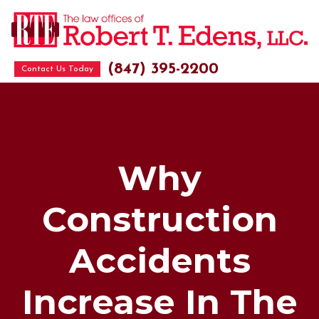
(847) 395-2200
Contact Us Today
Why
Construction
Accidents
Increase In The