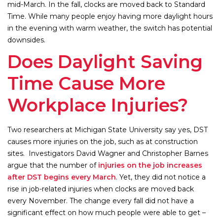
mid-March. In the fall, clocks are moved back to Standard
Time. While many people enjoy having more daylight hours
in the evening with warm weather, the switch has potential
downsides.
Does Daylight Saving
Time Cause More
Workplace Injuries?
Two researchers at Michigan State University say yes, DST
causes more injuries on the job, such as at construction
sites. Investigators David Wagner and Christopher Barnes
argue that the number of
injuries on the job increases
after DST begins every March
. Yet, they did not notice a
rise in job-related injuries when clocks are moved back
every November. The change every fall did not have a
significant effect on how much people were able to get –