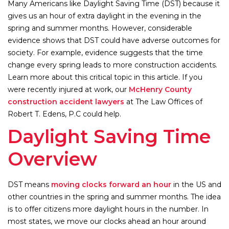
Many Americans like Daylight Saving Time (DST) because it
gives us an hour of extra daylight in the evening in the
spring and summer months. However, considerable
evidence shows that DST could have adverse outcomes for
society. For example, evidence suggests that the time
change every spring leads to more construction accidents.
Learn more about this critical topic in this article. If you
were recently injured at work, our
McHenry County
construction accident lawyers
at The Law Offices of
Robert T. Edens, P.C could help.
Daylight Saving Time
Overview
DST means
moving clocks forward an hour
in the US and
other countries in the spring and summer months. The idea
is to offer citizens more daylight hours in the number. In
most states, we move our clocks ahead an hour around