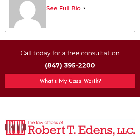
See Full Bio
Call today for a free consultation
(847) 395-2200
What’s My Case Worth?