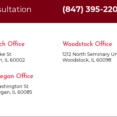
sultation
(847) 395-22
ch Office
Woodstock Office
ke St.
1212 North Seminary Uni
h, IL 60002
Woodstock, IL 60098
egan Office
shington St.
gan, IL 60085