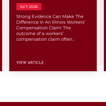
Jul 7, 2026
Strong Evidence Can Make The
Difference In An Illinois Workers’
Compensation Claim The
outcome of a workers’
compensation claim often…
VIEW ARTICLE