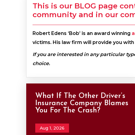
This is our BLOG page con
community and in our co
Robert Edens ‘Bob’ is an award winning
a
victims. His law firm will provide you wi
If you are interested in any particular typ
choice.
What If The Other Driver’s
Insurance Company Blames
You For The Crash?
Aug 1, 2026