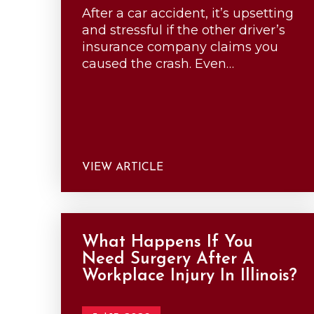
After a car accident, it’s upsetting
and stressful if the other driver’s
insurance company claims you
caused the crash. Even…
VIEW ARTICLE
What Happens If You
Need Surgery After A
Workplace Injury In Illinois?