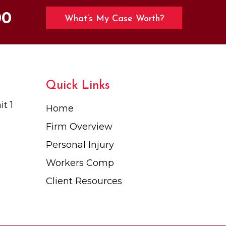
00
What’s My Case Worth?
Quick Links
t 1
Home
Firm Overview
Personal Injury
Workers Comp
Client Resources