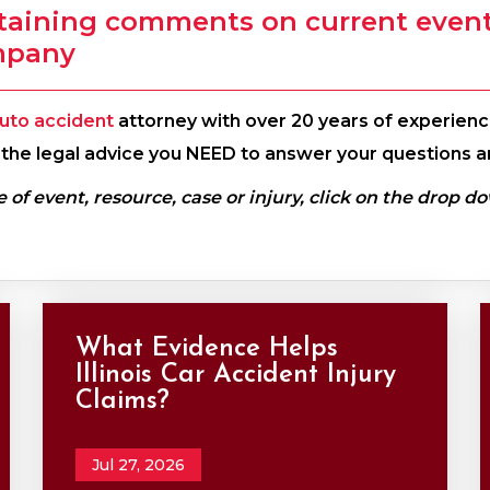
taining comments on current events
mpany
uto accident
attorney with over 20 years of experience
th the legal advice you NEED to answer your questions a
e of event, resource, case or injury, click on the drop d
What Evidence Helps
Illinois Car Accident Injury
Claims?
Jul 27, 2026