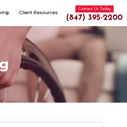
Contact Us Today
Comp
Client Resources
(847) 395-2200
og