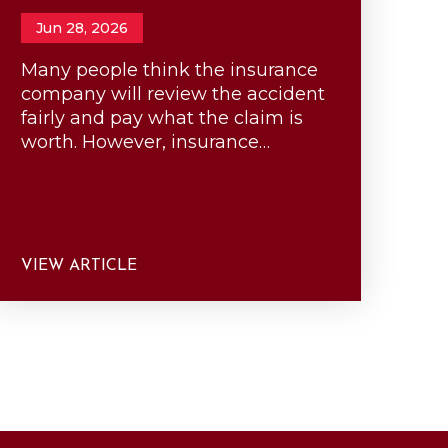
Jun 28, 2026
Many people think the insurance
company will review the accident
fairly and pay what the claim is
worth. However, insurance…
VIEW ARTICLE