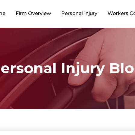
me
Firm Overview
Personal Injury
Workers 
ersonal Injury Bl