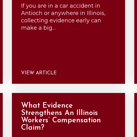
If you are in a car accident in
Antioch or anywhere in Illinois,
collecting evidence early can
make a big…
VIEW ARTICLE
What Evidence
Strengthens An Illinois
Workers’ Compensation
Claim?