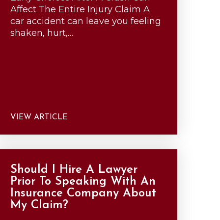
Affect The Entire Injury Claim A
car accident can leave you feeling
shaken, hurt,…
VIEW ARTICLE
Should I Hire A Lawyer
Prior To Speaking With An
Insurance Company About
My Claim?