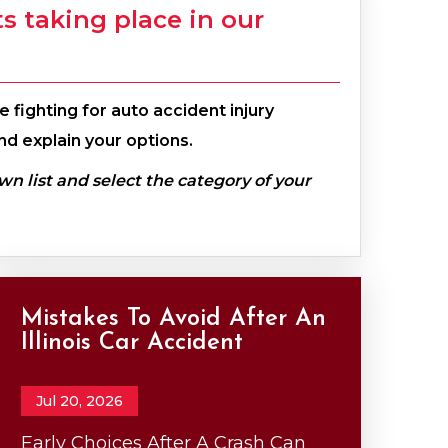
 taking place in our
 fighting for auto accident injury
nd explain your options.
own list and select the category of your
Mistakes To Avoid After An
Illinois Car Accident
Jul 20, 2026
Early Choices After A Crash Can