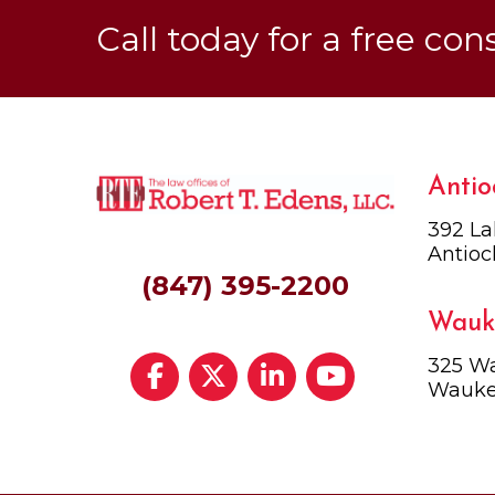
Call today for a free con
Antio
392 La
Antioc
(847) 395-2200
Wauk
325 Wa
Wauke