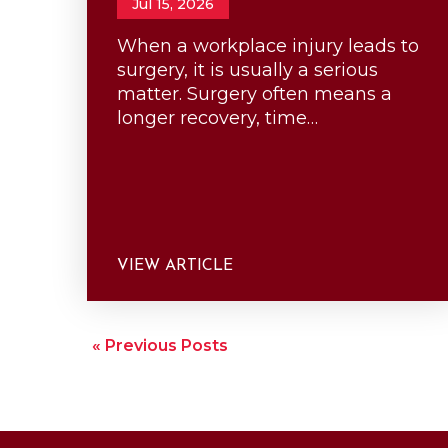
Jul 15, 2026
When a workplace injury leads to
surgery, it is usually a serious
matter. Surgery often means a
longer recovery, time…
VIEW ARTICLE
« Previous Posts