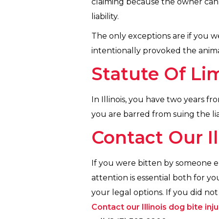
claiming because the owner can
liability.
The only exceptions are if you 
intentionally provoked the animal
Statute Of Li
In Illinois, you have two years fro
you are barred from suing the lia
Contact Our Il
If you were bitten by someone el
attention is essential both for 
your legal options. If you did no
Contact our Illinois dog bite inj