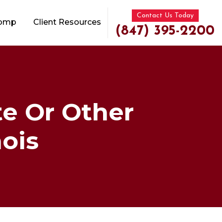
Contact Us Today
Comp
Client Resources
(847) 395-2200
e Or Other
nois