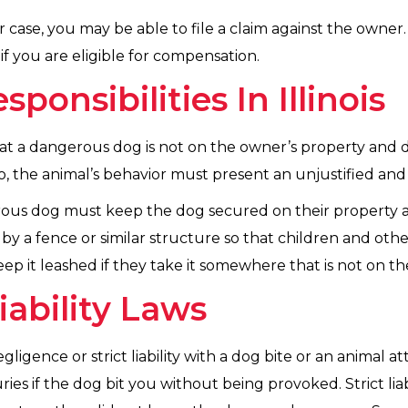
r case, you may be able to file a claim against the owner.
f you are eligible for compensation.
onsibilities In Illinois
at a dangerous dog is not on the owner’s property and doe
, the animal’s behavior must present an unjustified and s
rous dog must keep the dog secured on their property al
y a fence or similar structure so that children and othe
p it leashed if they take it somewhere that is not on the
Liability Laws
igence or strict liability with a dog bite or an animal attac
uries if the dog bit you without being provoked. Strict l