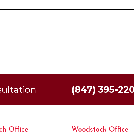
sultation
(847) 395-22
ch Office
Woodstock Office