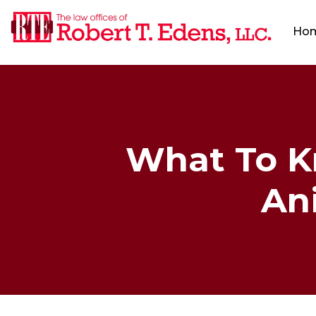
Ho
What To K
Ani