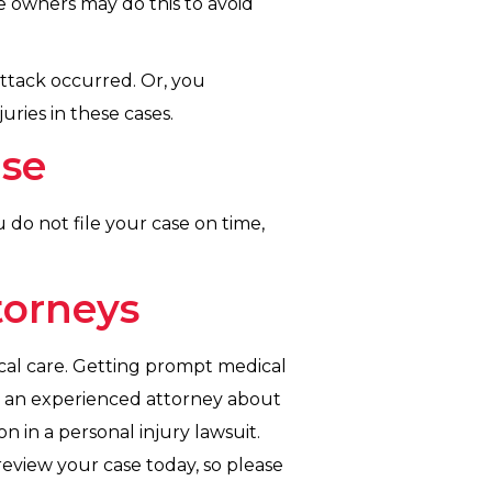
 owners may do this to avoid
ttack occurred. Or, you
uries in these cases.
ase
ou do not file your case on time,
torneys
ical care. Getting prompt medical
to an experienced attorney about
n in a personal injury lawsuit.
review your case today, so please