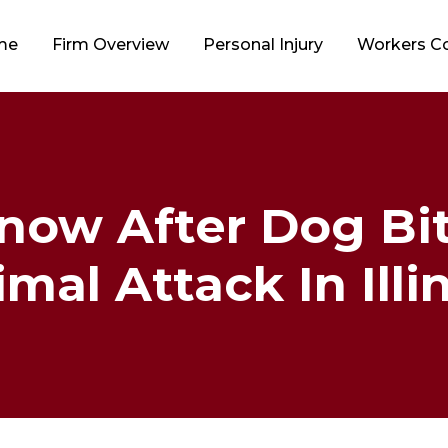
me
Firm Overview
Personal Injury
Workers 
now After Dog Bit
mal Attack In Illi