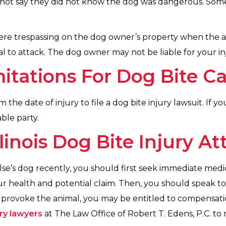
not say they did not know the dog was dangerous. Some
were trespassing on the dog owner’s property when the a
 to attack. The dog owner may not be liable for your inj
mitations For Dog Bite C
m the date of injury to file a dog bite injury lawsuit. If y
ble party.
linois Dog Bite Injury At
se’s dog recently, you should first seek immediate med
your health and potential claim. Then, you should speak 
t provoke the animal, you may be entitled to compensatio
ury lawyers
at The Law Office of Robert T. Edens, P.C. to 