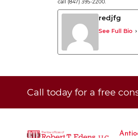
call (847) 395-2200.
redjfg
See Full Bio
Call today for a free con
Antio