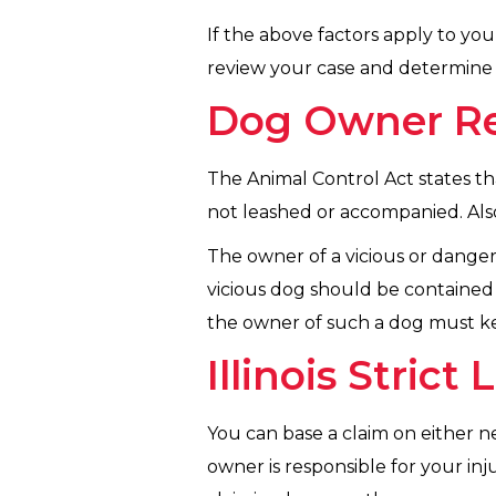
If the above factors apply to you
review your case and determine i
Dog Owner Resp
The Animal Control Act states th
not leashed or accompanied. Also
The owner of a vicious or dange
vicious dog should be contained b
the owner of such a dog must kee
Illinois Strict 
You can base a claim on either negl
owner is responsible for your inj