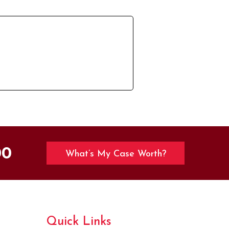
00
What’s My Case Worth?
Quick Links