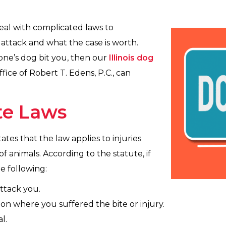
 deal with complicated laws to
l attack and what the case is worth.
eone’s dog bit you, then our
Illinois dog
ice of Robert T. Edens, P.C., can
ite Laws
tates that the law applies to injuries
 animals. According to the statute, if
e following:
ttack you.
ion where you suffered the bite or injury.
l.