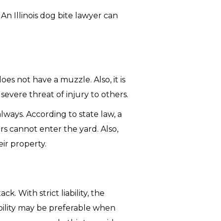
 An Illinois dog bite lawyer can
s not have a muzzle. Also, it is
evere threat of injury to others.
ways. According to state law, a
rs cannot enter the yard. Also,
ir property.
k. With strict liability, the
iability may be preferable when