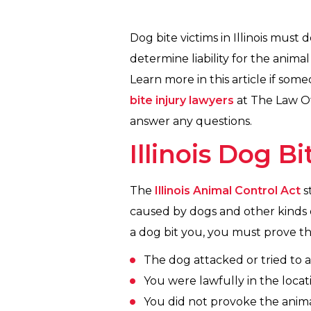
Dog bite victims in Illinois must
determine liability for the anima
Learn more in this article if som
bite injury lawyers
at The Law Off
answer any questions.
Illinois Dog B
The
Illinois Animal Control Act
s
caused by dogs and other kinds of
a dog bit you, you must prove th
The dog attacked or tried to a
You were lawfully in the locat
You did not provoke the anima