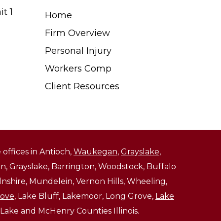
t 1
Home
Firm Overview
Personal Injury
Workers Comp
Client Resources
 offices in Antioch,
Waukegan
,
Grayslake
,
, Grayslake, Barrington, Woodstock, Buffalo
ncolnshire, Mundelein, Vernon Hills, Wheeling,
rove
, Lake Bluff, Lakemoor, Long Grove,
Lake
 Lake and McHenry Counties Illinois.