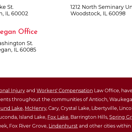
ke St.
1212 North Seminary Uni
h, IL 60002
Woodstock, IL 60098
egan Office
shington St.
gan, IL 60085
onal Injury
and
Workers' Compensation
Law Office, have
lients throughout the communities of Antioch, Waukegan
und Lake
,
McHenry
, Cary, Crystal Lake, Libertyville, Li
auconda, Island Lake,
Fox Lake
, Barrington Hills,
Spring G
reek, Fox River Grove,
Lindenhurst
and other cities within