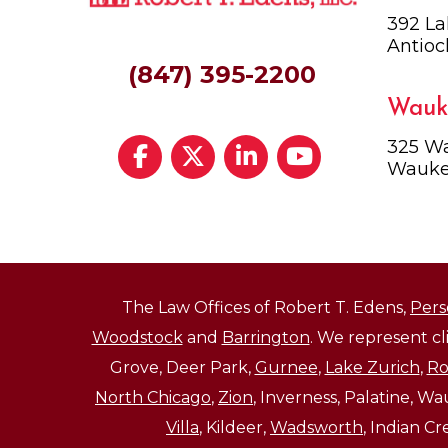
392 La
Antioc
(847) 395-2200
Wauk
325 Wa
Wauke
The Law Offices of Robert T. Edens,
Pers
Woodstock
and
Barrington
. We represent c
Grove, Deer Park,
Gurnee
,
Lake Zurich
,
Ro
North Chicago
,
Zion
, Inverness, Palatine, W
Villa
, Kildeer,
Wadsworth
, Indian C