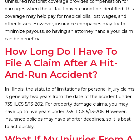
Uninsured motorist coverage provides compensation for
damages when the at-fault driver cannot be identified. This
coverage may help pay for medical bills, lost wages, and
other losses. However, insurance companies may try to
minimize payouts, so having an attorney handle your claim
can be beneficial.
How Long Do I Have To
File A Claim After A Hit-
And-Run Accident?
In Illinois, the statute of limitations for personal injury claims
is generally two years from the date of the accident under
735 ILCS 5/13-202. For property damage claims, you may
have up to five years under 735 ILCS 5/13-205. However,
insurance policies may have shorter deadlines, so it is best
to act quickly.
What If My Injuries From A