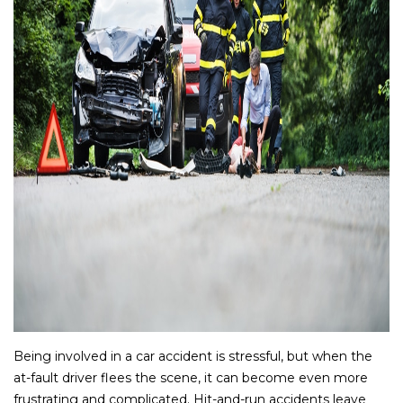
Being involved in a car accident is stressful, but when the
at-fault driver flees the scene, it can become even more
frustrating and complicated. Hit-and-run accidents leave