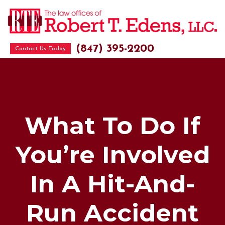
(847) 395-2200
Contact Us Today
What To Do If
You’re Involved
In A Hit-And-
Run Accident