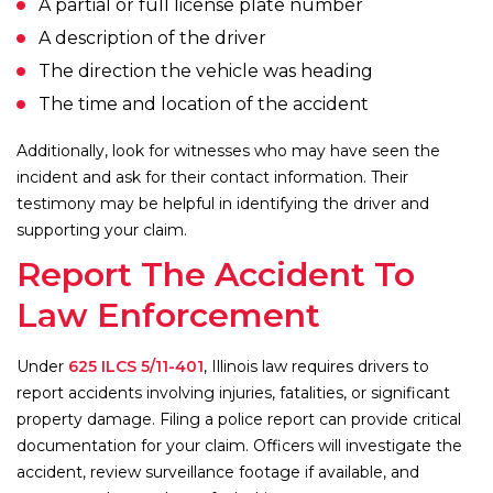
A partial or full license plate number
A description of the driver
The direction the vehicle was heading
The time and location of the accident
Additionally, look for witnesses who may have seen the
incident and ask for their contact information. Their
testimony may be helpful in identifying the driver and
supporting your claim.
Report The Accident To
Law Enforcement
Under
625 ILCS 5/11-401
, Illinois law requires drivers to
report accidents involving injuries, fatalities, or significant
property damage. Filing a police report can provide critical
documentation for your claim. Officers will investigate the
accident, review surveillance footage if available, and