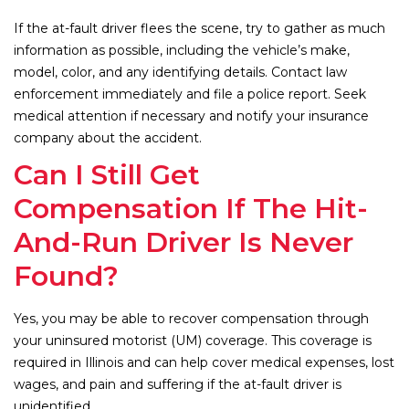
If the at-fault driver flees the scene, try to gather as much
information as possible, including the vehicle’s make,
model, color, and any identifying details. Contact law
enforcement immediately and file a police report. Seek
medical attention if necessary and notify your insurance
company about the accident.
Can I Still Get
Compensation If The Hit-
And-Run Driver Is Never
Found?
Yes, you may be able to recover compensation through
your uninsured motorist (UM) coverage. This coverage is
required in Illinois and can help cover medical expenses, lost
wages, and pain and suffering if the at-fault driver is
unidentified.