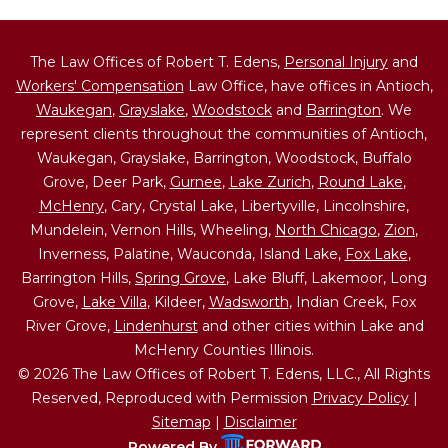
The Law Offices of Robert T. Edens,
Personal Injury
and
Workers' Compensation
Law Office, have offices in Antioch,
Waukegan
,
Grayslake
,
Woodstock
and
Barrington
. We
represent clients throughout the communities of Antioch,
Waukegan, Grayslake, Barrington, Woodstock, Buffalo
Grove, Deer Park,
Gurnee
,
Lake Zurich
,
Round Lake
,
McHenry
, Cary, Crystal Lake, Libertyville, Lincolnshire,
Mundelein, Vernon Hills, Wheeling,
North Chicago
,
Zion
,
Inverness, Palatine, Wauconda, Island Lake,
Fox Lake
,
Barrington Hills,
Spring Grove
, Lake Bluff, Lakemoor, Long
Grove,
Lake Villa
, Kildeer,
Wadsworth
, Indian Creek, Fox
River Grove,
Lindenhurst
and other cities within Lake and
McHenry Counties Illinois.
© 2026 The Law Offices of Robert T. Edens, LLC., All Rights
Reserved, Reproduced with Permission
Privacy Policy
|
Sitemap
|
Disclaimer
Powered By