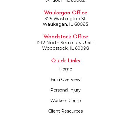
Antioch, IL 60002
Waukegan Office
325 Washington St.
Waukegan, IL 60085
Woodstock Office
1212 North Seminary Unit 1
Woodstock, IL 60098
Quick Links
Home
Firm Overview
Personal Injury
Workers Comp
Client Resources