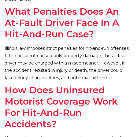
What Penalties Does An
At-Fault Driver Face In A
Hit-And-Run Case?
Illinois law imposes strict penalties for hit-and-run offenses.
If the accident caused only property damage, the at-fault
driver may be charged with a misdemeanor. However, if
the accident resulted in injury or death, the driver could
face felony charges, fines, and potential jail time.
How Does Uninsured
Motorist Coverage Work
For Hit-And-Run
Accidents?