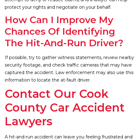
protect your rights and negotiate on your behalf.
How Can I Improve My
Chances Of Identifying
The Hit-And-Run Driver?
If possible, try to gather witness statements, review nearby
security footage, and check traffic cameras that may have
captured the accident. Law enforcement may also use this
information to locate the at-fault driver.
Contact Our Cook
County Car Accident
Lawyers
A hit-and-run accident can leave you feeling frustrated and