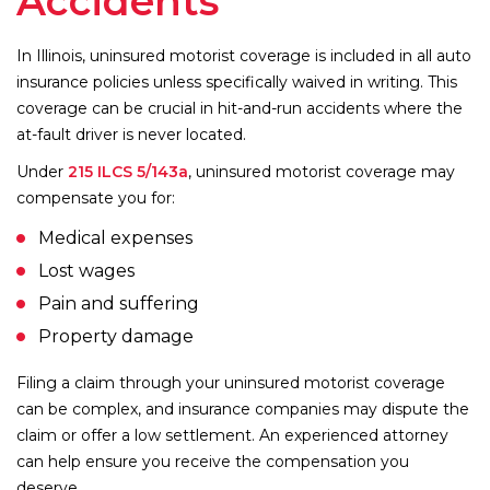
Accidents
In Illinois, uninsured motorist coverage is included in all auto
insurance policies unless specifically waived in writing. This
coverage can be crucial in hit-and-run accidents where the
at-fault driver is never located.
Under
215 ILCS 5/143a
, uninsured motorist coverage may
compensate you for:
Medical expenses
Lost wages
Pain and suffering
Property damage
Filing a claim through your uninsured motorist coverage
can be complex, and insurance companies may dispute the
claim or offer a low settlement. An experienced attorney
can help ensure you receive the compensation you
deserve.