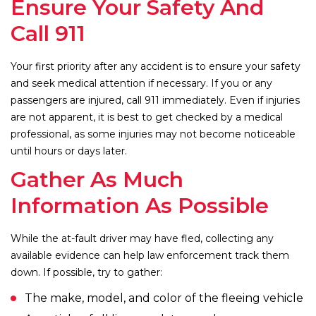
Ensure Your Safety And
Call 911
Your first priority after any accident is to ensure your safety
and seek medical attention if necessary. If you or any
passengers are injured, call 911 immediately. Even if injuries
are not apparent, it is best to get checked by a medical
professional, as some injuries may not become noticeable
until hours or days later.
Gather As Much
Information As Possible
While the at-fault driver may have fled, collecting any
available evidence can help law enforcement track them
down. If possible, try to gather:
The make, model, and color of the fleeing vehicle