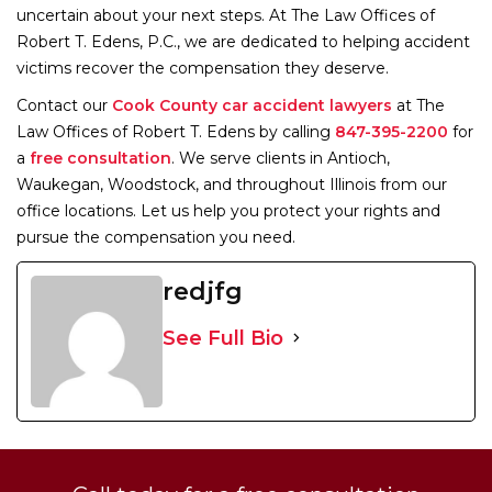
uncertain about your next steps. At The Law Offices of
Robert T. Edens, P.C., we are dedicated to helping accident
victims recover the compensation they deserve.
Contact our
Cook County car accident lawyers
at The
Law Offices of Robert T. Edens by calling
847-395-2200
for
a
free consultation
. We serve clients in Antioch,
Waukegan, Woodstock, and throughout Illinois from our
office locations. Let us help you protect your rights and
pursue the compensation you need.
redjfg
See Full Bio