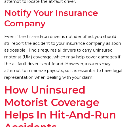
attempt to locate the at-fault driver.
Notify Your Insurance
Company
Even if the hit-and-run driver is not identified, you should
still report the accident to your insurance company as soon
as possible. Illinois requires all drivers to carry uninsured
motorist (UM) coverage, which may help cover damages if
the at-fault driver is not found. However, insurers may
attempt to minimize payouts, so it is essential to have legal
representation when dealing with your claim.
How Uninsured
Motorist Coverage
Helps In Hit-And-Run