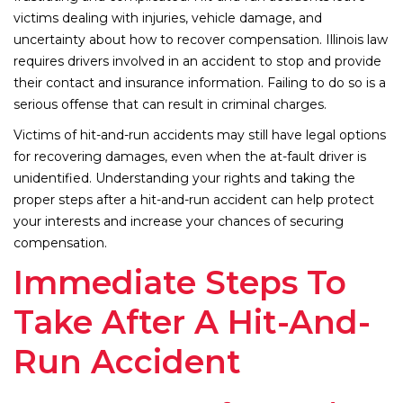
victims dealing with injuries, vehicle damage, and
uncertainty about how to recover compensation. Illinois law
requires drivers involved in an accident to stop and provide
their contact and insurance information. Failing to do so is a
serious offense that can result in criminal charges.
Victims of hit-and-run accidents may still have legal options
for recovering damages, even when the at-fault driver is
unidentified. Understanding your rights and taking the
proper steps after a hit-and-run accident can help protect
your interests and increase your chances of securing
compensation.
Immediate Steps To
Take After A Hit-And-
Run Accident