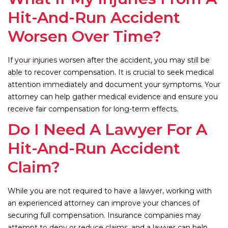
Hit-And-Run Accident
Worsen Over Time?
If your injuries worsen after the accident, you may still be
able to recover compensation. It is crucial to seek medical
attention immediately and document your symptoms. Your
attorney can help gather medical evidence and ensure you
receive fair compensation for long-term effects.
Do I Need A Lawyer For A
Hit-And-Run Accident
Claim?
While you are not required to have a lawyer, working with
an experienced attorney can improve your chances of
securing full compensation. Insurance companies may
attempt to deny or reduce claims, and a lawyer can help