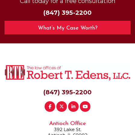
Call today for a free consultation
(847) 395-2200
What’s My Case Worth?
(847) 395-2200
Antioch Office
392 Lake St.