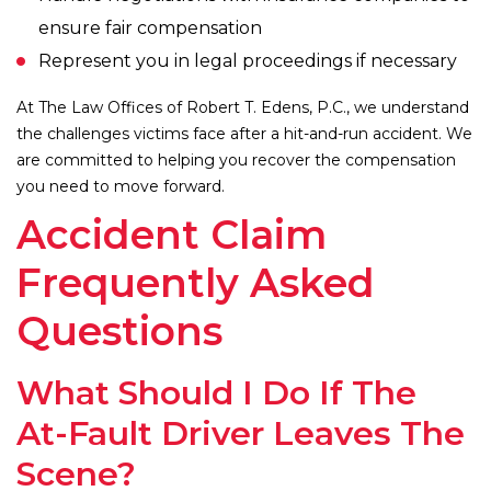
ensure fair compensation
Represent you in legal proceedings if necessary
At The Law Offices of Robert T. Edens, P.C., we understand
the challenges victims face after a hit-and-run accident. We
are committed to helping you recover the compensation
you need to move forward.
Accident Claim
Frequently Asked
Questions
What Should I Do If The
At-Fault Driver Leaves The
Scene?