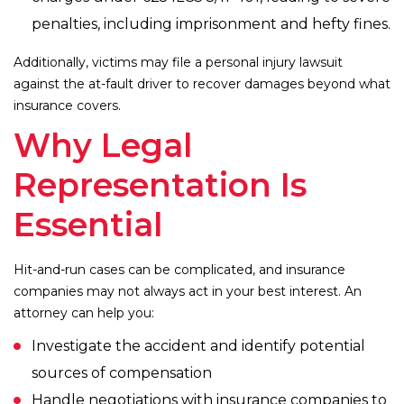
penalties, including imprisonment and hefty fines.
Additionally, victims may file a personal injury lawsuit
against the at-fault driver to recover damages beyond what
insurance covers.
Why Legal
Representation Is
Essential
Hit-and-run cases can be complicated, and insurance
companies may not always act in your best interest. An
attorney can help you:
Investigate the accident and identify potential
sources of compensation
Handle negotiations with insurance companies to