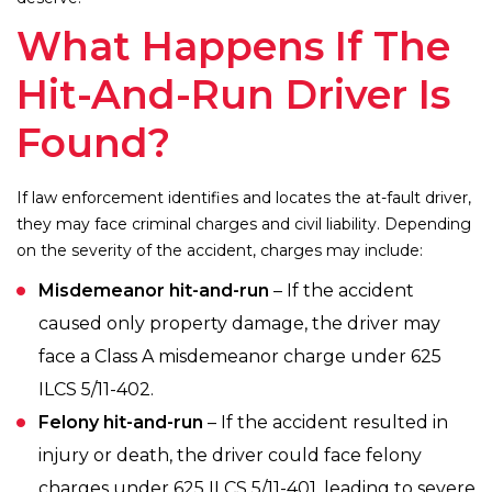
What Happens If The
Hit-And-Run Driver Is
Found?
If law enforcement identifies and locates the at-fault driver,
they may face criminal charges and civil liability. Depending
on the severity of the accident, charges may include:
Misdemeanor hit-and-run
– If the accident
caused only property damage, the driver may
face a Class A misdemeanor charge under 625
ILCS 5/11-402.
Felony hit-and-run
– If the accident resulted in
injury or death, the driver could face felony
charges under 625 ILCS 5/11-401, leading to severe