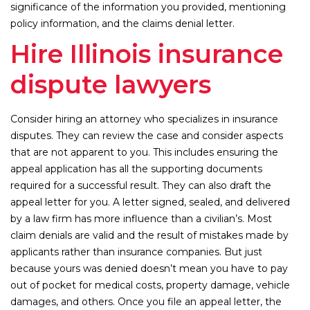
significance of the information you provided, mentioning
policy information, and the claims denial letter.
Hire Illinois insurance
dispute lawyers
Consider hiring an attorney who specializes in insurance
disputes. They can review the case and consider aspects
that are not apparent to you. This includes ensuring the
appeal application has all the supporting documents
required for a successful result. They can also draft the
appeal letter for you. A letter signed, sealed, and delivered
by a law firm has more influence than a civilian’s. Most
claim denials are valid and the result of mistakes made by
applicants rather than insurance companies. But just
because yours was denied doesn’t mean you have to pay
out of pocket for medical costs, property damage, vehicle
damages, and others. Once you file an appeal letter, the