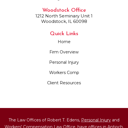
Woodstock Office
1212 North Seminary Unit 1
Woodstock, IL 60098
Quick Links
Home
Firm Overview
Personal Injury
Workers Comp
Client Resources
The Law Offices of Robert T. Edens,
Personal Injury
and
Workers' Compensation
Law Office, have offices in Antioch,