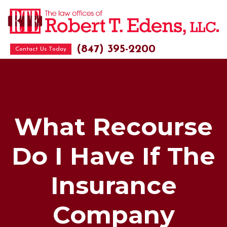
(847) 395-2200
Contact Us Today
What Recourse
Do I Have If The
Insurance
Company