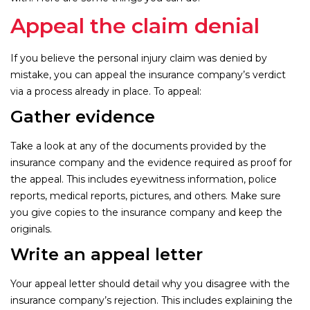
Appeal the claim denial
If you believe the personal injury claim was denied by
mistake, you can appeal the insurance company’s verdict
via a process already in place. To appeal:
Gather evidence
Take a look at any of the documents provided by the
insurance company and the evidence required as proof for
the appeal. This includes eyewitness information, police
reports, medical reports, pictures, and others. Make sure
you give copies to the insurance company and keep the
originals.
Write an appeal letter
Your appeal letter should detail why you disagree with the
insurance company’s rejection. This includes explaining the