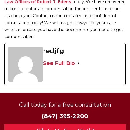
Law Offices of Robert T. Edens
today. We have recovered
millions of dollars in compensation for our clients and can
also help you. Contact us for a detailed and confidential
consultation today! We will assign a lawyer to your case
who can ensure you have the documents you need to get
compensation.
redjfg
See Full Bio
Call today for a free consultation
(847) 395-2200