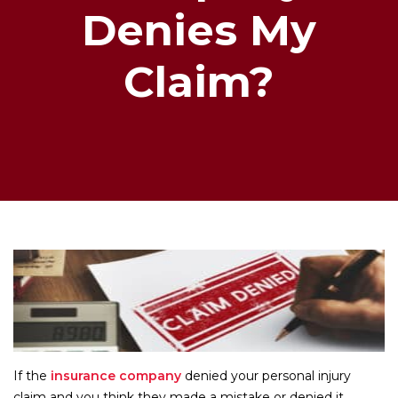
Denies My
Claim?
If the
insurance company
denied your personal injury
claim and you think they made a mistake or denied it