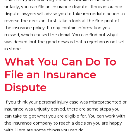
unfairly, you can file an insurance dispute. Illinois insurance
dispute lawyers will advise you to take immediate action to
reverse the decision. First, take a look at the fine print of
the insurance policy. It may contain information you
missed, which caused the denial. You can find out why it
was denied, but the good news is that a rejection is not set
in stone.
What You Can Do To
File an Insurance
Dispute
If you think your personal injury case was misrepresented or
insurance was unjustly denied, there are some steps you
can take to get what you are eligible for. You can work with
the insurance company to reach a decision you are happy
with. Here are some things you can do: