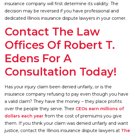
insurance company will first determine its validity. The
decision may be reversed if you have professional and
dedicated Illinois insurance dispute lawyers in your corner.
Contact The Law
Offices Of Robert T.
Edens For A
Consultation Today!
Has your injury claim been denied unfairly, or is the
insurance company refusing to pay even though you have
a valid claim? They have the money – they place profits
over the people they serve. Their
CEOs earn millions of
dollars each year
from the cost of premiums you give
them. If you think your claim was denied unfairly and want
justice, contact the Illinois insurance dispute lawyers at
The