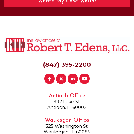
What’s My Case Worth?
(847) 395-2200
Antioch Office
392 Lake St.
Antioch, IL 60002
Waukegan Office
325 Washington St.
Waukegan, IL 60085