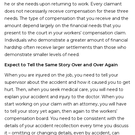
he or she needs upon returning to work. Every claimant
does not necessarily receive compensation for these three
needs. The type of compensation that you receive and the
amount depend largely on the financial needs that you
present to the court in your workers’ compensation claim.
Individuals who demonstrate a greater amount of financial
hardship often receive larger settlements than those who
demonstrate smaller levels of need.
Expect to Tell the Same Story Over and Over Again
When you are injured on the job, you need to tell your
supervisor about the accident and how it caused you to get
hurt. Then, when you seek medical care, you will need to
explain your accident and injury to the doctor. When you
start working on your claim with an attorney, you will have
to tell your story yet again, then again to the workers’
compensation board. You need to be consistent with the
details of your accident recollection every time you discuss
it – omitting or changing details, even by accident, can