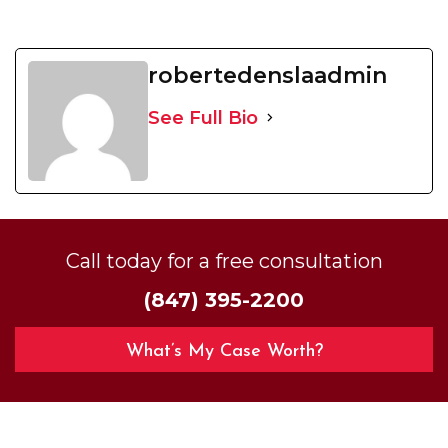
robertedenslaadmin
See Full Bio
Call today for a free consultation
(847) 395-2200
What’s My Case Worth?