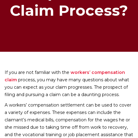
Claim Process?
If you are not familiar with the
workers’ compensation
claim
process, you may have many questions about what
you can expect as your claim progresses. The prospect of
filing and pursuing a claim can be a daunting process.
A workers’ compensation settlement can be used to cover
a variety of expenses. These expenses can include the
claimant’s medical bills, compensation for the wages he or
she missed due to taking time off from work to recovery,
and the vocational training or job placement assistance that