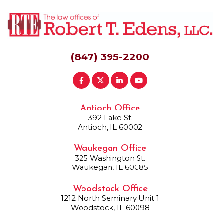
(847) 395-2200
Antioch Office
392 Lake St.
Antioch, IL 60002
Waukegan Office
325 Washington St.
Waukegan, IL 60085
Woodstock Office
1212 North Seminary Unit 1
Woodstock, IL 60098