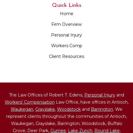
Quick Links
Home
Firm Overview
Personal Injury
Workers Comp
Client Resources
The Law Offices of Robert T. Edens,
Personal Injury
and
Workers' Compensation
Law Office, have offices in Antioch,
Waukegan
,
Grayslake
,
Woodstock
and
Barrington
. We
represent clients throughout the communities of Antioch,
Waukegan, Grayslake, Barrington, Woodstock, Buffalo
Grove, Deer Park,
Gurnee
,
Lake Zurich
,
Round Lake
,