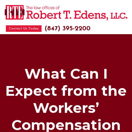
(847) 395-2200
Contact Us Today
What Can I
Expect from the
Workers’
Compensation