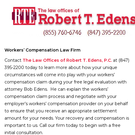
Workers’ Compensation Law Firm
Contact
The Law Offices of Robert T. Edens, P.C.
at (847)
395-2200 today to learn more about how your unique
circumstances will come into play with your workers’
compensation claim during your free legal evaluation with
attorney Bob Edens. He can explain the workers’
compensation claim process and negotiate with your
employer’s workers’ compensation provider on your behalf
to ensure that you receive an appropriate settlement
amount for your needs. Your recovery and compensation is
important to us. Call our firm today to begin with a free
initial consultation.