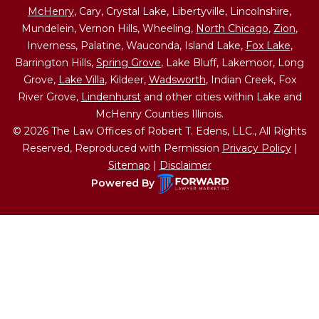
McHenry
, Cary, Crystal Lake, Libertyville, Lincolnshire,
Mundelein, Vernon Hills, Wheeling,
North Chicago
,
Zion
,
Inverness, Palatine, Wauconda, Island Lake,
Fox Lake
,
Barrington Hills,
Spring Grove
, Lake Bluff, Lakemoor, Long
Grove,
Lake Villa
, Kildeer,
Wadsworth
, Indian Creek, Fox
River Grove,
Lindenhurst
and other cities within Lake and
McHenry Counties Illinois.
© 2026 The Law Offices of Robert T. Edens, LLC., All Rights
Reserved, Reproduced with Permission
Privacy Policy
|
Sitemap
|
Disclaimer
Powered By