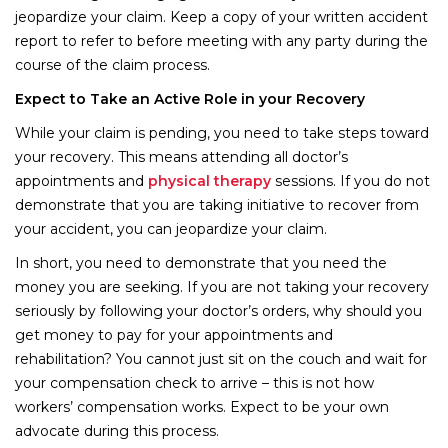
jeopardize your claim. Keep a copy of your written accident
report to refer to before meeting with any party during the
course of the claim process.
Expect to Take an Active Role in your Recovery
While your claim is pending, you need to take steps toward
your recovery. This means attending all doctor’s
appointments and
physical therapy
sessions. If you do not
demonstrate that you are taking initiative to recover from
your accident, you can jeopardize your claim.
In short, you need to demonstrate that you need the
money you are seeking. If you are not taking your recovery
seriously by following your doctor’s orders, why should you
get money to pay for your appointments and
rehabilitation? You cannot just sit on the couch and wait for
your compensation check to arrive – this is not how
workers’ compensation works. Expect to be your own
advocate during this process.