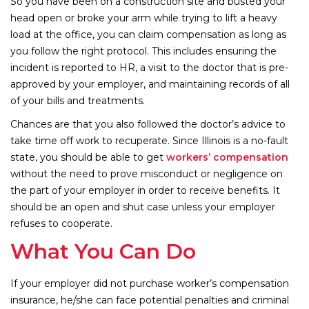
So you have been on a construction site and busted your
head open or broke your arm while trying to lift a heavy
load at the office, you can claim compensation as long as
you follow the right protocol. This includes ensuring the
incident is reported to HR, a visit to the doctor that is pre-
approved by your employer, and maintaining records of all
of your bills and treatments.
Chances are that you also followed the doctor’s advice to
take time off work to recuperate. Since Illinois is a no-fault
state, you should be able to get
workers’ compensation
without the need to prove misconduct or negligence on
the part of your employer in order to receive benefits. It
should be an open and shut case unless your employer
refuses to cooperate.
What You Can Do
If your employer did not purchase worker’s compensation
insurance, he/she can face potential penalties and criminal