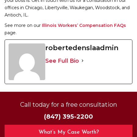
your boss is. Get in touch with us for a consultation in our
offices in Chicago, Libertyville, Waukegan, Woodstock, and
Antioch, IL.
See more on our
Illinois Workers’ Compensation FAQs
page.
robertedenslaadmin
See Full Bio
Call today for a free consultation
(847) 395-2200
What’s My Case Worth?