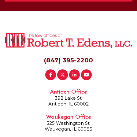
(847) 395-2200
Antioch Office
392 Lake St.
Antioch, IL 60002
Waukegan Office
325 Washington St.
Waukegan, IL 60085