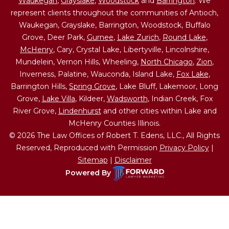
Waukegan
,
Grayslake
,
Woodstock
and
Barrington
. We
represent clients throughout the communities of Antioch,
Waukegan, Grayslake, Barrington, Woodstock, Buffalo
Grove, Deer Park,
Gurnee
,
Lake Zurich
,
Round Lake
,
McHenry
, Cary, Crystal Lake, Libertyville, Lincolnshire,
Mundelein, Vernon Hills, Wheeling,
North Chicago
,
Zion
,
Inverness, Palatine, Wauconda, Island Lake,
Fox Lake
,
Barrington Hills,
Spring Grove
, Lake Bluff, Lakemoor, Long
Grove,
Lake Villa
, Kildeer,
Wadsworth
, Indian Creek, Fox
River Grove,
Lindenhurst
and other cities within Lake and
McHenry Counties Illinois.
© 2026 The Law Offices of Robert T. Edens, LLC., All Rights
Reserved, Reproduced with Permission
Privacy Policy
|
Sitemap
|
Disclaimer
Powered By