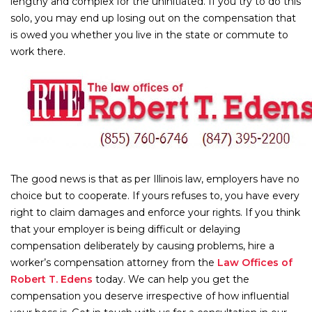
lengthy and complex for the uninitiated. If you try to do this
solo, you may end up losing out on the compensation that
is owed you whether you live in the state or commute to
work there.
The good news is that as per Illinois law, employers have no
choice but to cooperate. If yours refuses to, you have every
right to claim damages and enforce your rights. If you think
that your employer is being difficult or delaying
compensation deliberately by causing problems, hire a
worker’s compensation attorney from the
Law Offices of
Robert T. Edens
today. We can help you get the
compensation you deserve irrespective of how influential