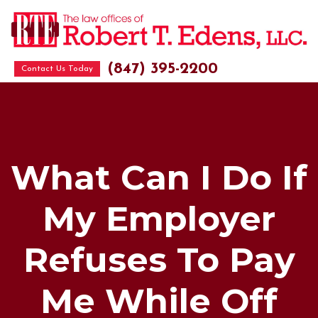
(847) 395-2200
Contact Us Today
What Can I Do If
My Employer
Refuses To Pay
Me While Off