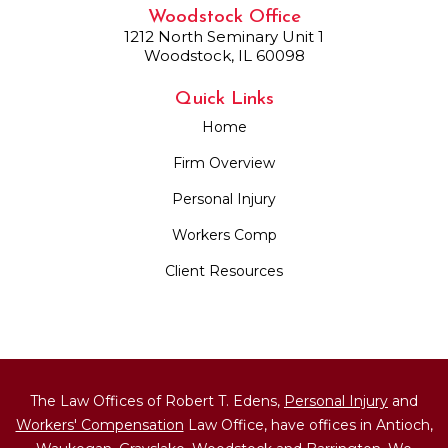
Woodstock Office
1212 North Seminary Unit 1
Woodstock, IL 60098
Quick Links
Home
Firm Overview
Personal Injury
Workers Comp
Client Resources
The Law Offices of Robert T. Edens,
Personal Injury
and
Workers' Compensation
Law Office, have offices in Antioch,