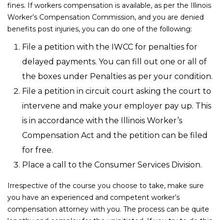
fines. If workers compensation is available, as per the Illinois
Worker’s Compensation Commission, and you are denied
benefits post injuries, you can do one of the following:
File a petition with the IWCC for penalties for
delayed payments. You can fill out one or all of
the boxes under Penalties as per your condition.
File a petition in circuit court asking the court to
intervene and make your employer pay up. This
is in accordance with the Illinois Worker’s
Compensation Act and the petition can be filed
for free.
Place a call to the Consumer Services Division.
Irrespective of the course you choose to take, make sure
you have an experienced and competent worker’s
compensation attorney with you. The process can be quite