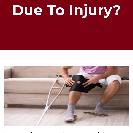
Due To Injury?