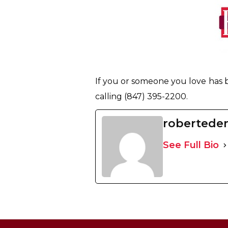
If you or someone you love has 
calling (847) 395-2200.
robertede
See Full Bio