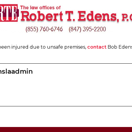
been injured due to unsafe premises,
contact
Bob Edens 
nslaadmin