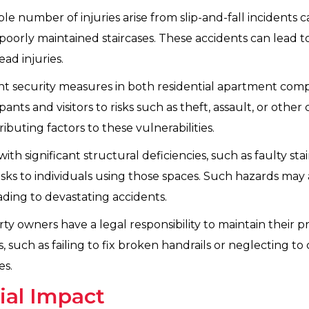
le number of injuries arise from slip-and-fall incidents c
oorly maintained staircases. These accidents can lead to
ad injuries.
ent security measures in both residential apartment co
s and visitors to risks such as theft, assault, or other cri
ibuting factors to these vulnerabilities.
ith significant structural deficiencies, such as faulty st
 risks to individuals using those spaces. Such hazards may
ding to devastating accidents.
ty owners have a legal responsibility to maintain their pro
such as failing to fix broken handrails or neglecting to 
es.
ial Impact