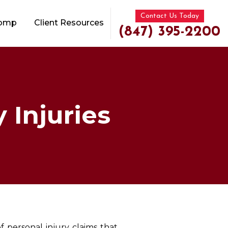
Contact Us Today
Comp
Client Resources
(847) 395-2200
 Injuries
of personal injury claims that