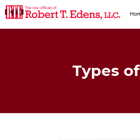
Ho
Types of