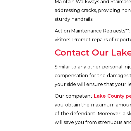
Maintain Walkways and Staircases
addressing cracks, providing non
sturdy handrails.
Act on Maintenance Requests**:
visitors. Prompt repairs of repo
Contact Our Lake
Similar to any other personal inj
compensation for the damages th
your side will ensure that your 
Our competent
Lake County pe
you obtain the maximum amount 
of the defendant. Moreover, a sk
will save you from strenuous an