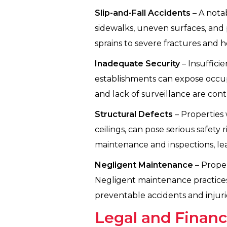
Slip-and-Fall Accidents
– A notab
sidewalks, uneven surfaces, and p
sprains to severe fractures and he
Inadequate Security
– Insuffici
establishments can expose occupant
and lack of surveillance are contr
Structural Defects
– Properties w
ceilings, can pose serious safety
maintenance and inspections, lea
Negligent Maintenance
– Proper
Negligent maintenance practices, 
preventable accidents and injuri
Legal and Financ