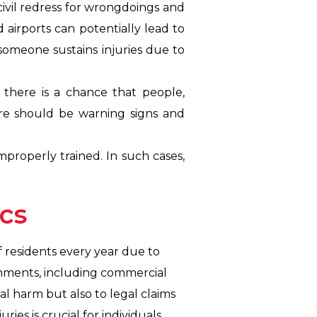
 civil redress for wrongdoings and
d airports can potentially lead to
f someone sustains injuries due to
there is a chance that people,
ere should be warning signs and
mproperly trained. In such cases,
ics
of residents every year due to
ronments, including commercial
al harm but also to legal claims
ies is crucial for individuals