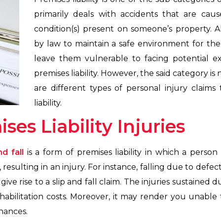
primarily deals with accidents that are cau
condition(s) present on someone’s property. A
by law to maintain a safe environment for the 
leave them vulnerable to facing potential 
premises liability. However, the said category is 
are different types of personal injury claims
liability.
ses Liability Injuries
nd fall
is a form of premises liability in which a person 
 resulting in an injury. For instance, falling due to defect
ve rise to a slip and fall claim. The injuries sustained du
habilitation costs. Moreover, it may render you unable t
nances.