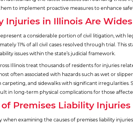
ws them to implement proactive measures to enhance safe
y Injuries in Illinois Are Wide
es represent a considerable portion of civil litigation, with 
tely 11% of all civil cases resolved through trial. This s
ility issues within the state’s judicial framework.
s Illinois treat thousands of residents for injuries rela
ost often associated with hazards such as wet or slipper
 carpeting, and sidewalks with significant irregularities
sult in long-term physical complications for those affecte
 Premises Liability Injuries
hen examining the causes of premises liability injuries i