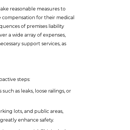
d take reasonable measures to
e compensation for their medical
uences of premises liability
ver a wide array of expenses,
necessary support services, as
oactive steps:
uch as leaks, loose railings, or
king lots, and public areas,
 greatly enhance safety.