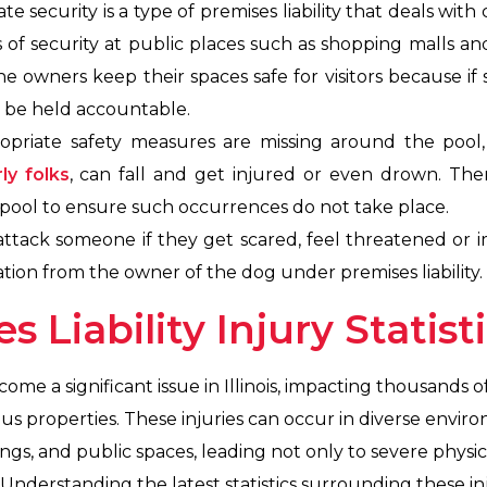
e security is a type of premises liability that deals with
els of security at public places such as shopping malls an
 the owners keep their spaces safe for visitors because i
an be held accountable.
priate safety measures are missing around the pool, 
ly folks
, can fall and get injured or even drown. Th
 pool to ensure such occurrences do not take place.
attack someone if they get scared, feel threatened or i
ion from the owner of the dog under premises liability.
es Liability Injury Statist
ecome a significant issue in Illinois, impacting thousands 
us properties. These injuries can occur in diverse envi
ings, and public spaces, leading not only to severe physic
nderstanding the latest statistics surrounding these injur