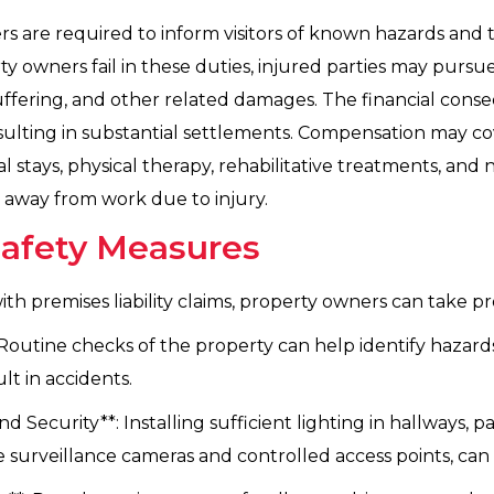
ers are required to inform visitors of known hazards an
 owners fail in these duties, injured parties may pursu
uffering, and other related damages. The financial conseq
resulting in substantial settlements. Compensation may co
al stays, physical therapy, rehabilitative treatments, and 
e away from work due to injury.
Safety Measures
ith premises liability claims, property owners can take pr
utine checks of the property can help identify hazards s
lt in accidents.
ecurity**: Installing sufficient lighting in hallways, par
e surveillance cameras and controlled access points, can