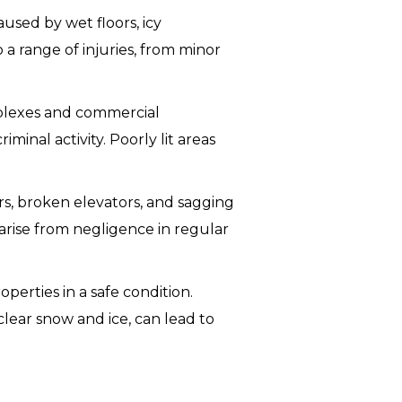
aused by wet floors, icy
 a range of injuries, from minor
mplexes and commercial
minal activity. Poorly lit areas
airs, broken elevators, and sagging
 arise from negligence in regular
perties in a safe condition.
clear snow and ice, can lead to