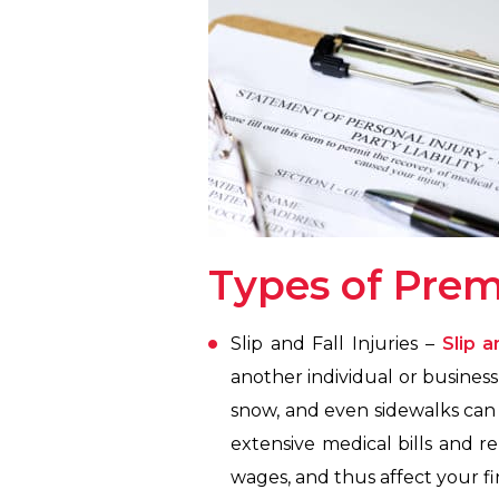
Types of Premi
Slip and Fall Injuries –
Slip a
another individual or business,
snow, and even sidewalks can gi
extensive medical bills and re
wages, and thus affect your fi