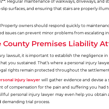
**: Regular maintenance of walkways, driveways, and stair
-slip surfaces, and ensuring that stairs are properly ill
 Property owners should respond quickly to maintenanc
rted issues can prevent minor problems from escalating in
 County Premises Liability A
ury lawsuit, it is important to establish the negligence i
at you sustained. That’s where a personal injury lawyer
legal rights remain protected throughout the settlement 
rsonal injury lawyer
will gather evidence and devise a 
of compensation for the pain and suffering you had 
illful personal injury lawyer may even help you obtain 
d demanding trial process.