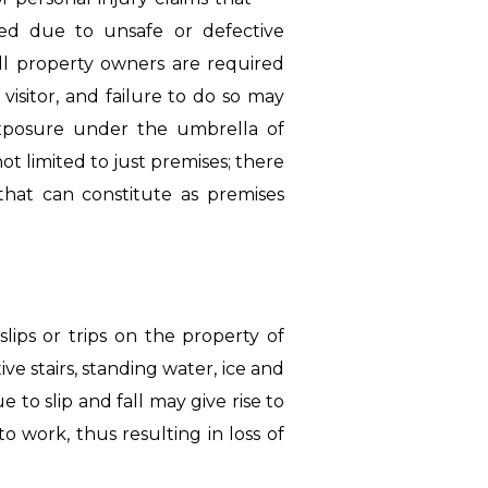
sed due to unsafe or defective
ll property owners are required
visitor, and failure to do so may
exposure under the umbrella of
not limited to just premises; there
 that can constitute as premises
slips or trips on the property of
ive stairs, standing water, ice and
e to slip and fall may give rise to
o work, thus resulting in loss of