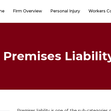
me
Firm Overview
Personal Injury
Workers 
 Premises Liability
Premises liability is one of the sub-categories 