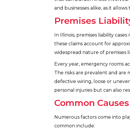
and businesses alike, as it allo
Premises Liabilit
In Illinois, premises liability cas
these claims account for approxima
widespread nature of premises liab
Every year, emergency rooms acros
The risks are prevalent and are m
defective wiring, loose or uneven
personal injuries but can also re
Common Causes of
Numerous factors come into play w
common include: