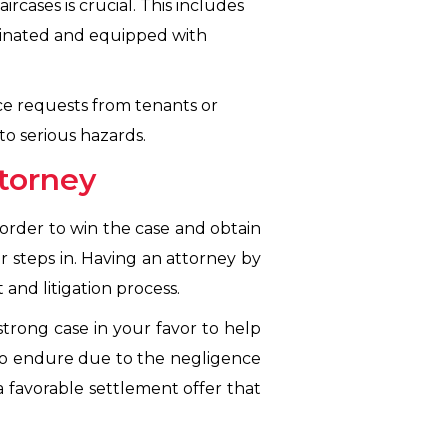
cases is crucial. This includes
uminated and equipped with
e requests from tenants or
to serious hazards.
ttorney
n order to win the case and obtain
 steps in. Having an attorney by
and litigation process.
strong case in your favor to help
to endure due to the negligence
a favorable settlement offer that