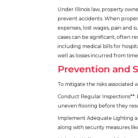
Under Illinois law, property own
prevent accidents. When property
expenses, lost wages, pain and s
cases can be significant, often 
including medical bills for hospit
well as losses incurred from tim
Prevention and 
To mitigate the risks associated w
Conduct Regular Inspections**: Ro
uneven flooring before they resu
Implement Adequate Lighting and S
along with security measures lik