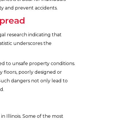
ty and prevent accidents.
spread
legal research indicating that
tatistic underscores the
ted to unsafe property conditions.
y floors, poorly designed or
. Such dangers not only lead to
d.
n Illinois. Some of the most