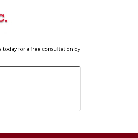
today for a free consultation by