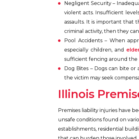
Negligent Security – Inadequat
violent acts. Insufficient lev
assaults. It is important that
criminal activity, then they c
Pool Accidents – When appro
especially children, and
elder
sufficient fencing around the
Dog Bites – Dogs can bite or 
the victim may seek compensat
Illinois Premis
Premises liability injuries have b
unsafe conditions found on vario
establishments, residential build
that can burden those involved. U