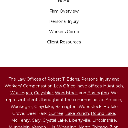
Home
Firm Overview
Personal Injury
Workers Comp
Client Resources
The Law Offices of Robert T. Edens,
Personal Injury
and
Workers' Compensation
Law Office, have offices in Antioch,
Waukegan
,
Grayslake
,
Woodstock
and
Barrington
. We
represent clients throughout the communities of Antioch,
Waukegan, Grayslake, Barrington, Woodstock, Buffalo
Grove, Deer Park,
Gurnee
,
Lake Zurich
,
Round Lake
,
McHenry
, Cary, Crystal Lake, Libertyville, Lincolnshire,
Mundelein, Vernon Hills, Wheeling,
North Chicago
,
Zion
,