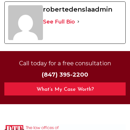
robertedenslaadmin
See Full Bio
Call today for a free consultation
(847) 395-2200
What’s My Case Worth?