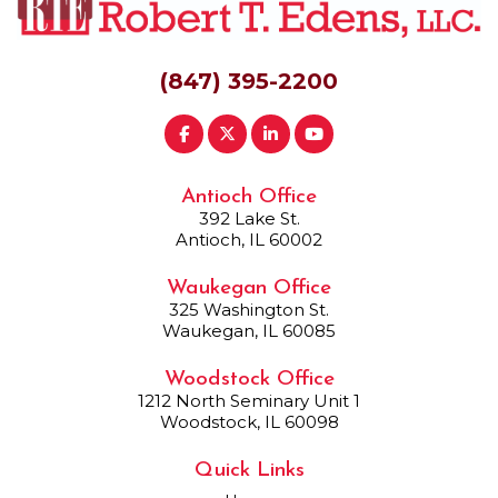
(847) 395-2200
Antioch Office
392 Lake St.
Antioch, IL 60002
Waukegan Office
325 Washington St.
Waukegan, IL 60085
Woodstock Office
1212 North Seminary Unit 1
Woodstock, IL 60098
Quick Links