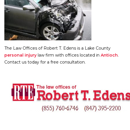
The Law Offices of Robert T. Edens is a Lake County
personal injury
law firm with offices located in
Antioch
.
Contact us today for a free consultation.