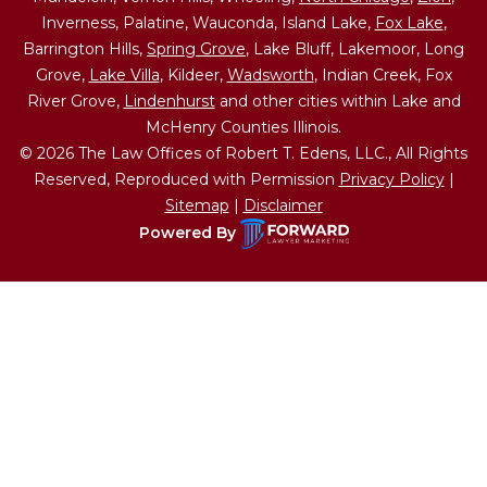
Inverness, Palatine, Wauconda, Island Lake,
Fox Lake
,
Barrington Hills,
Spring Grove
, Lake Bluff, Lakemoor, Long
Grove,
Lake Villa
, Kildeer,
Wadsworth
, Indian Creek, Fox
River Grove,
Lindenhurst
and other cities within Lake and
McHenry Counties Illinois.
© 2026 The Law Offices of Robert T. Edens, LLC., All Rights
Reserved, Reproduced with Permission
Privacy Policy
|
Sitemap
|
Disclaimer
Powered By