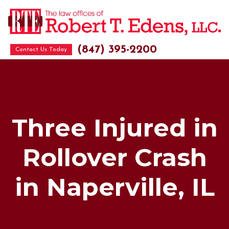
(847) 395-2200
Contact Us Today
Three Injured in
Rollover Crash
in Naperville, IL