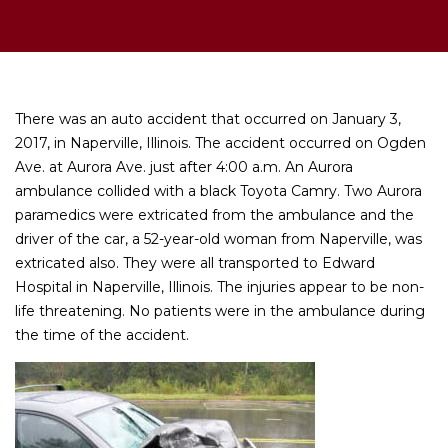
There was an auto accident that occurred on January 3,
2017, in Naperville, Illinois. The accident occurred on Ogden
Ave. at Aurora Ave. just after 4:00 a.m. An Aurora
ambulance collided with a black Toyota Camry. Two Aurora
paramedics were extricated from the ambulance and the
driver of the car, a 52-year-old woman from Naperville, was
extricated also. They were all transported to Edward
Hospital in Naperville, Illinois. The injuries appear to be non-
life threatening. No patients were in the ambulance during
the time of the accident.