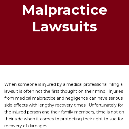
Malpractice
Lawsuits
When someone is injured by a medical professional, filing a
lawsuit is often not the first thought on their mind. Injuries
from medical malpractice and negligence can have serious
side effects with lengthy recovery times. Unfortunately for
the injured person and their family members, time is not on
their side when it comes to protecting their right to sue for
recovery of damages.