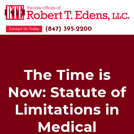
(847) 395-2200
Contact Us Today
The Time is
Now: Statute of
Limitations in
Medical