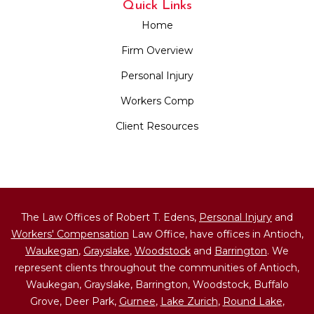
Quick Links
Home
Firm Overview
Personal Injury
Workers Comp
Client Resources
The Law Offices of Robert T. Edens,
Personal Injury
and
Workers' Compensation
Law Office, have offices in Antioch,
Waukegan
,
Grayslake
,
Woodstock
and
Barrington
. We
represent clients throughout the communities of Antioch,
Waukegan, Grayslake, Barrington, Woodstock, Buffalo
Grove, Deer Park,
Gurnee
,
Lake Zurich
,
Round Lake
,