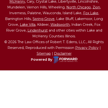
McHenry
, Cary, Crystal Lake, Libertyville, Lincolnshire,
Mundelein, Vernon Hills, Wheeling,
North Chicago
,
Zion
,
Inverness, Palatine, Wauconda, Island Lake,
Fox Lake
,
Barrington Hills,
Spring Grove
, Lake Bluff, Lakemoor, Long
Grove,
Lake Villa
, Kildeer,
Wadsworth
, Indian Creek, Fox
River Grove,
Lindenhurst
and other cities within Lake and
McHenry Counties Illinois.
© 2026 The Law Offices of Robert T. Edens, LLC., All Rights
Reserved, Reproduced with Permission
Privacy Policy
|
Sitemap
|
Disclaimer
Powered By