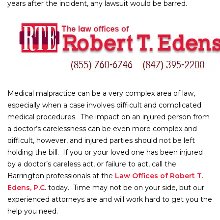
years after the incident, any lawsuit would be barred.
Medical malpractice can be a very complex area of law,
especially when a case involves difficult and complicated
medical procedures. The impact on an injured person from
a doctor’s carelessness can be even more complex and
difficult, however, and injured parties should not be left
holding the bill. If you or your loved one has been injured
by a doctor’s careless act, or failure to act, call the
Barrington professionals at the
Law Offices of Robert T.
Edens, P.C
. today. Time may not be on your side, but our
experienced attorneys are and will work hard to get you the
help you need.