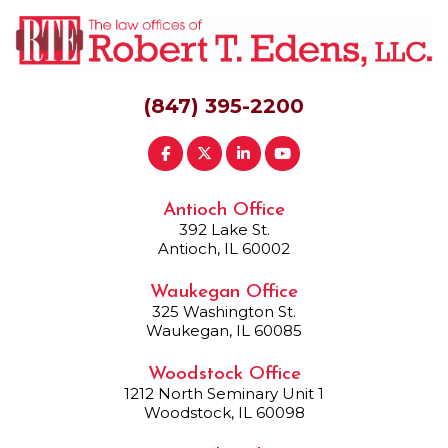
(847) 395-2200
Antioch Office
392 Lake St.
Antioch, IL 60002
Waukegan Office
325 Washington St.
Waukegan, IL 60085
Woodstock Office
1212 North Seminary Unit 1
Woodstock, IL 60098