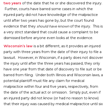
two years
of the date that he or she discovered the injury.
Further, courts have barred some cases in which the
injured party did not have knowledge of the malpractice
until after two years has gone by, but the court found
evidence that they
should have known
of the injury. This is
a very strict standard that could cause a complaint to be
dismissed before anyone even looks at the evidence.
Wisconsin’s law
is a bit different, as it provides an injured
party with three years from the date of their injury to file a
lawsuit. However, in Wisconsin, if a party does not discover
the injury until after the three years has passed, they only
have one year from that date of discovery to file suit or be
barred from filing. Under both Illinois and Wisconsin laws, a
potential plaintiff must file any claim for medical
malpractice within four and five years, respectively, from
the date of the actual act or omission. Simply put, even if
an injured party did not know (or had no reason to know)
that their injury was caused by medical malpractice until six