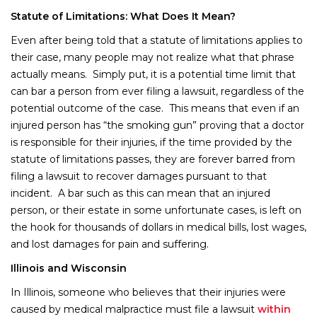
Statute of Limitations: What Does It Mean?
Even after being told that a statute of limitations applies to
their case, many people may not realize what that phrase
actually means. Simply put, it is a potential time limit that
can bar a person from ever filing a lawsuit, regardless of the
potential outcome of the case. This means that even if an
injured person has “the smoking gun” proving that a doctor
is responsible for their injuries, if the time provided by the
statute of limitations passes, they are forever barred from
filing a lawsuit to recover damages pursuant to that
incident. A bar such as this can mean that an injured
person, or their estate in some unfortunate cases, is left on
the hook for thousands of dollars in medical bills, lost wages,
and lost damages for pain and suffering.
Illinois and Wisconsin
In Illinois, someone who believes that their injuries were
caused by medical malpractice must file a lawsuit
within