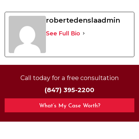
robertedenslaadmin
See Full Bio
Call today for a free consultation
(847) 395-2200
What’s My Case Worth?