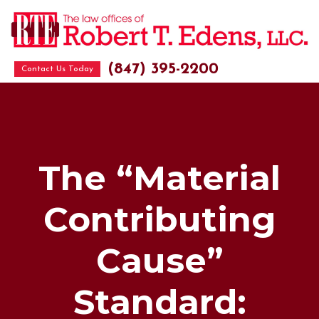
(847) 395-2200
Contact Us Today
The “Material
Contributing
Cause”
Standard: