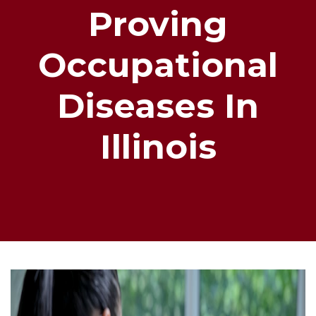
Proving
Occupational
Diseases In
Illinois