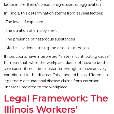
factor in the illness’s onset, progression, or aggravation.
In Illinois, this determination stems from several factors:
· The level of exposure
· The duration of employment
· The presence of hazardous substances
· Medical evidence linking the disease to the job
Illinois courts have interpreted “material contributing cause”
to mean that, while the workplace does not have to be the
sole cause, it must be substantial enough to have actively
contributed to the disease. This standard helps differentiate
legitimate occupational disease claims from common
illnesses unrelated to the workplace.
Legal Framework: The
Illinois Workers’