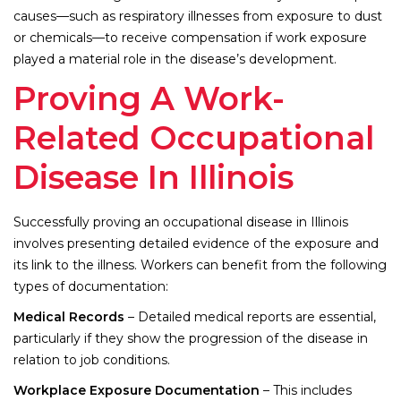
causes—such as respiratory illnesses from exposure to dust
or chemicals—to receive compensation if work exposure
played a material role in the disease’s development.
Proving A Work-
Related Occupational
Disease In Illinois
Successfully proving an occupational disease in Illinois
involves presenting detailed evidence of the exposure and
its link to the illness. Workers can benefit from the following
types of documentation:
Medical Records
– Detailed medical reports are essential,
particularly if they show the progression of the disease in
relation to job conditions.
Workplace Exposure Documentation
– This includes