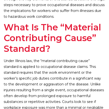
steps necessary to prove occupational diseases and discuss
the implications for workers who suffer from illnesses due
to hazardous work conditions.
What Is The “Material
Contributing Cause”
Standard?
Under Illinois law, the “material contributing cause”
standard is applied to occupational disease claims. This
standard requires that the work environment or the
worker’s specific job duties contribute in a significant way
to the development or aggravation of the disease. Unlike
injuries resulting from a single event, occupational diseases
often develop from prolonged exposure to harmful
substances or repetitive activities. Courts look to see if
workplace exposure was more than a minimal or negligible