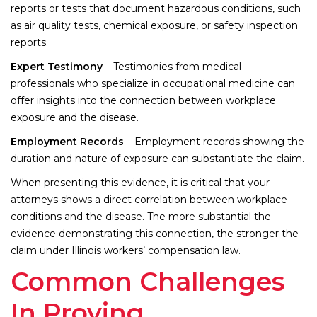
reports or tests that document hazardous conditions, such
as air quality tests, chemical exposure, or safety inspection
reports.
Expert Testimony
– Testimonies from medical
professionals who specialize in occupational medicine can
offer insights into the connection between workplace
exposure and the disease.
Employment Records
– Employment records showing the
duration and nature of exposure can substantiate the claim.
When presenting this evidence, it is critical that your
attorneys shows a direct correlation between workplace
conditions and the disease. The more substantial the
evidence demonstrating this connection, the stronger the
claim under Illinois workers’ compensation law.
Common Challenges
In Proving