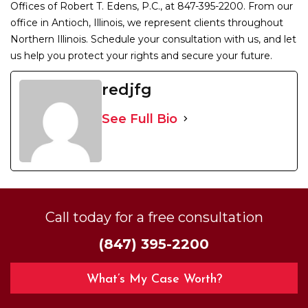
Offices of Robert T. Edens, P.C., at 847-395-2200. From our
office in Antioch, Illinois, we represent clients throughout
Northern Illinois. Schedule your consultation with us, and let
us help you protect your rights and secure your future.
redjfg
See Full Bio
Call today for a free consultation
(847) 395-2200
What’s My Case Worth?