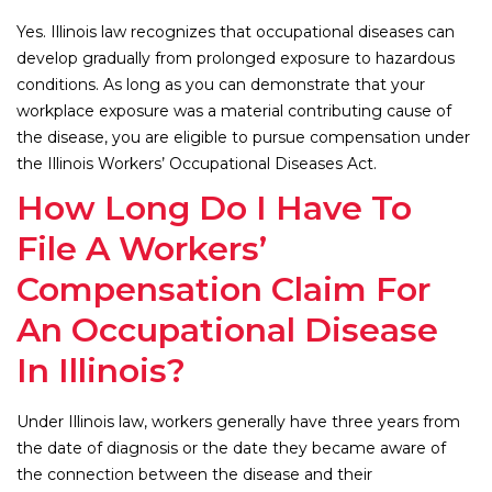
Yes. Illinois law recognizes that occupational diseases can
develop gradually from prolonged exposure to hazardous
conditions. As long as you can demonstrate that your
workplace exposure was a material contributing cause of
the disease, you are eligible to pursue compensation under
the Illinois Workers’ Occupational Diseases Act.
How Long Do I Have To
File A Workers’
Compensation Claim For
An Occupational Disease
In Illinois?
Under Illinois law, workers generally have three years from
the date of diagnosis or the date they became aware of
the connection between the disease and their