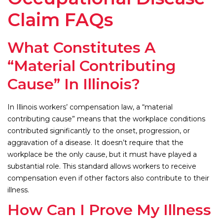
Claim FAQs
What Constitutes A
“Material Contributing
Cause” In Illinois?
In Illinois workers’ compensation law, a “material
contributing cause” means that the workplace conditions
contributed significantly to the onset, progression, or
aggravation of a disease. It doesn’t require that the
workplace be the only cause, but it must have played a
substantial role. This standard allows workers to receive
compensation even if other factors also contribute to their
illness.
How Can I Prove My Illness