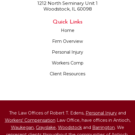
1212 North Seminary Unit 1
Woodstock, IL 60098
Quick Links
Home
Firm Overview
Personal Injury
Workers Comp
Client Resources
The Law Offices of Robert T. Edens,
Personal Injury
and
Workers' Compensation
Law Office, have offices in Antioch,
Waukegan
,
Grayslake
,
Woodstock
and
Barrington
. We
represent clients throughout the communities of Antioch,