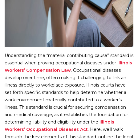
Understanding the “material contributing cause” standard is
essential when proving occupational diseases under
Illinois
Workers’ Compensation Law
. Occupational diseases
develop over time, often making it challenging to link an
illness directly to workplace exposure. Illinois courts have
set forth specific standards to help determine whether a
work environment materially contributed to a worker’s
illness. This standard is crucial for securing compensation
and medical coverage, as it establishes the foundation for
determining liability and eligibility under the
Illinois
Workers’ Occupational Diseases Act
. Here, we’ll walk
through the key elements of this standard, outline the legal