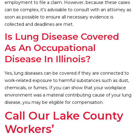
employment to file a claim. However, because these cases
can be complex, it’s advisable to consult with an attorney as
soon as possible to ensure all necessary evidence is
collected and deadlines are met.
Is Lung Disease Covered
As An Occupational
Disease In Illinois?
Yes, lung diseases can be covered if they are connected to
work-related exposure to harmful substances such as dust,
chemicals, or fumes. If you can show that your workplace
environment was a material contributing cause of your lung
disease, you may be eligible for compensation.
Call Our Lake County
Workers’