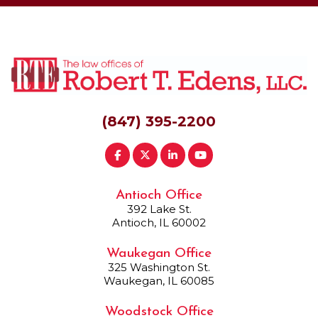
(847) 395-2200
Antioch Office
392 Lake St.
Antioch, IL 60002
Waukegan Office
325 Washington St.
Waukegan, IL 60085
Woodstock Office