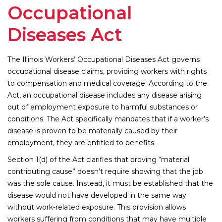
Occupational
Diseases Act
The Illinois Workers’ Occupational Diseases Act governs
occupational disease claims, providing workers with rights
to compensation and medical coverage. According to the
Act, an occupational disease includes any disease arising
out of employment exposure to harmful substances or
conditions. The Act specifically mandates that if a worker’s
disease is proven to be materially caused by their
employment, they are entitled to benefits.
Section 1(d) of the Act clarifies that proving “material
contributing cause” doesn’t require showing that the job
was the sole cause. Instead, it must be established that the
disease would not have developed in the same way
without work-related exposure. This provision allows
workers suffering from conditions that may have multiple