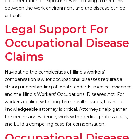
documentation of exposure levels, proving a direct link
between the work environment and the disease can be
difficult.
Legal Support For
Occupational Disease
Claims
Navigating the complexities of Illinois workers’
compensation law for occupational diseases requires a
strong understanding of legal standards, medical evidence,
and the Illinois Workers’ Occupational Diseases Act. For
workers dealing with long-term health issues, having a
knowledgeable attorney is critical. Attorneys help gather
the necessary evidence, work with medical professionals,
and build a compelling case for compensation.
Occupational Disease