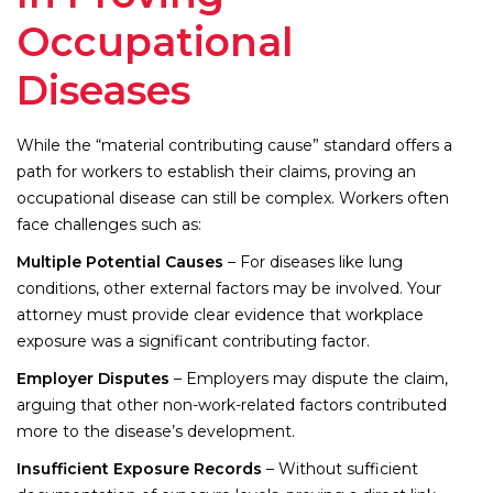
Occupational
Diseases
While the “material contributing cause” standard offers a
path for workers to establish their claims, proving an
occupational disease can still be complex. Workers often
face challenges such as:
Multiple Potential Causes
– For diseases like lung
conditions, other external factors may be involved. Your
attorney must provide clear evidence that workplace
exposure was a significant contributing factor.
Employer Disputes
– Employers may dispute the claim,
arguing that other non-work-related factors contributed
more to the disease’s development.
Insufficient Exposure Records
– Without sufficient