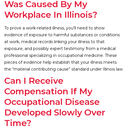
Was Caused By My
Workplace In Illinois?
To prove a work-related illness, you’ll need to show
evidence of exposure to harmful substances or conditions
at work, medical records linking your illness to that
exposure, and possibly expert testimony from a medical
professional specializing in occupational medicine. These
pieces of evidence help establish that your illness meets
the “material contributing cause” standard under Illinois law.
Can I Receive
Compensation If My
Occupational Disease
Developed Slowly Over
Time?