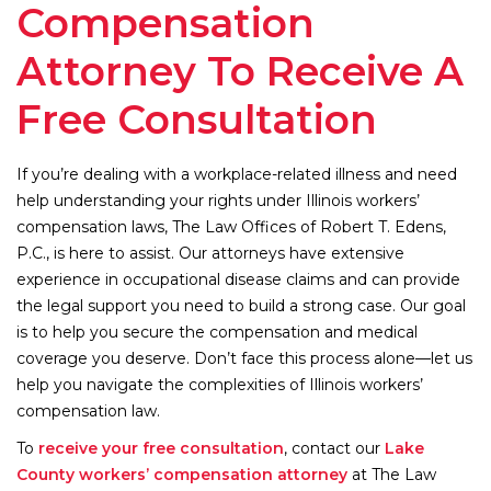
Compensation
Attorney To Receive A
Free Consultation
If you’re dealing with a workplace-related illness and need
help understanding your rights under Illinois workers’
compensation laws, The Law Offices of Robert T. Edens,
P.C., is here to assist. Our attorneys have extensive
experience in occupational disease claims and can provide
the legal support you need to build a strong case. Our goal
is to help you secure the compensation and medical
coverage you deserve. Don’t face this process alone—let us
help you navigate the complexities of Illinois workers’
compensation law.
To
receive your free consultation
, contact our
Lake
County workers’ compensation attorney
at The Law