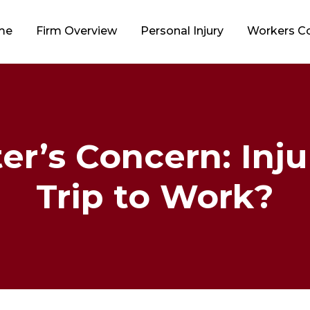
me
Firm Overview
Personal Injury
Workers 
’s Concern: Inju
Trip to Work?