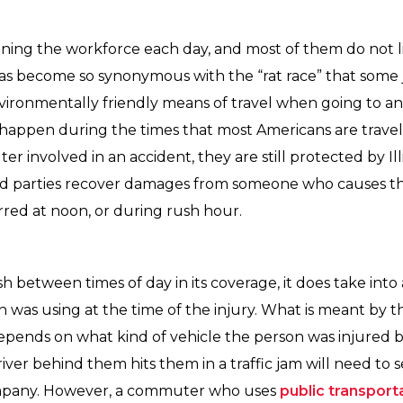
ning the workforce each day, and most of them do not li
s become so synonymous with the “rat race” that some 
ronmentally friendly means of travel when going to and
to happen during the times that most Americans are travel
 involved in an accident, they are still protected by Ill
red parties recover damages from someone who causes t
red at noon, or during rush hour.
sh between times of day in its coverage, it does take int
n was using at the time of the injury. What is meant by 
s depends on what kind of vehicle the person was injured
river behind them hits them in a traffic jam will need to
company. However, a commuter who uses
public transport