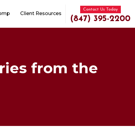
Contact Us Today
Comp
Client Resources
(847) 395-2200
ries from the