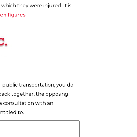
which they were injured. It is
ven figures
.
g public transportation, you do
 back together, the opposing
r a consultation with an
titled to.