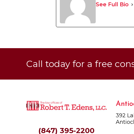
See Full Bio
Call today for a free con
Antio
392 La
Antioc
(847) 395-2200