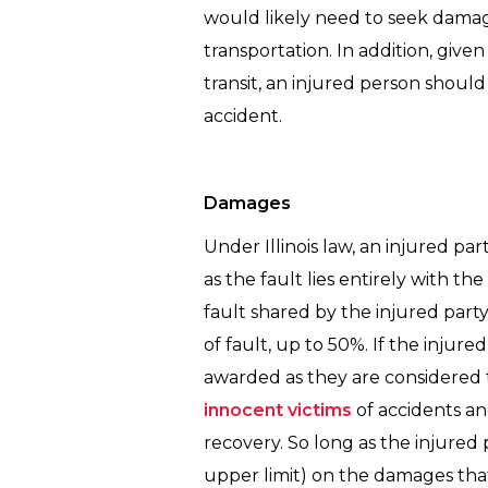
would likely need to seek damage
transportation. In addition, give
transit, an injured person shoul
accident.
Damages
Under Illinois law, an injured p
as the fault lies entirely with 
fault shared by the injured part
of fault, up to 50%. If the injur
awarded as they are considered t
innocent victims
of accidents an
recovery. So long as the injured p
upper limit) on the damages tha