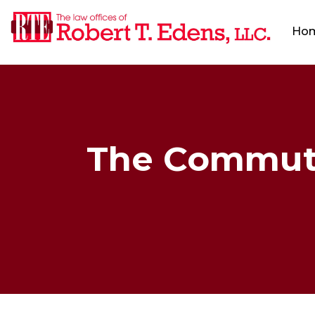
Ho
The Commuter