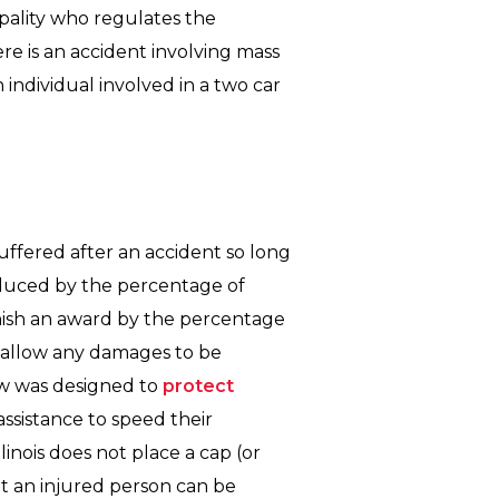
pality who regulates the
ere is an accident involving mass
individual involved in a two car
uffered after an accident so long
reduced by the percentage of
minish an award by the percentage
disallow any damages to be
law was designed to
protect
sistance to speed their
linois does not place a cap (or
t an injured person can be