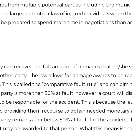
s from multiple potential parties, including the munici
n the larger potential class of injured individuals when th
d be prepared to spend more time in negotiations than an 
arty can recover the full amount of damages that he/she s
the other party. The law allows for damage awards to be 
y. This is called the “comparative fault rule” and can di
ed party is more than 50% at fault, however, a court will 
o be responsible for the accident. This is because the 
d providing them recourse to obtain needed monetary as
arty remains at or below 50% at fault for the accident, Il
t may be awarded to that person. What this means is tha