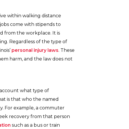
ve within walking distance
jobs come with stipends to
 from the workplace. It is
ing. Regardless of the type of
inois’
personal injury laws
. These
hem harm, and the law does not
o account what type of
that is that who the named
 by. For example, a commuter
 seek recovery from that person
ation
such as a bus or train