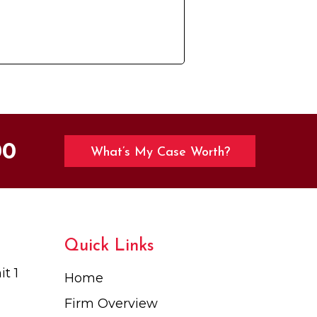
00
What’s My Case Worth?
Quick Links
t 1
Home
Firm Overview