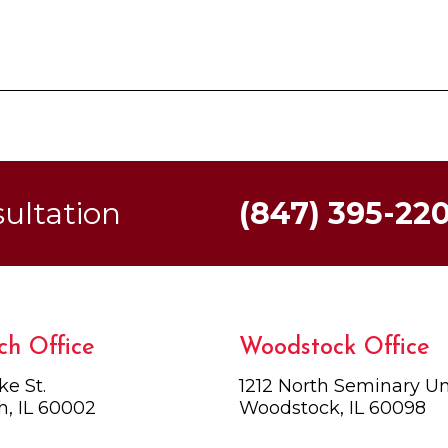
sultation
(847) 395-22
ch Office
Woodstock Office
ke St.
1212 North Seminary Uni
h, IL 60002
Woodstock, IL 60098