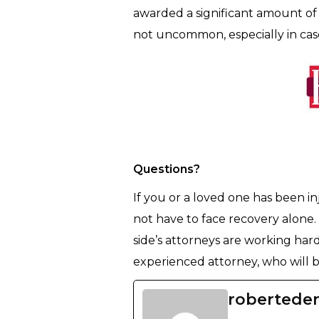
awarded a significant amount of 
not uncommon, especially in case
Questions?
If you or a loved one has been in
not have to face recovery alone.
side’s attorneys are working hard 
experienced attorney, who will be
robertede