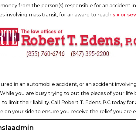
money from the person(s) responsible for an accident in 
s involving mass transit, for an award to reach
six or se
jured in an automobile accident, or an accident involvin
 While you are busy trying to put the pieces of your life
to limit their liability. Call Robert T. Edens, P.C today fo
 on your side to ensure you receive the relief you are en
nslaadmin