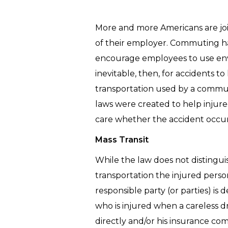
More and more Americans are joi
of their employer. Commuting ha
encourage employees to use envi
inevitable, then, for accidents 
transportation used by a commuter
laws were created to help inju
care whether the accident occur
Mass Transit
While the law does not distingui
transportation the injured perso
responsible party (or parties) i
who is injured when a careless d
directly and/or his insurance 