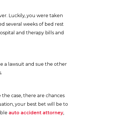
ver. Luckily, you were taken
ed several weeks of bed rest
spital and therapy bills and
ile a lawsuit and sue the other
.
 the case, there are chances
tion, your best bet will be to
able
auto accident attorney
,