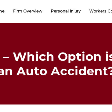
me
Firm Overview
Personal Injury
Workers 
 – Which Option i
an Auto Accident