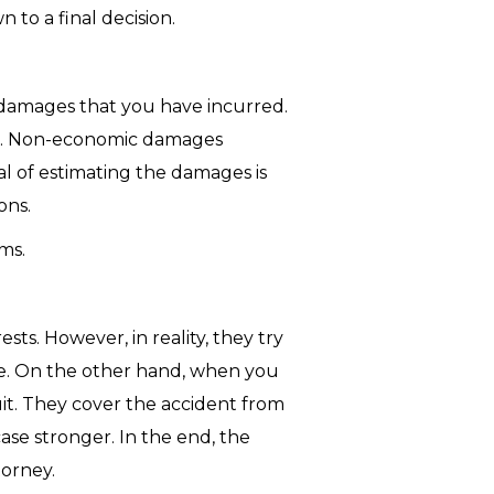
to a final decision.
 damages that you have incurred.
tc. Non-economic damages
oal of estimating the damages is
ons.
ms.
ts. However, in reality, they try
rve. On the other hand, when you
it. They cover the accident from
se stronger. In the end, the
torney.