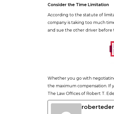
Consider the Time Limitation
According to the statute of limit
company is taking too much time 
and sue the other driver before 
Whether you go with negotiating 
the maximum compensation. If yo
The Law Offices of Robert T. Eden
robertede