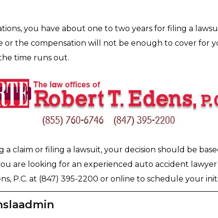
ations, you have about one to two years for filing a lawsui
or the compensation will not be enough to cover for you
the time runs out.
a claim or filing a lawsuit, your decision should be bas
u are looking for an experienced auto accident lawyer 
s, P.C. at (847) 395-2200 or online to schedule your initi
nslaadmin