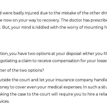
 were badly injured due to the mistake of the other dri
are now on your way to recovery. The doctor has prescrib
 But, your mind is riddled with the worry of mounting ho
ation, you have two options at your disposal: either you f
egotiating a claim to receive compensation for your losses
er of the two options?
outside the court and let your insurance company handle
ey to cover even your medical expenses. In such a situa
king the case to the court will require you to hire a reli
vices.