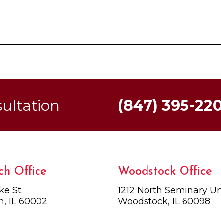
sultation
(847) 395-22
ch Office
Woodstock Office
ke St.
1212 North Seminary Uni
h, IL 60002
Woodstock, IL 60098