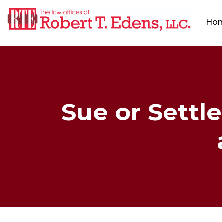
Ho
Sue or Settle