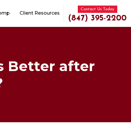
Contact Us Today
Comp
Client Resources
(847) 395-2200
s Better after
?