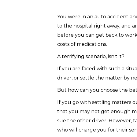
You were in an auto accident and
to the hospital right away, and 
before you can get back to work.
costs of medications.
A terrifying scenario, isn’t it?
If you are faced with such a situ
driver, or settle the matter by n
But how can you choose the bett
If you go with settling matters 
that you may not get enough mon
sue the other driver. However, ta
who will charge you for their ser