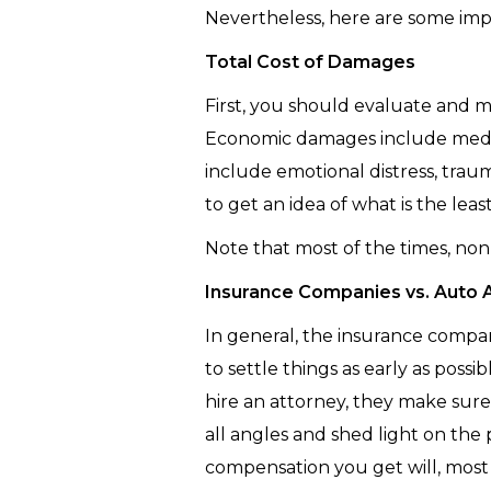
Nevertheless, here are some imp
Total Cost of Damages
First, you should evaluate and 
Economic damages include medi
include emotional distress, trauma
to get an idea of what is the le
Note that most of the times, no
Insurance Companies vs. Auto 
In general, the insurance compani
to settle things as early as pos
hire an attorney, they make sur
all angles and shed light on th
compensation you get will, most