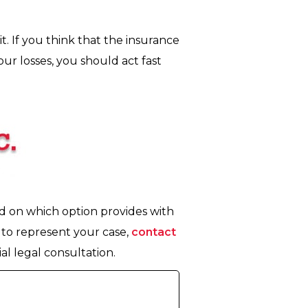
t. If you think that the insurance
r losses, you should act fast
ed on which option provides with
to represent your case,
contact
al legal consultation.