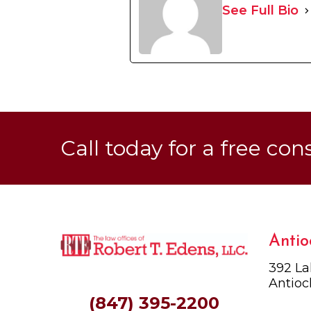
See Full Bio
Call today for a free con
Antio
392 La
Antioc
(847) 395-2200