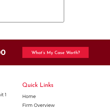
00
What’s My Case Worth?
Quick Links
t 1
Home
Firm Overview