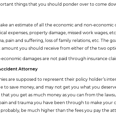
ortant things that you should ponder over to come down 
make an estimate of all the economic and non-economic
cal expenses, property damage, missed work wages, e
, pain and suffering, loss of family relations, etc. The g
ast amount you should receive from either of the two opti
n-economic damages are not paid through insurance clai
Accident Attorney
es are supposed to represent their policy holder’s interes
sible to save money, and may not get you what you dese
e that you get as much money as you can from the lawsu
e pain and trauma you have been through to make your ca
 probably, be much higher than the fees you pay the at