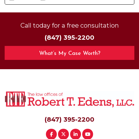
Call today for a free consultation
(847) 395-2200
What’s My Case Worth?
(847) 395-2200