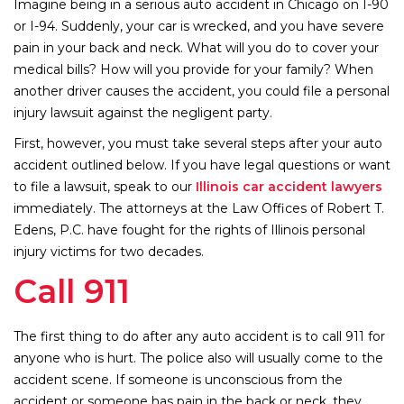
Imagine being in a serious auto accident in Chicago on I-90
or I-94. Suddenly, your car is wrecked, and you have severe
pain in your back and neck. What will you do to cover your
medical bills? How will you provide for your family? When
another driver causes the accident, you could file a personal
injury lawsuit against the negligent party.
First, however, you must take several steps after your auto
accident outlined below. If you have legal questions or want
to file a lawsuit, speak to our
Illinois car accident lawyers
immediately. The attorneys at the Law Offices of Robert T.
Edens, P.C. have fought for the rights of Illinois personal
injury victims for two decades.
Call 911
The first thing to do after any auto accident is to call 911 for
anyone who is hurt. The police also will usually come to the
accident scene. If someone is unconscious from the
accident or someone has pain in the back or neck, they