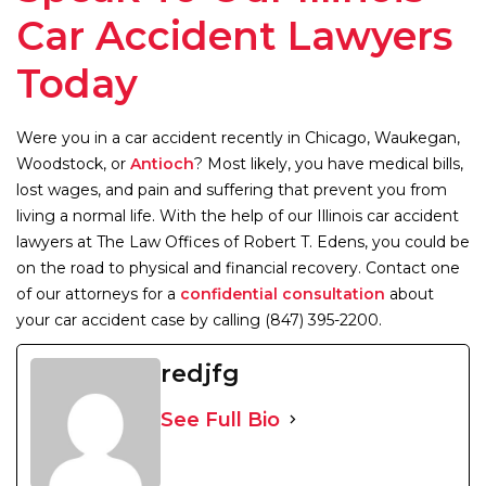
Car Accident Lawyers
Today
Were you in a car accident recently in Chicago, Waukegan,
Woodstock, or
Antioch
? Most likely, you have medical bills,
lost wages, and pain and suffering that prevent you from
living a normal life. With the help of our Illinois car accident
lawyers at The Law Offices of Robert T. Edens, you could be
on the road to physical and financial recovery. Contact one
of our attorneys for a
confidential consultation
about
your car accident case by calling (847) 395-2200.
redjfg
See Full Bio