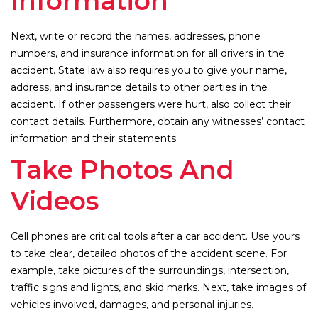
Information
Next, write or record the names, addresses, phone
numbers, and insurance information for all drivers in the
accident. State law also requires you to give your name,
address, and insurance details to other parties in the
accident. If other passengers were hurt, also collect their
contact details. Furthermore, obtain any witnesses’ contact
information and their statements.
Take Photos And
Videos
Cell phones are critical tools after a car accident. Use yours
to take clear, detailed photos of the accident scene. For
example, take pictures of the surroundings, intersection,
traffic signs and lights, and skid marks. Next, take images of
vehicles involved, damages, and personal injuries.