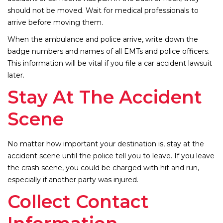
should not be moved. Wait for medical professionals to
arrive before moving them.
When the ambulance and police arrive, write down the
badge numbers and names of all EMTs and police officers.
This information will be vital if you file a car accident lawsuit
later.
Stay At The Accident
Scene
No matter how important your destination is, stay at the
accident scene until the police tell you to leave. If you leave
the crash scene, you could be charged with hit and run,
especially if another party was injured.
Collect Contact