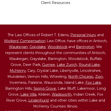
Client Resources
The Law Offices of Robert T. Edens,
Personal Injury
and
Workers' Compensation
Law Office, have offices in Antioch,
Waukegan
,
Grayslake
,
Woodstock
and
Barrington
. We
represent clients throughout the communities of Antioch,
Waukegan, Grayslake, Barrington, Woodstock, Buffalo
Grove, Deer Park,
Gurnee
,
Lake Zurich
,
Round Lake
,
McHenry
, Cary, Crystal Lake, Libertyville, Lincolnshire,
Mundelein, Vernon Hills, Wheeling,
North Chicago
,
Zion
,
Inverness, Palatine, Wauconda, Island Lake,
Fox Lake
,
Barrington Hills,
Spring Grove
, Lake Bluff, Lakemoor, Long
Grove,
Lake Villa
, Kildeer,
Wadsworth
, Indian Creek, Fox
River Grove,
Lindenhurst
and other cities within Lake and
McHenry Counties Illinois.