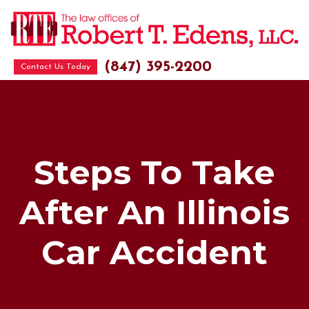
(847) 395-2200
Contact Us Today
Steps To Take
After An Illinois
Car Accident