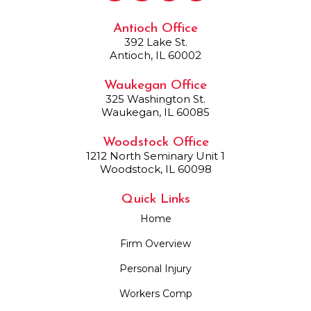
Antioch Office
392 Lake St.
Antioch, IL 60002
Waukegan Office
325 Washington St.
Waukegan, IL 60085
Woodstock Office
1212 North Seminary Unit 1
Woodstock, IL 60098
Quick Links
Home
Firm Overview
Personal Injury
Workers Comp