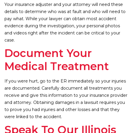
Your insurance adjuster and your attorney will need these
details to determine who was at fault and who will need to
pay what. While your lawyer can obtain most accident
evidence during the investigation, your personal photos
and videos right after the incident can be critical to your
case.
Document Your
Medical Treatment
If you were hurt, go to the ER immediately so your injuries
are documented. Carefully document all treatments you
receive and give this information to your insurance provider
and attorney. Obtaining damages in a lawsuit requires you
to prove you had injuries and other losses and that they
were linked to the accident.
Speak To Our Illinois