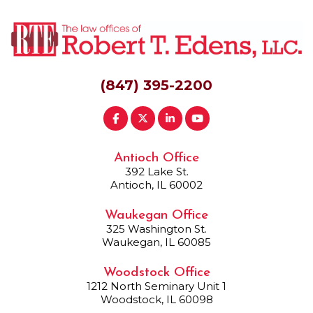
(847) 395-2200
Antioch Office
392 Lake St.
Antioch, IL 60002
Waukegan Office
325 Washington St.
Waukegan, IL 60085
Woodstock Office
1212 North Seminary Unit 1
Woodstock, IL 60098