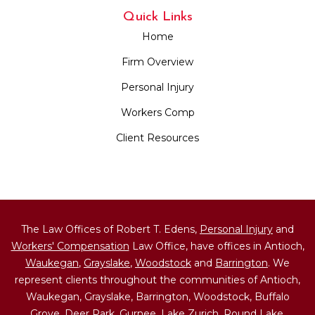
Quick Links
Home
Firm Overview
Personal Injury
Workers Comp
Client Resources
The Law Offices of Robert T. Edens,
Personal Injury
and
Workers' Compensation
Law Office, have offices in Antioch,
Waukegan
,
Grayslake
,
Woodstock
and
Barrington
. We
represent clients throughout the communities of Antioch,
Waukegan, Grayslake, Barrington, Woodstock, Buffalo
Grove, Deer Park,
Gurnee
,
Lake Zurich
,
Round Lake
,