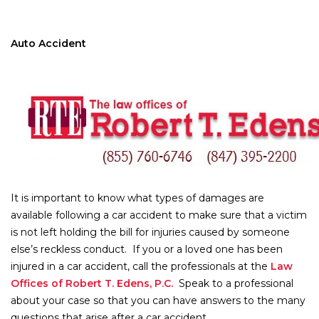
Auto Accident
It is important to know what types of damages are
available following a car accident to make sure that a victim
is not left holding the bill for injuries caused by someone
else’s reckless conduct. If you or a loved one has been
injured in a car accident, call the professionals at the
Law
Offices of Robert T. Edens, P.C.
Speak to a professional
about your case so that you can have answers to the many
questions that arise after a car accident.