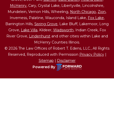
McHenry
, Cary, Crystal Lake, Libertyville, Lincolnshire,
Mundelein, Vernon Hills, Wheeling,
North Chicago
,
Zion
,
Inverness, Palatine, Wauconda, Island Lake,
Fox Lake
,
Barrington Hills,
Spring Grove
, Lake Bluff, Lakemoor, Long
Grove,
Lake Villa
, Kildeer,
Wadsworth
, Indian Creek, Fox
River Grove,
Lindenhurst
and other cities within Lake and
McHenry Counties Illinois.
© 2026 The Law Offices of Robert T. Edens, LLC., All Rights
Reserved, Reproduced with Permission
Privacy Policy
|
Sitemap
|
Disclaimer
Powered By