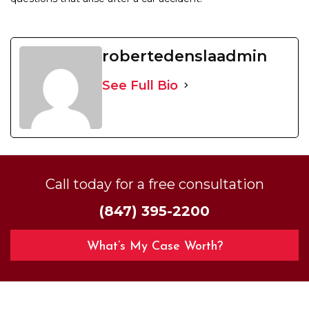
robertedenslaadmin
See Full Bio
Call today for a free consultation
(847) 395-2200
What’s My Case Worth?