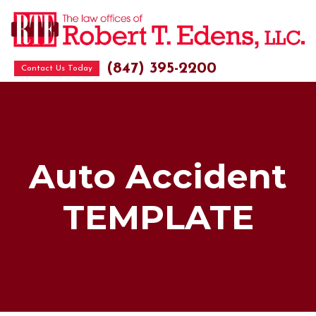
(847) 395-2200
Contact Us Today
Auto Accident
TEMPLATE