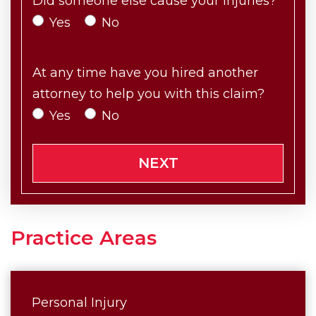
Did someone else cause your injuries?
Yes
No
At any time have you hired another
attorney to help you with this claim?
Yes
No
NEXT
Practice Areas
Personal Injury