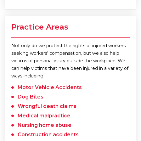
Practice Areas
Not only do we protect the rights of injured workers
seeking workers’ compensation, but we also help
victims of personal injury outside the workplace. We
can help victims that have been injured in a variety of
ways including:
Motor Vehicle Accidents
Dog Bites
Wrongful death claims
Medical malpractice
Nursing home abuse
Construction accidents