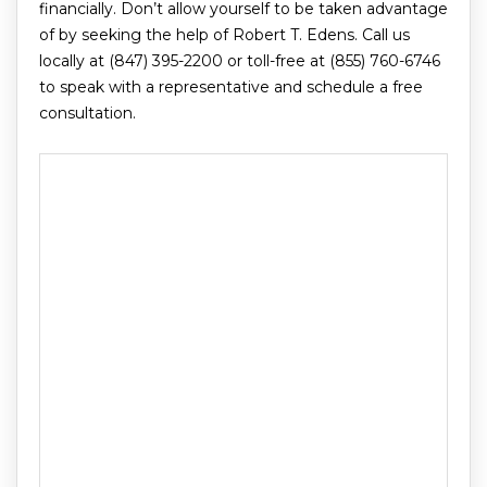
financially. Don’t allow yourself to be taken advantage
of by seeking the help of Robert T. Edens. Call us
locally at (847) 395-2200 or toll-free at (855) 760-6746
to speak with a representative and schedule a free
consultation.