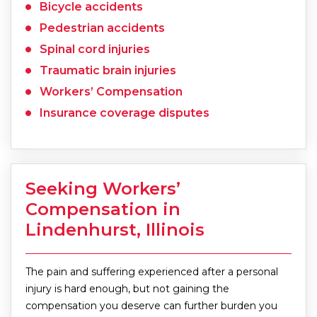
Bicycle accidents
Pedestrian accidents
Spinal cord injuries
Traumatic brain injuries
Workers’ Compensation
Insurance coverage disputes
Seeking Workers’
Compensation in
Lindenhurst, Illinois
The pain and suffering experienced after a personal
injury is hard enough, but not gaining the
compensation you deserve can further burden you