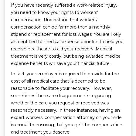
If you have recently suffered a work-related injury,
you need to know your rights to workers’
compensation. Understand that workers’
compensation can be far more than a monthly
stipend or replacement for lost wages. You are likely
also entitled to medical expense benefits to help you
receive healthcare to aid your recovery. Medical
treatment is very costly, but being awarded medical
expense benefits will save your financial future.
In fact, your employer is required to provide for the
cost of all medical care that is deemed to be
reasonable to facilitate your recovery. However,
sometimes there are disagreements regarding
whether the care you request or received was
reasonably necessary. In these instances, having an
expert workers’ compensation attorney on your side
is crucial to ensuring that you get the compensation
and treatment you deserve.