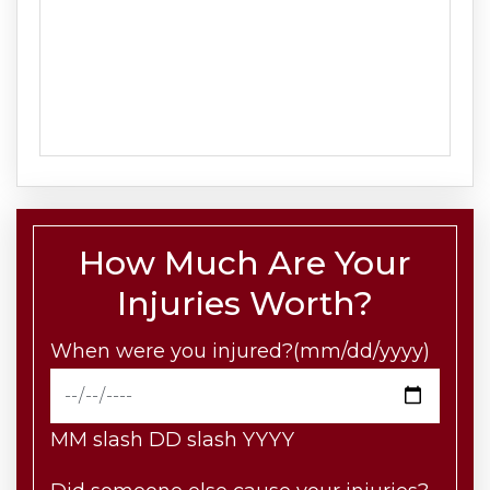
How Much Are Your
Injuries Worth?
When were you injured?(mm/dd/yyyy)
MM slash DD slash YYYY