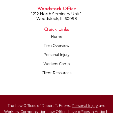
Woodstock Office
1212 North Seminary Unit 1
Woodstock, IL 60098
Quick Links
Home
Firm Overview
Personal Injury
Workers Comp
Client Resources
The Law Offices of Robert T. Edens,
Personal Injury
and
Workers' Compensation
Law Office, have offices in Antioch,