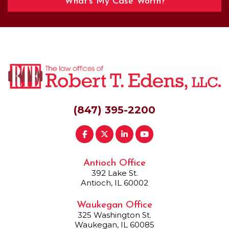
What’s My Case Worth?
(847) 395-2200
Antioch Office
392 Lake St.
Antioch, IL 60002
Waukegan Office
325 Washington St.
Waukegan, IL 60085