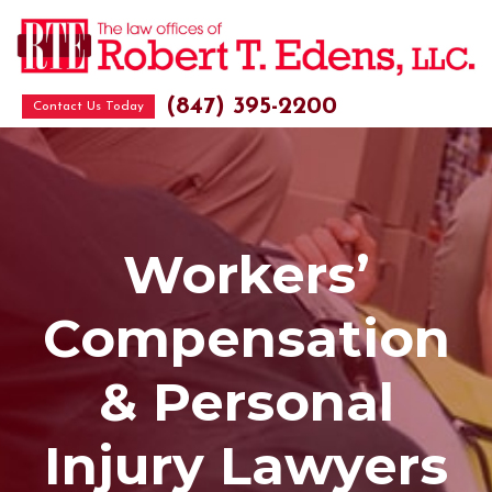
(847) 395-2200
Contact Us Today
Workers’
Compensation
& Personal
Injury Lawyers