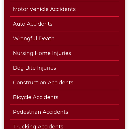
Motor Vehicle Accidents
Auto Accidents
Wrongful Death
Nursing Home Injuries
Dog Bite Injuries
Construction Accidents
Bicycle Accidents
Pedestrian Accidents
Trucking Accidents