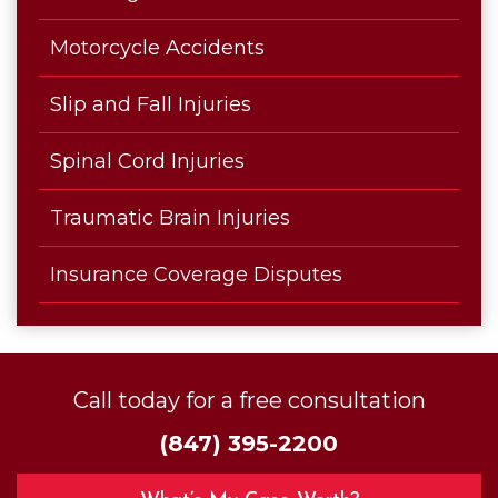
Motorcycle Accidents
Slip and Fall Injuries
Spinal Cord Injuries
Traumatic Brain Injuries
Insurance Coverage Disputes
Call today for a free consultation
(847) 395-2200