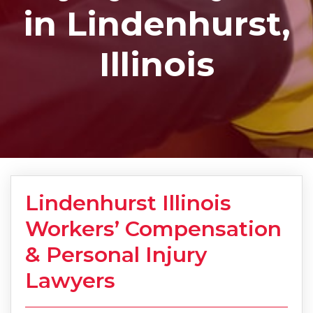
in Lindenhurst,
Illinois
Lindenhurst Illinois
Workers’ Compensation
& Personal Injury
Lawyers