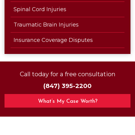
Spinal Cord Injuries
Traumatic Brain Injuries
Insurance Coverage Disputes
Call today for a free consultation
(847) 395-2200
What’s My Case Worth?