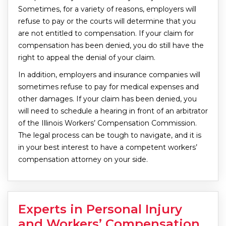
Sometimes, for a variety of reasons, employers will
refuse to pay or the courts will determine that you
are not entitled to compensation. If your claim for
compensation has been denied, you do still have the
right to appeal the denial of your claim.
In addition, employers and insurance companies will
sometimes refuse to pay for medical expenses and
other damages. If your claim has been denied, you
will need to schedule a hearing in front of an arbitrator
of the Illinois Workers’ Compensation Commission.
The legal process can be tough to navigate, and it is
in your best interest to have a competent workers’
compensation attorney on your side.
Experts in Personal Injury
and Workers’ Compensation