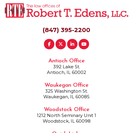
(847) 395-2200
Antioch Office
392 Lake St.
Antioch, IL 60002
Waukegan Office
325 Washington St.
Waukegan, IL 60085
Woodstock Office
1212 North Seminary Unit 1
Woodstock, IL 60098