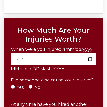
How Much Are Your
Injuries Worth?
When were you injured?(mm/dd/yyyy)
MM slash DD slash YYYY
Did someone else cause your injuries?
Yes
No
At any time have you hired another