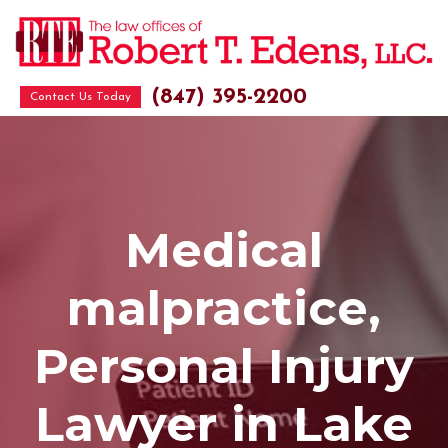
(847) 395-2200
Contact Us Today
Medical
malpractice,
Personal Injury
Lawyer in Lake