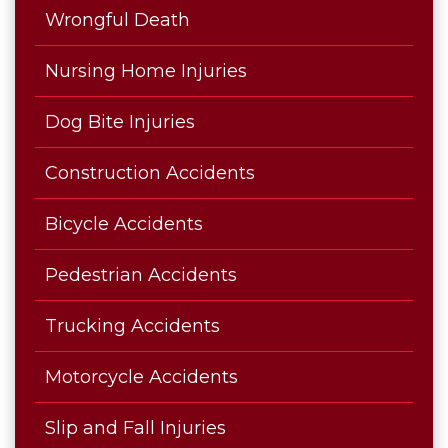
Wrongful Death
Nursing Home Injuries
Dog Bite Injuries
Construction Accidents
Bicycle Accidents
Pedestrian Accidents
Trucking Accidents
Motorcycle Accidents
Slip and Fall Injuries