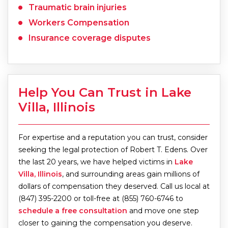
Traumatic brain injuries
Workers Compensation
Insurance coverage disputes
Help You Can Trust in Lake
Villa, Illinois
For expertise and a reputation you can trust, consider
seeking the legal protection of Robert T. Edens. Over
the last 20 years, we have helped victims in
Lake
Villa, Illinois
, and surrounding areas gain millions of
dollars of compensation they deserved. Call us local at
(847) 395-2200 or toll-free at (855) 760-6746 to
schedule a free consultation
and move one step
closer to gaining the compensation you deserve.