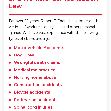
Law
For over 20 years, Robert T. Edens has protected the
victims of work-related injuries and other personal
injuries. We have vast experience with the following
types of claims and injuries:
Motor Vehicle Accidents
Dog Bites
Wrongful death claims
Medical malpractice
Nursing home abuse
Construction accidents
Bicycle accidents
Pedestrian accidents
Spinal cord injuries