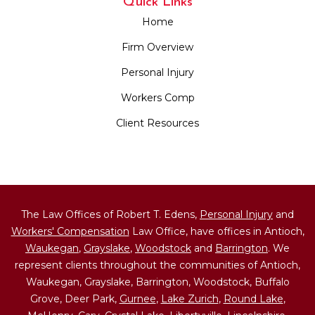
Quick Links
Home
Firm Overview
Personal Injury
Workers Comp
Client Resources
The Law Offices of Robert T. Edens,
Personal Injury
and
Workers' Compensation
Law Office, have offices in Antioch,
Waukegan
,
Grayslake
,
Woodstock
and
Barrington
. We
represent clients throughout the communities of Antioch,
Waukegan, Grayslake, Barrington, Woodstock, Buffalo
Grove, Deer Park,
Gurnee
,
Lake Zurich
,
Round Lake
,