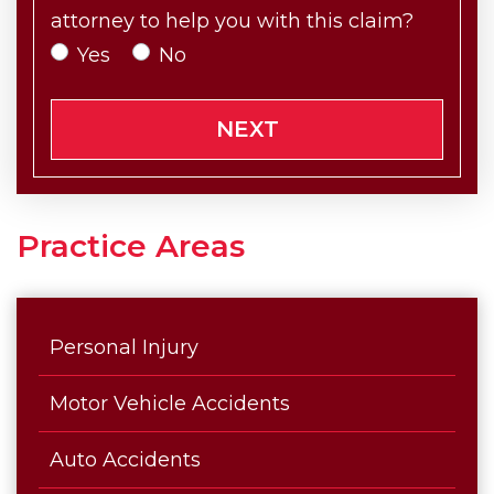
attorney to help you with this claim?
Yes
No
NEXT
Practice Areas
Personal Injury
Motor Vehicle Accidents
Auto Accidents