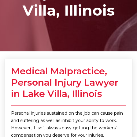
Villa, Illinois
Medical Malpractice,
Personal Injury Lawyer
in Lake Villa, Illinois
Personal injuries sustained on the job can cause pain
and suffering as well as inhibit your ability to work.
However, it isn’t always easy getting the workers’
compensation you deserve for your injuries.