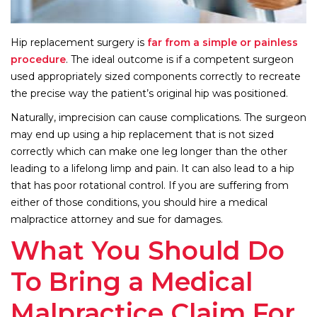
Hip replacement surgery is
far from a simple or painless
procedure
. The ideal outcome is if a competent surgeon
used appropriately sized components correctly to recreate
the precise way the patient’s original hip was positioned.
Naturally, imprecision can cause complications. The surgeon
may end up using a hip replacement that is not sized
correctly which can make one leg longer than the other
leading to a lifelong limp and pain. It can also lead to a hip
that has poor rotational control. If you are suffering from
either of those conditions, you should hire a medical
malpractice attorney and sue for damages.
What You Should Do
To Bring a Medical
Malpractice Claim For