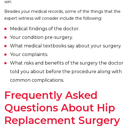
win.
Besides your medical records, some of the things that the
expert witness will consider include the following:
Medical findings of the doctor.
Your condition pre-surgery.
What medical textbooks say about your surgery.
Your complaints.
What risks and benefits of the surgery the doctor
told you about before the procedure along with
common complications.
Frequently Asked
Questions About Hip
Replacement Surgery