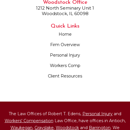
Woodstock Office
1212 North Seminary Unit 1
Woodstock, IL 60098
Quick Links
Home
Firm Overview
Personal Injury
Workers Comp
Client Resources
The Law Offices of Robert T. Edens,
Personal Injury
and
Workers' Compensation
Law Office, have offices in Antioch,
Waukegan
,
Grayslake
,
Woodstock
and
Barrington
. We