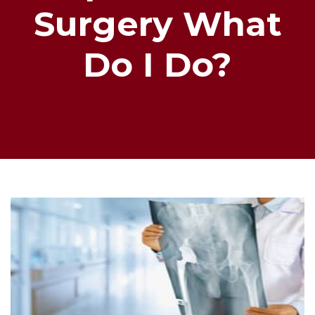
Surgery What
Do I Do?