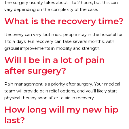
The surgery usually takes about 1 to 2 hours, but this can
vary depending on the complexity of the case.
What is the recovery time?
Recovery can vary, but most people stay in the hospital for
1 to 4 days. Full recovery can take several months, with
gradual improvements in mobility and strength.
Will I be in a lot of pain
after surgery?
Pain management is a priority after surgery. Your medical
team will provide pain relief options, and you’ll likely start
physical therapy soon after to aid in recovery.
How long will my new hip
last?