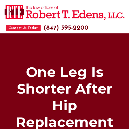
(847) 395-2200
Contact Us Today
One Leg Is
Shorter After
Hip
Replacement