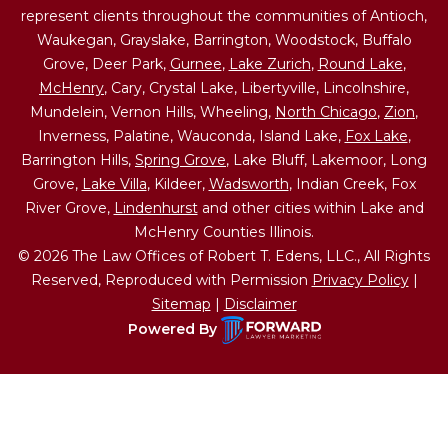
represent clients throughout the communities of Antioch,
Waukegan, Grayslake, Barrington, Woodstock, Buffalo
Grove, Deer Park,
Gurnee
,
Lake Zurich
,
Round Lake
,
McHenry
, Cary, Crystal Lake, Libertyville, Lincolnshire,
Mundelein, Vernon Hills, Wheeling,
North Chicago
,
Zion
,
Inverness, Palatine, Wauconda, Island Lake,
Fox Lake
,
Barrington Hills,
Spring Grove
, Lake Bluff, Lakemoor, Long
Grove,
Lake Villa
, Kildeer,
Wadsworth
, Indian Creek, Fox
River Grove,
Lindenhurst
and other cities within Lake and
McHenry Counties Illinois.
© 2026 The Law Offices of Robert T. Edens, LLC., All Rights
Reserved, Reproduced with Permission
Privacy Policy
|
Sitemap
|
Disclaimer
Powered By