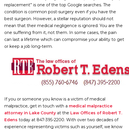
replacement” is one of the top Google searches. The
condition is common post-surgery even if you have the
best surgeon. However, a stellar reputation should not
mean that their medical negligence is ignored. You are the
one suffering from it, not them. In some cases, the pain
can last a lifetime which can compromise your ability to get
or keep a job long-term.
If you or someone you know is a victim of medical
malpractice, get in touch with a
medical malpractice
attorney in Lake County
at the
Law Offices of Robert T.
Edens
today at 847-395-2200. With over two decades of
experience representing victims such as yourself, we know