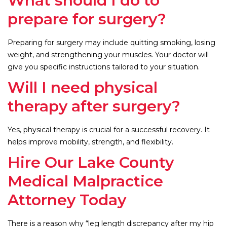
What should I do to
prepare for surgery?
Preparing for surgery may include quitting smoking, losing
weight, and strengthening your muscles. Your doctor will
give you specific instructions tailored to your situation.
Will I need physical
therapy after surgery?
Yes, physical therapy is crucial for a successful recovery. It
helps improve mobility, strength, and flexibility.
Hire Our Lake County
Medical Malpractice
Attorney Today
There is a reason why “leg length discrepancy after my hip