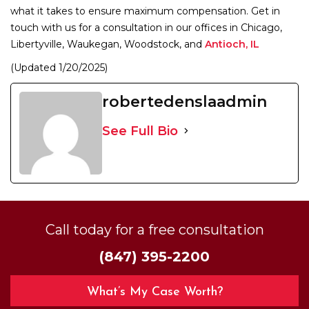
what it takes to ensure maximum compensation. Get in
touch with us for a consultation in our offices in Chicago,
Libertyville, Waukegan, Woodstock, and
Antioch, IL
(Updated 1/20/2025)
robertedenslaadmin
See Full Bio
Call today for a free consultation
(847) 395-2200
What’s My Case Worth?