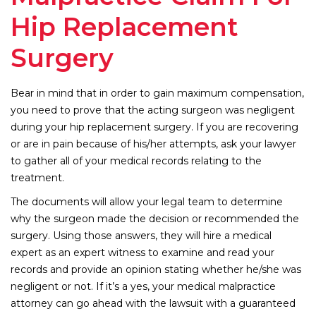
Hip Replacement
Surgery
Bear in mind that in order to gain maximum compensation,
you need to prove that the acting surgeon was negligent
during your hip replacement surgery. If you are recovering
or are in pain because of his/her attempts, ask your lawyer
to gather all of your medical records relating to the
treatment.
The documents will allow your legal team to determine
why the surgeon made the decision or recommended the
surgery. Using those answers, they will hire a medical
expert as an expert witness to examine and read your
records and provide an opinion stating whether he/she was
negligent or not. If it’s a yes, your medical malpractice
attorney can go ahead with the lawsuit with a guaranteed