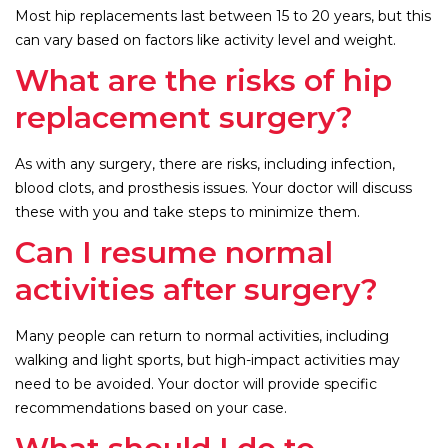
Most hip replacements last between 15 to 20 years, but this
can vary based on factors like activity level and weight.
What are the risks of hip
replacement surgery?
As with any surgery, there are risks, including infection,
blood clots, and prosthesis issues. Your doctor will discuss
these with you and take steps to minimize them.
Can I resume normal
activities after surgery?
Many people can return to normal activities, including
walking and light sports, but high-impact activities may
need to be avoided. Your doctor will provide specific
recommendations based on your case.