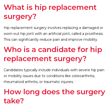
What is hip replacement
surgery?
Hip replacement surgery involves replacing a damaged or
worn-out hip joint with an artificial joint, called a prosthesis.
This can significantly reduce pain and improve mobility.
Who is a candidate for hip
replacement surgery?
Candidates typically include individuals with severe hip pain
or mobility issues due to conditions like osteoarthritis,
rheumatoid arthritis, or traumatic injuries.
How long does the surgery
take?