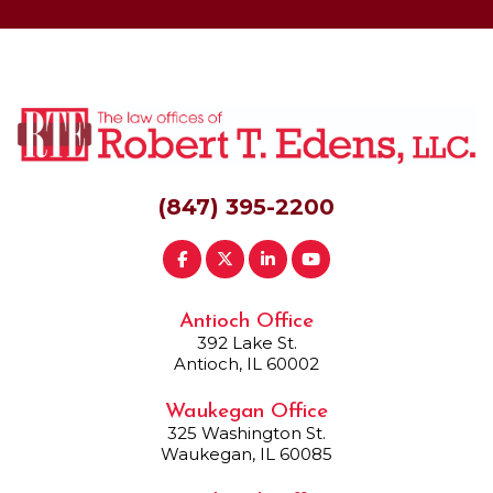
(847) 395-2200
Antioch Office
392 Lake St.
Antioch, IL 60002
Waukegan Office
325 Washington St.
Waukegan, IL 60085