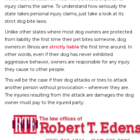
injury claims the same. To understand how seriously the
state takes personal injury claims, just take a look at its
strict dog bite laws.
Unlike other states where most dog owners are protected
from liability the first time their pet bites someone, dog
owners in Illinois are
strictly liable
the first time around. In
other words, even if their dog has never exhibited
aggressive behavior, owners are responsible for any injury
they cause to other people.
This will be the case if their dog attacks or tries to attack
another person without provocation – wherever they are.
The injuries resulting from the attack are damages the dog
owner must pay to the injured party.