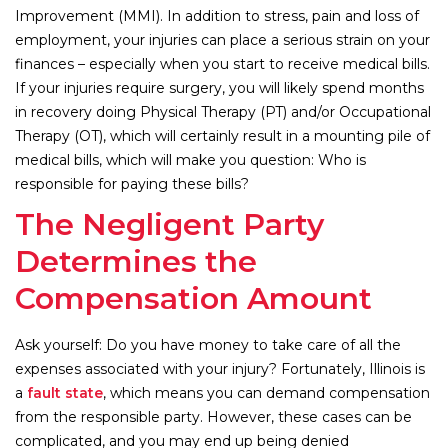
Improvement (MMI). In addition to stress, pain and loss of
employment, your injuries can place a serious strain on your
finances – especially when you start to receive medical bills.
If your injuries require surgery, you will likely spend months
in recovery doing Physical Therapy (PT) and/or Occupational
Therapy (OT), which will certainly result in a mounting pile of
medical bills, which will make you question: Who is
responsible for paying these bills?
The Negligent Party
Determines the
Compensation Amount
Ask yourself: Do you have money to take care of all the
expenses associated with your injury? Fortunately, Illinois is
a
fault state
, which means you can demand compensation
from the responsible party. However, these cases can be
complicated, and you may end up being denied