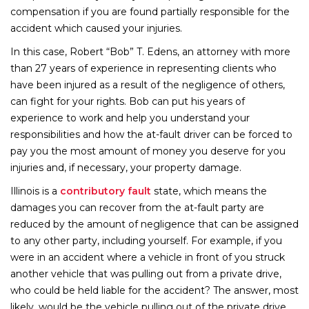
compensation if you are found partially responsible for the
accident which caused your injuries.
In this case, Robert “Bob” T. Edens, an attorney with more
than 27 years of experience in representing clients who
have been injured as a result of the negligence of others,
can fight for your rights. Bob can put his years of
experience to work and help you understand your
responsibilities and how the at-fault driver can be forced to
pay you the most amount of money you deserve for you
injuries and, if necessary, your property damage.
Illinois is a
contributory fault
state, which means the
damages you can recover from the at-fault party are
reduced by the amount of negligence that can be assigned
to any other party, including yourself. For example, if you
were in an accident where a vehicle in front of you struck
another vehicle that was pulling out from a private drive,
who could be held liable for the accident? The answer, most
likely, would be the vehicle pulling out of the private drive.