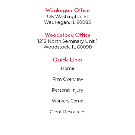
Waukegan Office
325 Washington St.
Waukegan, IL 60085
Woodstock Office
1212 North Seminary Unit 1
Woodstock, IL 60098
Quick Links
Home
Firm Overview
Personal Injury
Workers Comp
Client Resources