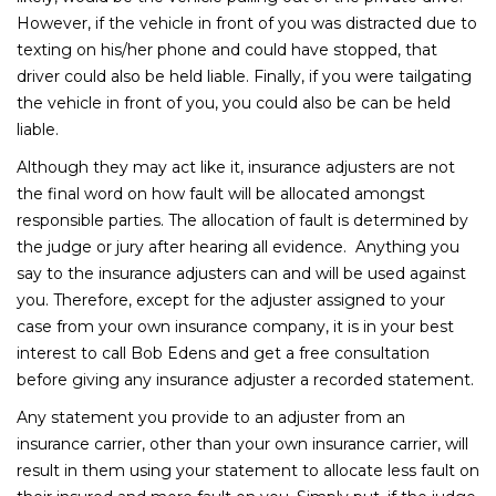
However, if the vehicle in front of you was distracted due to
texting on his/her phone and could have stopped, that
driver could also be held liable. Finally, if you were tailgating
the vehicle in front of you, you could also be can be held
liable.
Although they may act like it, insurance adjusters are not
the final word on how fault will be allocated amongst
responsible parties. The allocation of fault is determined by
the judge or jury after hearing all evidence. Anything you
say to the insurance adjusters can and will be used against
you. Therefore, except for the adjuster assigned to your
case from your own insurance company, it is in your best
interest to call Bob Edens and get a free consultation
before giving any insurance adjuster a recorded statement.
Any statement you provide to an adjuster from an
insurance carrier, other than your own insurance carrier, will
result in them using your statement to allocate less fault on