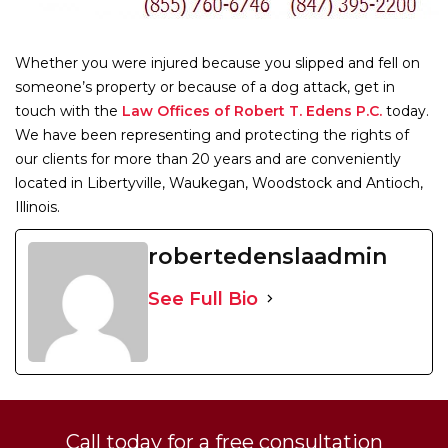
Whether you were injured because you slipped and fell on
someone’s property or because of a dog attack, get in
touch with the
Law Offices of Robert T. Edens P.C.
today.
We have been representing and protecting the rights of
our clients for more than 20 years and are conveniently
located in Libertyville, Waukegan, Woodstock and Antioch,
Illinois.
robertedenslaadmin
See Full Bio
Call today for a free consultation