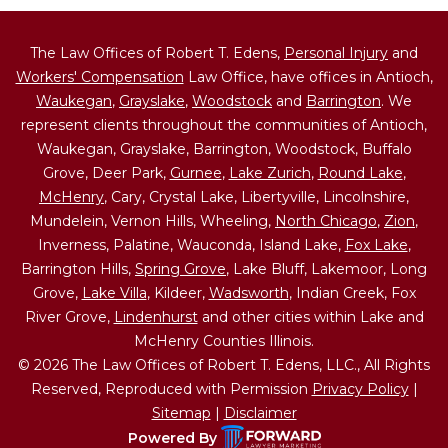
The Law Offices of Robert T. Edens,
Personal Injury
and
Workers' Compensation
Law Office, have offices in Antioch,
Waukegan
,
Grayslake
,
Woodstock
and
Barrington
. We
represent clients throughout the communities of Antioch,
Waukegan, Grayslake, Barrington, Woodstock, Buffalo
Grove, Deer Park,
Gurnee
,
Lake Zurich
,
Round Lake
,
McHenry
, Cary, Crystal Lake, Libertyville, Lincolnshire,
Mundelein, Vernon Hills, Wheeling,
North Chicago
,
Zion
,
Inverness, Palatine, Wauconda, Island Lake,
Fox Lake
,
Barrington Hills,
Spring Grove
, Lake Bluff, Lakemoor, Long
Grove,
Lake Villa
, Kildeer,
Wadsworth
, Indian Creek, Fox
River Grove,
Lindenhurst
and other cities within Lake and
McHenry Counties Illinois.
© 2026 The Law Offices of Robert T. Edens, LLC., All Rights
Reserved, Reproduced with Permission
Privacy Policy
|
Sitemap
|
Disclaimer
Powered By