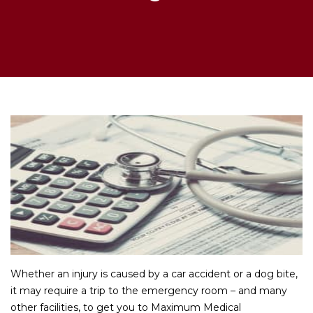
Whether an injury is caused by a car accident or a dog bite,
it may require a trip to the emergency room – and many
other facilities, to get you to Maximum Medical