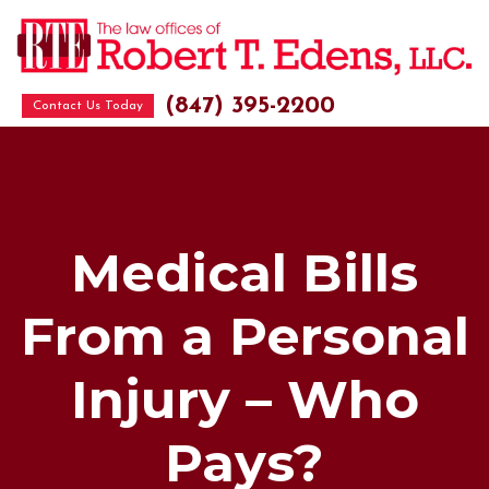
(847) 395-2200
Contact Us Today
Medical Bills
From a Personal
Injury – Who
Pays?