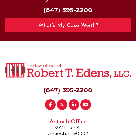
(847) 395-2200
What’s My Case Worth?
(847) 395-2200
Antioch Office
392 Lake St.
Antioch, IL 60002