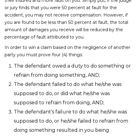
their insured and more fault on you. Simply put, if the judge
or jury finds that you were 50 percent at fault for the
accident, you may not receive compensation. However, if
you are found to be less than 50 percent at fault, the total
amount of damages you receive will be reduced by the
percentage of fault attributed to you.
In order to win a claim based on the negligence of another
party you must prove four (4) things:
The defendant owed a duty to do something or
refrain from doing something, AND;
The defendant failed to do what he/she was
supposed to do, or did what he/she was
supposed to refrain from doing, AND;
The defendant’s failure to do what he/she was
supposed to do, or he/she failed to refrain from
doing something resulted in you being