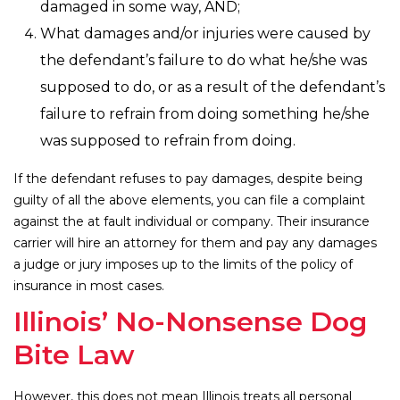
damaged in some way, AND;
What damages and/or injuries were caused by
the defendant’s failure to do what he/she was
supposed to do, or as a result of the defendant’s
failure to refrain from doing something he/she
was supposed to refrain from doing.
If the defendant refuses to pay damages, despite being
guilty of all the above elements, you can file a complaint
against the at fault individual or company. Their insurance
carrier will hire an attorney for them and pay any damages
a judge or jury imposes up to the limits of the policy of
insurance in most cases.
Illinois’ No-Nonsense Dog
Bite Law
However, this does not mean Illinois treats all personal