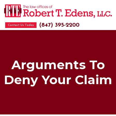
(847) 395-2200
Contact Us Today
Arguments To
Deny Your Claim