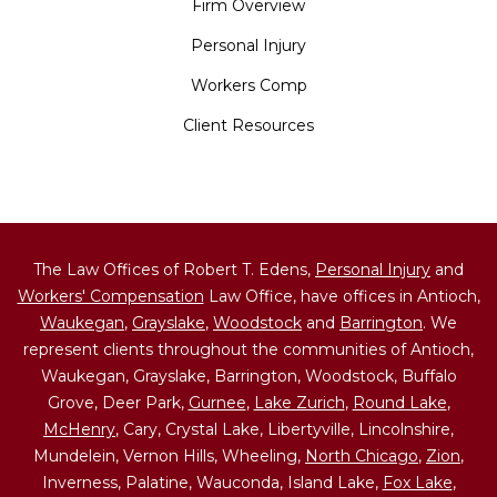
Firm Overview
Personal Injury
Workers Comp
Client Resources
The Law Offices of Robert T. Edens,
Personal Injury
and
Workers' Compensation
Law Office, have offices in Antioch,
Waukegan
,
Grayslake
,
Woodstock
and
Barrington
. We
represent clients throughout the communities of Antioch,
Waukegan, Grayslake, Barrington, Woodstock, Buffalo
Grove, Deer Park,
Gurnee
,
Lake Zurich
,
Round Lake
,
McHenry
, Cary, Crystal Lake, Libertyville, Lincolnshire,
Mundelein, Vernon Hills, Wheeling,
North Chicago
,
Zion
,
Inverness, Palatine, Wauconda, Island Lake,
Fox Lake
,