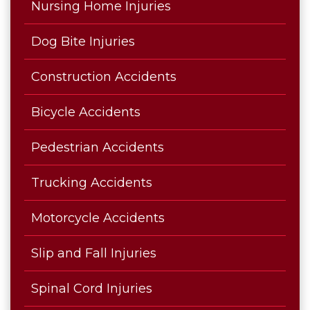
Nursing Home Injuries
Dog Bite Injuries
Construction Accidents
Bicycle Accidents
Pedestrian Accidents
Trucking Accidents
Motorcycle Accidents
Slip and Fall Injuries
Spinal Cord Injuries