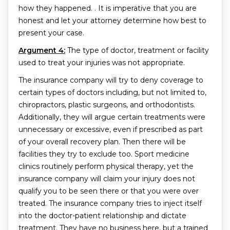
how they happened. . It is imperative that you are
honest and let your attorney determine how best to
present your case.
Argument 4:
The type of doctor, treatment or facility
used to treat your injuries was not appropriate.
The insurance company will try to deny coverage to
certain types of doctors including, but not limited to,
chiropractors, plastic surgeons, and orthodontists.
Additionally, they will argue certain treatments were
unnecessary or excessive, even if prescribed as part
of your overall recovery plan. Then there will be
facilities they try to exclude too. Sport medicine
clinics routinely perform physical therapy, yet the
insurance company will claim your injury does not
qualify you to be seen there or that you were over
treated. The insurance company tries to inject itself
into the doctor-patient relationship and dictate
treatment. They have no business here, but a trained