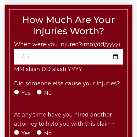
How Much Are Your
Injuries Worth?
When were you injured?(mm/dd/yyyy)
MM slash DD slash YYYY
Did someone else cause your injuries?
Yes
No
At any time have you hired another
attorney to help you with this claim?
Yes
No