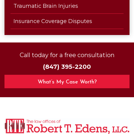
Traumatic Brain Injuries
Insurance Coverage Disputes
Call today for a free consultation
(847) 395-2200
What’s My Case Worth?