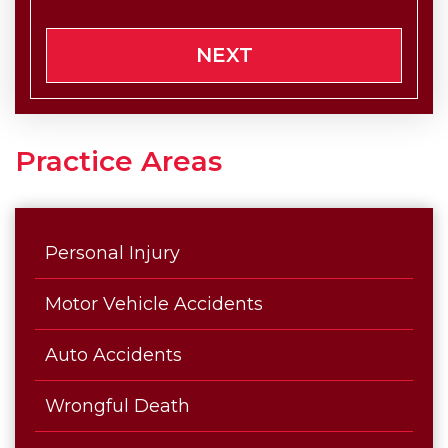
NEXT
Practice Areas
Personal Injury
Motor Vehicle Accidents
Auto Accidents
Wrongful Death