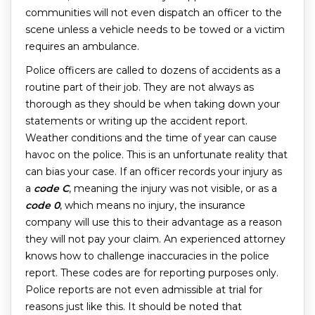
communities will not even dispatch an officer to the
scene unless a vehicle needs to be towed or a victim
requires an ambulance.
Police officers are called to dozens of accidents as a
routine part of their job. They are not always as
thorough as they should be when taking down your
statements or writing up the accident report.
Weather conditions and the time of year can cause
havoc on the police. This is an unfortunate reality that
can bias your case. If an officer records your injury as
a
code C
, meaning the injury was not visible, or as a
code 0
, which means no injury, the insurance
company will use this to their advantage as a reason
they will not pay your claim. An experienced attorney
knows how to challenge inaccuracies in the police
report. These codes are for reporting purposes only.
Police reports are not even admissible at trial for
reasons just like this. It should be noted that