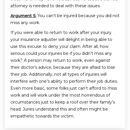
attorney is needed to deal with these issues.
Argument 5:
You can’t be injured because you did not
miss any work.
If you were able to return to work after your injury
your insurance adjuster will delight in being able to
use this excuse to deny your claim. After all, how
serious could your injuries be if you didn’t miss any
work? A person may return to work, even against
their doctor’s advice, because they are afraid to lose
their job. Additionally, not all types of injuries will
interfere with one’s ability to perform their job duties.
Even more basic, some folks just can’t afford to miss
work and will work under the most horrendous of
circumstances just to keep a roof over their family’s
head. Juries understand this and often might be
empathetic towards the victim.