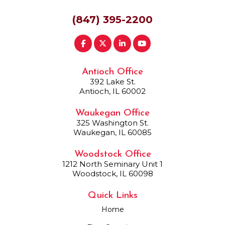
(847) 395-2200
Antioch Office
392 Lake St.
Antioch, IL 60002
Waukegan Office
325 Washington St.
Waukegan, IL 60085
Woodstock Office
1212 North Seminary Unit 1
Woodstock, IL 60098
Quick Links
Home