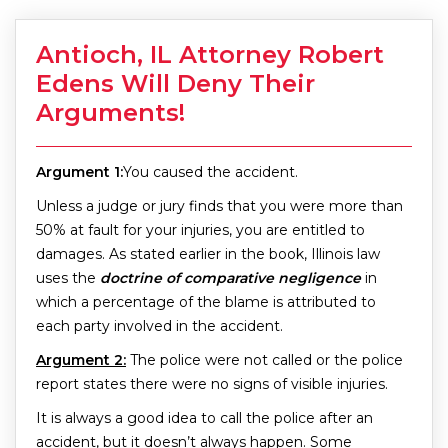
Antioch, IL Attorney Robert
Edens Will Deny Their
Arguments!
Argument 1:
You caused the accident.
Unless a judge or jury finds that you were more than
50% at fault for your injuries, you are entitled to
damages. As stated earlier in the book, Illinois law
uses the
doctrine of comparative negligence
in
which a percentage of the blame is attributed to
each party involved in the accident.
Argument 2:
The police were not called or the police
report states there were no signs of visible injuries.
It is always a good idea to call the police after an
accident, but it doesn’t always happen. Some