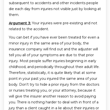
subsequent to accidents and other incidents people
die each day from injuries not visible just by looking at
them.
Argument 3:
Your injuries were pre-existing and not
related to the accident.
You can bet if you have ever been treated for even a
minor injury in the same area of your body, the
insurance company will find out and the adjuster will
tell you all of your symptoms are due to that prior
injury. Most people suffer injuries beginning in early
childhood, and periodically throughout their adult life.
Therefore, statistically, it is quite likely that at some
point in your past you injured the same area of your
body. Don’t try to hide a prior injury from the doctors
or nurses treating you, or your attorney, because it
will give the insurer another reason to avoid paying
you. There is nothing harder to deal with in front of a
jury than a client caught in a lie about their injuries or