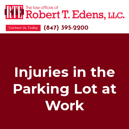
(847) 395-2200
Contact Us Today
Injuries in the
Parking Lot at
Work