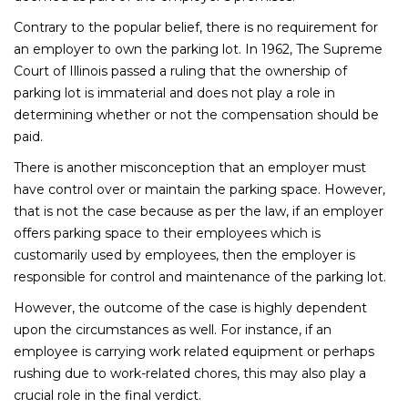
Contrary to the popular belief, there is no requirement for
an employer to own the parking lot. In 1962, The Supreme
Court of Illinois passed a ruling that the ownership of
parking lot is immaterial and does not play a role in
determining whether or not the compensation should be
paid.
There is another misconception that an employer must
have control over or maintain the parking space. However,
that is not the case because as per the law, if an employer
offers parking space to their employees which is
customarily used by employees, then the employer is
responsible for control and maintenance of the parking lot.
However, the outcome of the case is highly dependent
upon the circumstances as well. For instance, if an
employee is carrying work related equipment or perhaps
rushing due to work-related chores, this may also play a
crucial role in the final verdict.