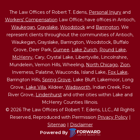
The Law Offices of Robert T. Edens,
Personal Injury
and
Workers' Compensation
Law Office, have offices in Antioch,
Waukegan
,
Grayslake
,
Woodstock
and
Barrington
. We
represent clients throughout the communities of Antioch,
Waukegan, Grayslake, Barrington, Woodstock, Buffalo
Grove, Deer Park,
Gurnee
,
Lake Zurich
,
Round Lake
,
McHenry
, Cary, Crystal Lake, Libertyville, Lincolnshire,
Mundelein, Vernon Hills, Wheeling,
North Chicago
,
Zion
,
Inverness, Palatine, Wauconda, Island Lake,
Fox Lake
,
Barrington Hills,
Spring Grove
, Lake Bluff, Lakemoor, Long
Grove,
Lake Villa
, Kildeer,
Wadsworth
, Indian Creek, Fox
River Grove,
Lindenhurst
and other cities within Lake and
McHenry Counties Illinois.
© 2026 The Law Offices of Robert T. Edens, LLC., All Rights
Reserved, Reproduced with Permission
Privacy Policy
|
Sitemap
|
Disclaimer
Powered By