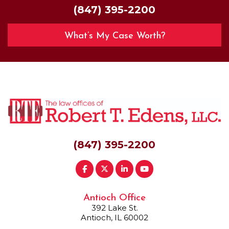
(847) 395-2200
What’s My Case Worth?
(847) 395-2200
Antioch Office
392 Lake St.
Antioch, IL 60002