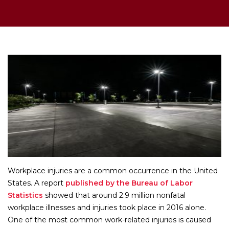
Workplace injuries are a common occurrence in the United
States. A report
published by the Bureau of Labor
Statistics
showed that around 2.9 million nonfatal
workplace illnesses and injuries took place in 2016 alone.
One of the most common work-related injuries is caused