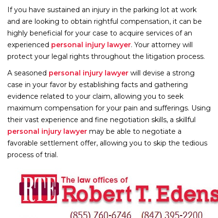
If you have sustained an injury in the parking lot at work
and are looking to obtain rightful compensation, it can be
highly beneficial for your case to acquire services of an
experienced
personal injury lawyer
. Your attorney will
protect your legal rights throughout the litigation process.
A seasoned
personal injury lawyer
will devise a strong
case in your favor by establishing facts and gathering
evidence related to your claim, allowing you to seek
maximum compensation for your pain and sufferings. Using
their vast experience and fine negotiation skills, a skillful
personal injury lawyer
may be able to negotiate a
favorable settlement offer, allowing you to skip the tedious
process of trial.