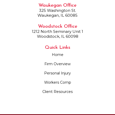
Waukegan Office
325 Washington St.
Waukegan, IL 60085
Woodstock Office
1212 North Seminary Unit 1
Woodstock, IL 60098
Quick Links
Home
Firm Overview
Personal Injury
Workers Comp
Client Resources