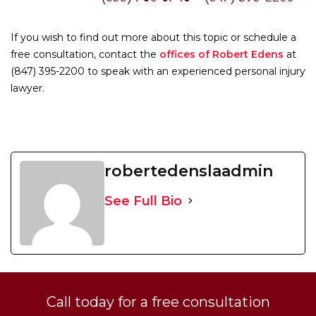
If you wish to find out more about this topic or schedule a
free consultation, contact the
offices of Robert Edens
at
(847) 395-2200 to speak with an experienced personal injury
lawyer.
robertedenslaadmin
See Full Bio
Call today for a free consultation