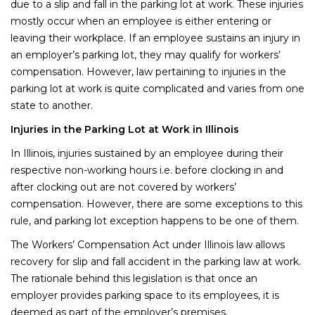
due to a slip and fall in the parking lot at work. These injuries
mostly occur when an employee is either entering or
leaving their workplace. If an employee sustains an injury in
an employer’s parking lot, they may qualify for workers’
compensation. However, law pertaining to injuries in the
parking lot at work is quite complicated and varies from one
state to another.
Injuries in the Parking Lot at Work in Illinois
In Illinois, injuries sustained by an employee during their
respective non-working hours i.e. before clocking in and
after clocking out are not covered by workers’
compensation. However, there are some exceptions to this
rule, and parking lot exception happens to be one of them.
The Workers’ Compensation Act under Illinois law allows
recovery for slip and fall accident in the parking law at work.
The rationale behind this legislation is that once an
employer provides parking space to its employees, it is
deemed as part of the employer’s premises.