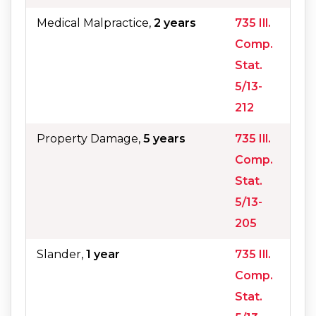
Medical Malpractice,
2 years
735 Ill.
Comp.
Stat.
5/13-
212
Property Damage,
5 years
735 Ill.
Comp.
Stat.
5/13-
205
Slander,
1 year
735 Ill.
Comp.
Stat.