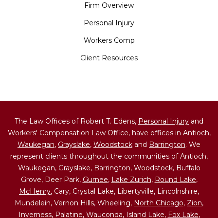
Firm Overview
Personal Injury
Workers Comp
Client Resources
The Law Offices of Robert T. Edens,
Personal Injury
and
Workers' Compensation
Law Office, have offices in Antioch,
Waukegan
,
Grayslake
,
Woodstock
and
Barrington
. We
represent clients throughout the communities of Antioch,
Waukegan, Grayslake, Barrington, Woodstock, Buffalo
Grove, Deer Park,
Gurnee
,
Lake Zurich
,
Round Lake
,
McHenry
, Cary, Crystal Lake, Libertyville, Lincolnshire,
Mundelein, Vernon Hills, Wheeling,
North Chicago
,
Zion
,
Inverness, Palatine, Wauconda, Island Lake,
Fox Lake
,