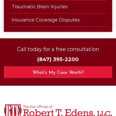
Traumatic Brain Injuries
Insurance Coverage Disputes
Call today for a free consultation
(847) 395-2200
What’s My Case Worth?