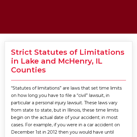
Strict Statutes of Limitations
in Lake and McHenry, IL
Counties
“Statutes of limitations” are laws that set time limits
on how long you have to file a “civil” lawsuit, in
particular a personal injury lawsuit. These laws vary
from state to state, but in Illinois, these time limits
begin on the actual date of your accident; in most
cases. For example, if you were in a car accident on
December 1st in 2012 then you would have until