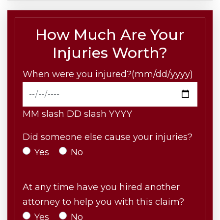
How Much Are Your
Injuries Worth?
When were you injured?(mm/dd/yyyy)
MM slash DD slash YYYY
Did someone else cause your injuries?
Yes
No
At any time have you hired another
attorney to help you with this claim?
Yes
No