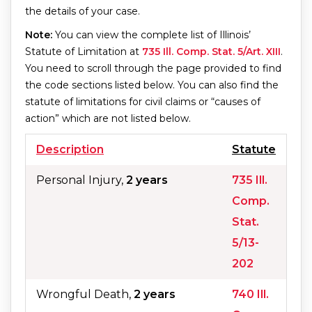
the details of your case.
Note:
You can view the complete list of Illinois’
Statute of Limitation at
735 Ill. Comp. Stat. 5/Art. XIII
.
You need to scroll through the page provided to find
the code sections listed below. You can also find the
statute of limitations for civil claims or “causes of
action” which are not listed below.
Description
Statute
Personal Injury,
2 years
735 Ill.
Comp.
Stat.
5/13-
202
Wrongful Death,
2 years
740 Ill.