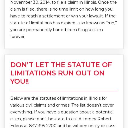
November 30, 2014, to file a claim in Illinois. Once the
claim is filed, there is no time limit on how long you
have to reach a settlement or win your lawsuit. If the
statute of limitations has expired, also known as “run,”
you are permanently barred from filing a claim
forever.
DON’T LET THE STATUTE OF
LIMITATIONS RUN OUT ON
YOU!!
Below are the statutes of limitations in Illinois for
various civil claims and crimes. The list doesn’t cover
everything. If you have a question about a potential
claim, please don’t hesitate to call Attorney Robert
Edens at 847-395-2200 and he will personally discuss