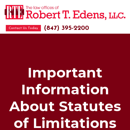
(847) 395-2200
Contact Us Today
Important
Information
About Statutes
of Limitations