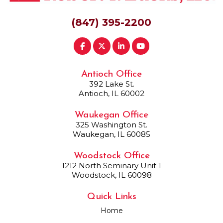
(847) 395-2200
Antioch Office
392 Lake St.
Antioch, IL 60002
Waukegan Office
325 Washington St.
Waukegan, IL 60085
Woodstock Office
1212 North Seminary Unit 1
Woodstock, IL 60098
Quick Links
Home