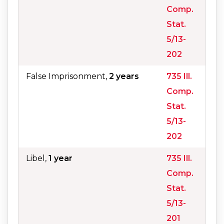
Comp.
Stat.
5/13-
202
False Imprisonment,
2 years
735 Ill.
Comp.
Stat.
5/13-
202
Libel,
1 year
735 Ill.
Comp.
Stat.
5/13-
201