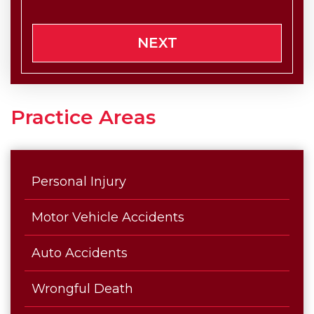
NEXT
Practice Areas
Personal Injury
Motor Vehicle Accidents
Auto Accidents
Wrongful Death