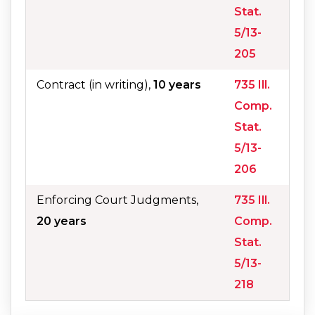
Stat.
5/13-
205
Contract (in writing),
10 years
735 Ill.
Comp.
Stat.
5/13-
206
Enforcing Court Judgments,
735 Ill.
20 years
Comp.
Stat.
5/13-
218