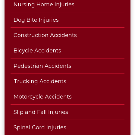
Nursing Home Injuries
Dog Bite Injuries
Construction Accidents
Bicycle Accidents
Pedestrian Accidents
Trucking Accidents
Motorcycle Accidents
Slip and Fall Injuries
Spinal Cord Injuries