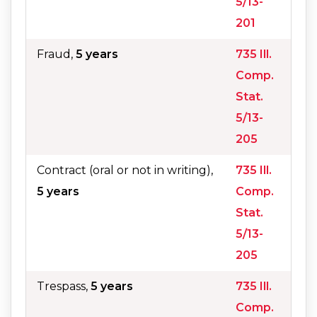
5/13-
201
Fraud,
5 years
735 Ill.
Comp.
Stat.
5/13-
205
Contract (oral or not in writing),
735 Ill.
5 years
Comp.
Stat.
5/13-
205
Trespass,
5 years
735 Ill.
Comp.