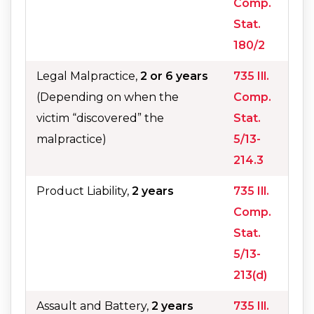
Comp.
Stat.
180/2
Legal Malpractice,
2 or 6 years
735 Ill.
(Depending on when the
Comp.
victim “discovered” the
Stat.
malpractice)
5/13-
214.3
Product Liability,
2 years
735 Ill.
Comp.
Stat.
5/13-
213(d)
Assault and Battery,
2 years
735 Ill.