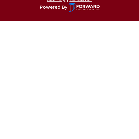
Powered By