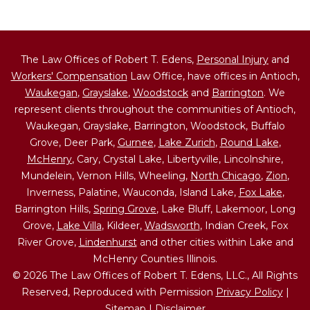
The Law Offices of Robert T. Edens,
Personal Injury
and
Workers' Compensation
Law Office, have offices in Antioch,
Waukegan
,
Grayslake
,
Woodstock
and
Barrington
. We
represent clients throughout the communities of Antioch,
Waukegan, Grayslake, Barrington, Woodstock, Buffalo
Grove, Deer Park,
Gurnee
,
Lake Zurich
,
Round Lake
,
McHenry
, Cary, Crystal Lake, Libertyville, Lincolnshire,
Mundelein, Vernon Hills, Wheeling,
North Chicago
,
Zion
,
Inverness, Palatine, Wauconda, Island Lake,
Fox Lake
,
Barrington Hills,
Spring Grove
, Lake Bluff, Lakemoor, Long
Grove,
Lake Villa
, Kildeer,
Wadsworth
, Indian Creek, Fox
River Grove,
Lindenhurst
and other cities within Lake and
McHenry Counties Illinois.
© 2026 The Law Offices of Robert T. Edens, LLC., All Rights
Reserved, Reproduced with Permission
Privacy Policy
|
Sitemap
|
Disclaimer