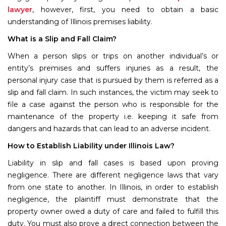
lawyer
, however, first, you need to obtain a basic
understanding of Illinois premises liability.
What is a Slip and Fall Claim?
When a person slips or trips on another individual’s or
entity’s premises and suffers injuries as a result, the
personal injury case that is pursued by them is referred as a
slip and fall claim. In such instances, the victim may seek to
file a case against the person who is responsible for the
maintenance of the property i.e. keeping it safe from
dangers and hazards that can lead to an adverse incident.
How to Establish Liability under Illinois Law?
Liability in slip and fall cases is based upon proving
negligence. There are different negligence laws that vary
from one state to another. In Illinois, in order to establish
negligence, the plaintiff must demonstrate that the
property owner owed a duty of care and failed to fulfill this
duty. You must also prove a direct connection between the