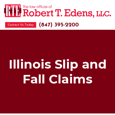
(847) 395-2200
Contact Us Today
Illinois Slip and
Fall Claims