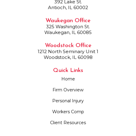
392 Lake St.
Antioch, IL 60002
Waukegan Office
325 Washington St.
Waukegan, IL 60085
Woodstock Office
1212 North Seminary Unit 1
Woodstock, IL 60098
Quick Links
Home
Firm Overview
Personal Injury
Workers Comp
Client Resources