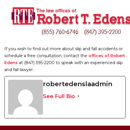
If you wish to find out more about slip and fall accidents or
schedule a free consultation, contact the
offices of Robert
Edens
at (847) 395-2200 to speak with an experienced slip
and fall lawyer.
robertedenslaadmin
See Full Bio