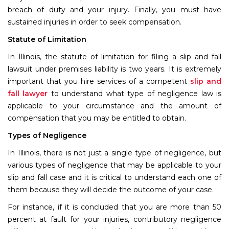
breach of duty and your injury. Finally, you must have
sustained injuries in order to seek compensation.
Statute of Limitation
In Illinois, the statute of limitation for filing a slip and fall
lawsuit under premises liability is two years. It is extremely
important that you hire services of a competent
slip and
fall lawyer
to understand what type of negligence law is
applicable to your circumstance and the amount of
compensation that you may be entitled to obtain.
Types of Negligence
In Illinois, there is not just a single type of negligence, but
various types of negligence that may be applicable to your
slip and fall case and it is critical to understand each one of
them because they will decide the outcome of your case.
For instance, if it is concluded that you are more than 50
percent at fault for your injuries, contributory negligence