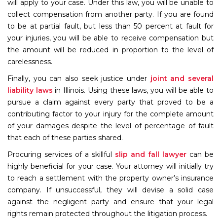
will apply to your case. Under this law, you will be unable to
collect compensation from another party. If you are found
to be at partial fault, but less than 50 percent at fault for
your injuries, you will be able to receive compensation but
the amount will be reduced in proportion to the level of
carelessness.
Finally, you can also seek justice under
joint and several
liability l
aws
in Illinois. Using these laws, you will be able to
pursue a claim against every party that proved to be a
contributing factor to your injury for the complete amount
of your damages despite the level of percentage of fault
that each of these parties shared.
Procuring services of a skillful
slip and fall lawyer
can be
highly beneficial for your case. Your attorney will initially try
to reach a settlement with the property owner’s insurance
company. If unsuccessful, they will devise a solid case
against the negligent party and ensure that your legal
rights remain protected throughout the litigation process.