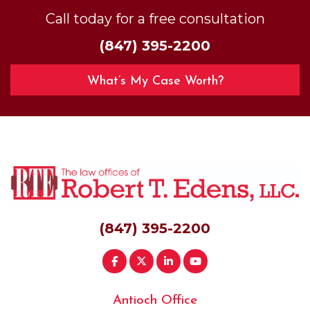
Call today for a free consultation
(847) 395-2200
What’s My Case Worth?
(847) 395-2200
Antioch Office