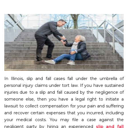
In Illinois, slip and fall cases fall under the umbrella of
personal injury claims under tort law. If you have sustained
injuries due to a slip and fall caused by the negligence of
someone else, then you have a legal right to initiate a
lawsuit to collect compensation for your pain and suffering
and recover certain expenses that you incurred, including
your medical costs. You may file a case against the
negligent party by hiring an experienced
slip and fall