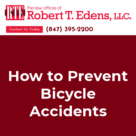
(847) 395-2200
Contact Us Today
How to Prevent
Bicycle
Accidents