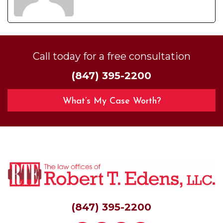
Call today for a free consultation
(847) 395-2200
What’s My Case Worth?
(847) 395-2200