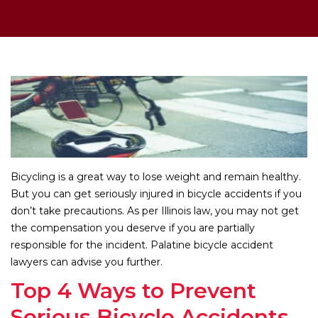
Bicycling is a great way to lose weight and remain healthy.
But you can get seriously injured in bicycle accidents if you
don’t take precautions. As per Illinois law, you may not get
the compensation you deserve if you are partially
responsible for the incident. Palatine bicycle accident
lawyers can advise you further.
Top 4 Ways to Prevent
Serious Bicycle Accidents