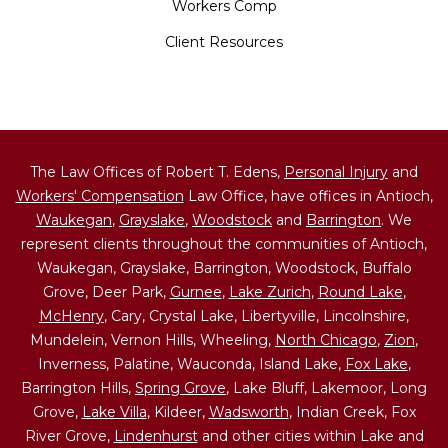
Workers Comp
Client Resources
The Law Offices of Robert T. Edens,
Personal Injury
and
Workers' Compensation
Law Office, have offices in Antioch,
Waukegan
,
Grayslake
,
Woodstock
and
Barrington
. We
represent clients throughout the communities of Antioch,
Waukegan, Grayslake, Barrington, Woodstock, Buffalo
Grove, Deer Park,
Gurnee
,
Lake Zurich
,
Round Lake
,
McHenry
, Cary, Crystal Lake, Libertyville, Lincolnshire,
Mundelein, Vernon Hills, Wheeling,
North Chicago
,
Zion
,
Inverness, Palatine, Wauconda, Island Lake,
Fox Lake
,
Barrington Hills,
Spring Grove
, Lake Bluff, Lakemoor, Long
Grove,
Lake Villa
, Kildeer,
Wadsworth
, Indian Creek, Fox
River Grove,
Lindenhurst
and other cities within Lake and