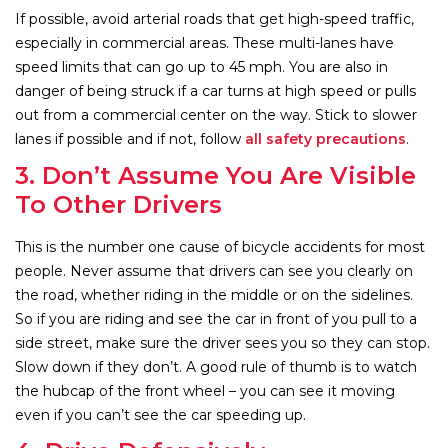
If possible, avoid arterial roads that get high-speed traffic,
especially in commercial areas. These multi-lanes have
speed limits that can go up to 45 mph. You are also in
danger of being struck if a car turns at high speed or pulls
out from a commercial center on the way. Stick to slower
lanes if possible and if not, follow
all safety precautions
.
3. Don’t Assume You Are Visible
To Other Drivers
This is the number one cause of bicycle accidents for most
people. Never assume that drivers can see you clearly on
the road, whether riding in the middle or on the sidelines.
So if you are riding and see the car in front of you pull to a
side street, make sure the driver sees you so they can stop.
Slow down if they don’t. A good rule of thumb is to watch
the hubcap of the front wheel – you can see it moving
even if you can’t see the car speeding up.