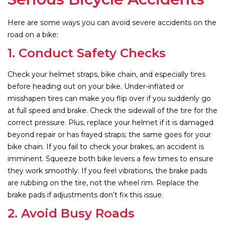
Here are some ways you can avoid severe accidents on the
road on a bike:
1. Conduct Safety Checks
Check your helmet straps, bike chain, and especially tires
before heading out on your bike. Under-inflated or
misshapen tires can make you flip over if you suddenly go
at full speed and brake. Check the sidewall of the tire for the
correct pressure. Plus, replace your helmet if it is damaged
beyond repair or has frayed straps; the same goes for your
bike chain. If you fail to check your brakes, an accident is
imminent. Squeeze both bike levers a few times to ensure
they work smoothly. If you feel vibrations, the brake pads
are rubbing on the tire, not the wheel rim. Replace the
brake pads if adjustments don’t fix this issue.
2. Avoid Busy Roads