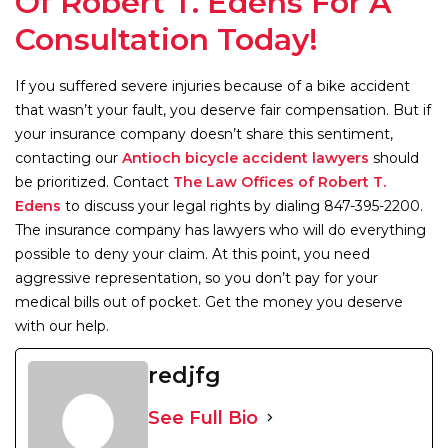
Of Robert T. Edens For A
Consultation Today!
If you suffered severe injuries because of a bike accident
that wasn’t your fault, you deserve fair compensation. But if
your insurance company doesn’t share this sentiment,
contacting our
Antioch bicycle accident lawyers
should
be prioritized. Contact
The Law Offices of Robert T.
Edens
to discuss your legal rights by dialing 847-395-2200.
The insurance company has lawyers who will do everything
possible to deny your claim. At this point, you need
aggressive representation, so you don’t pay for your
medical bills out of pocket. Get the money you deserve
with our help.
redjfg
See Full Bio