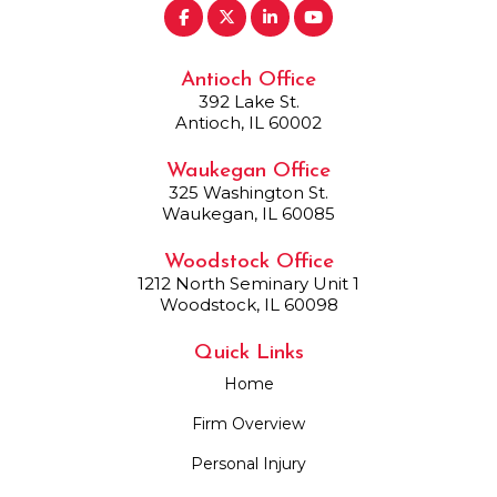
Antioch Office
392 Lake St.
Antioch, IL 60002
Waukegan Office
325 Washington St.
Waukegan, IL 60085
Woodstock Office
1212 North Seminary Unit 1
Woodstock, IL 60098
Quick Links
Home
Firm Overview
Personal Injury