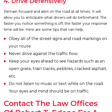
4. Drive Defensively
Remain focused and alert on the road at all times. It will
allow you to anticipate what drivers will do beforehand. The
faster you notice something is off, the faster your response
time will be. Here are some tips that can help:
Obey all of the street signs and road markings on
your route.
Never drive against the traffic flow.
Keep your eyes ahead to see hazards such as an
open grate, train tracks, pebbles, cracked asphalt,
etc.
Do not listen to music or text while on the road.
Your eyes and mind should be on traffic.
Contact The Law Offices