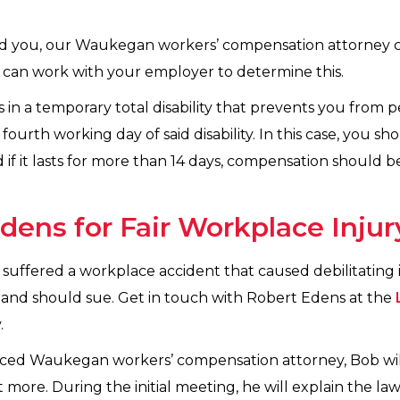
ured you, our Waukegan workers’ compensation attorney 
can work with your employer to determine this.
s in a temporary total disability that prevents you from 
fourth working day of said disability. In this case, you 
 if it lasts for more than 14 days, compensation should 
dens for Fair Workplace Inj
uffered a workplace accident that caused debilitating i
and should sue. Get in touch with Robert Edens at the
.
nced Waukegan workers’ compensation attorney, Bob w
more. During the initial meeting, he will explain the la