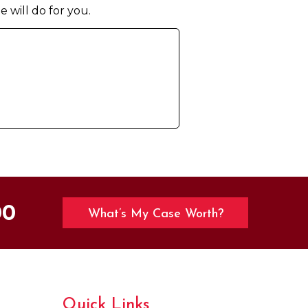
e will do for you.
00
What’s My Case Worth?
Quick Links