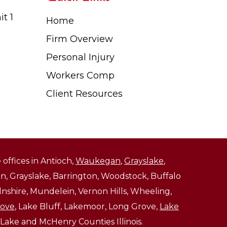
t 1
Home
Firm Overview
Personal Injury
Workers Comp
Client Resources
 offices in Antioch,
Waukegan
,
Grayslake
,
, Grayslake, Barrington, Woodstock, Buffalo
ncolnshire, Mundelein, Vernon Hills, Wheeling,
rove
, Lake Bluff, Lakemoor, Long Grove,
Lake
 Lake and McHenry Counties Illinois.