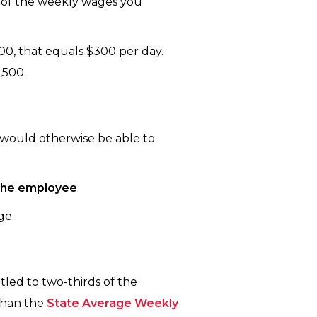
t of the weekly wages you
00, that equals $300 per day.
,500.
 would otherwise be able to
 the employee
ge.
tled to two-thirds of the
than the
State Average Weekly