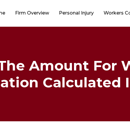
me
Firm Overview
Personal Injury
Workers 
 The Amount For W
ion Calculated In