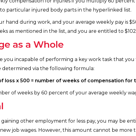
y compensation for injuries if you multiply 60 percen
o particular injured body parts in the hyperlinked list.
 your hand during work, and your average weekly pay is $5
ks as mentioned in the list, and you are entitled to $102
ge as a Whole
de you incapable of performing a key work task that you
determined via the following formula:
f loss x 500 = number of weeks of compensation for
mber of weeks by 60 percent of your average weekly wa
l
m gaining other employment for less pay, you may be enti
 new job wages. However, this amount cannot be more 