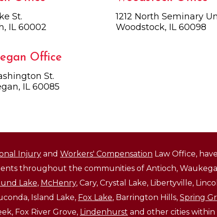
ke St.
1212 North Seminary Uni
h, IL 60002
Woodstock, IL 60098
egan Office
shington St.
gan, IL 60085
onal Injury
and
Workers' Compensation
Law Office, have
lients throughout the communities of Antioch, Waukegan
und Lake
,
McHenry
, Cary, Crystal Lake, Libertyville, Li
auconda, Island Lake,
Fox Lake
, Barrington Hills,
Spring G
reek, Fox River Grove,
Lindenhurst
and other cities within