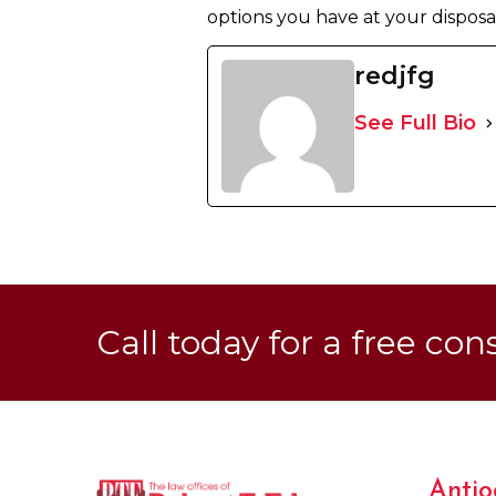
options you have at your disposal.
redjfg
See Full Bio
Call today for a free con
Antio