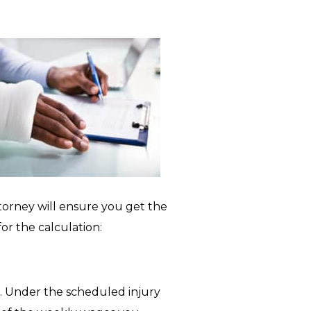
orney will ensure you get the
r the calculation:
s. Under the scheduled injury