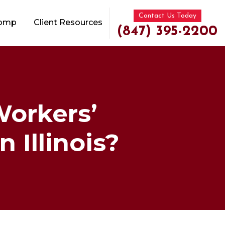
Contact Us Today
Comp
Client Resources
(847) 395-2200
orkers’
 Illinois?