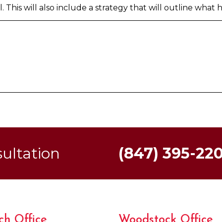
 This will also include a strategy that will outline what h
sultation
(847) 395-22
ch Office
Woodstock Office