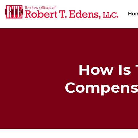
Ho
How Is
Compensat