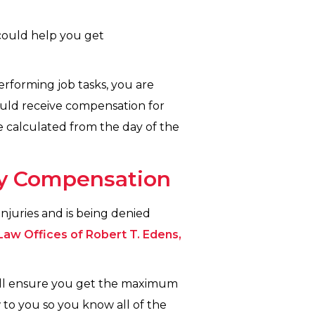
could help you get
performing job tasks, you are
should receive compensation for
be calculated from the day of the
ury Compensation
njuries and is being denied
Law Offices of Robert T. Edens,
ill ensure you get the maximum
w to you so you know all of the