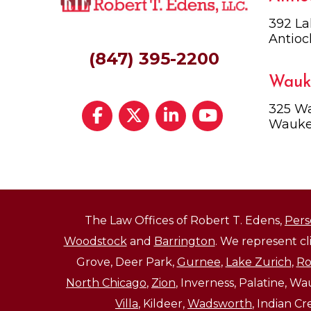
392 La
Antioc
(847) 395-2200
Wauk
325 Wa
Wauke
The Law Offices of Robert T. Edens,
Pers
Woodstock
and
Barrington
. We represent c
Grove, Deer Park,
Gurnee
,
Lake Zurich
,
Ro
North Chicago
,
Zion
, Inverness, Palatine, W
Villa
, Kildeer,
Wadsworth
, Indian C