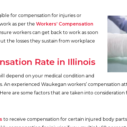
igible for compensation for injuries or
work as per the
Workers’ Compensation
ensure workers can get back to work as soon
out the losses they sustain from workplace
sation Rate in Illinois
ill depend on your medical condition and
ies. An experienced Waukegan workers’ compensation att
e are some factors that are taken into consideration fo
s
to receive compensation for certain injured body part