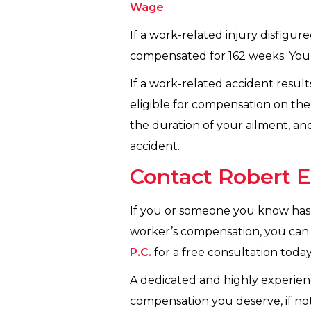
Wage
.
If a work-related injury disfig
compensated for 162 weeks. You 
If a work-related accident result
eligible for compensation on the 
the duration of your ailment, and
accident.
Contact Robert E
If you or someone you know has s
worker’s compensation, you can 
P.C.
for a free consultation today
A dedicated and highly experie
compensation you deserve, if not 