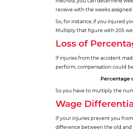
method, you can determine weekl
receive with the weeks assigned t
So, for instance, if you injured
Multiply that figure with 205 wee
Loss of Percenta
If injuries from the accident ma
perform, compensation could be 
Percentage o
So you have to multiply the nu
Wage Differentia
If your injuries prevent you fro
difference between the old and