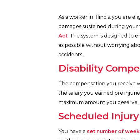
As a worker in Illinois, you are el
damages sustained during your 
Act
. The system is designed to 
as possible without worrying ab
accidents.
Disability Compen
The compensation you receive w
the salary you earned pre injur
maximum amount you deserve. Her
Scheduled Injury
You have a
set number of week