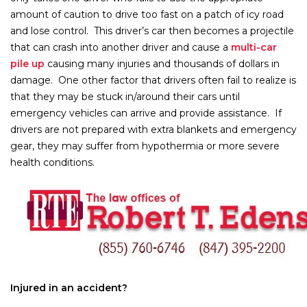
amount of caution to drive too fast on a patch of icy road
and lose control. This driver’s car then becomes a projectile
that can crash into another driver and cause a
multi-car
pile up
causing many injuries and thousands of dollars in
damage. One other factor that drivers often fail to realize is
that they may be stuck in/around their cars until
emergency vehicles can arrive and provide assistance. If
drivers are not prepared with extra blankets and emergency
gear, they may suffer from hypothermia or more severe
health conditions.
Injured in an accident?