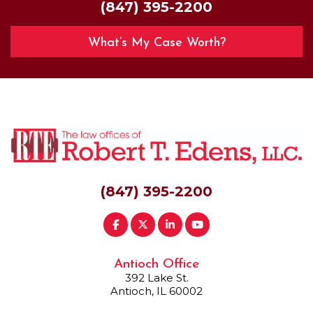
(847) 395-2200
What’s My Case Worth?
(847) 395-2200
Antioch Office
392 Lake St.
Antioch, IL 60002