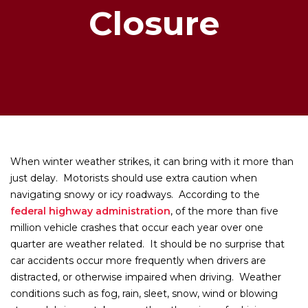
Closure
When winter weather strikes, it can bring with it more than
just delay. Motorists should use extra caution when
navigating snowy or icy roadways. According to the
federal highway administration
, of the more than five
million vehicle crashes that occur each year over one
quarter are weather related. It should be no surprise that
car accidents occur more frequently when drivers are
distracted, or otherwise impaired when driving. Weather
conditions such as fog, rain, sleet, snow, wind or blowing