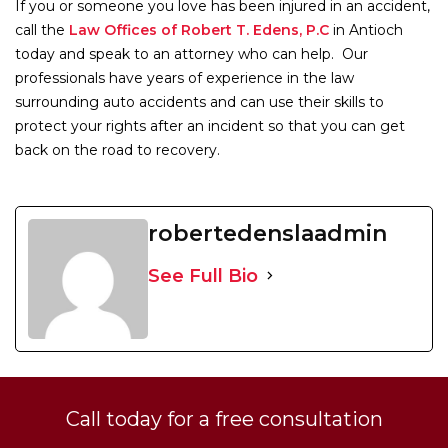
If you or someone you love has been injured in an accident,
call the
Law Offices of Robert T. Edens, P.C
in Antioch
today and speak to an attorney who can help. Our
professionals have years of experience in the law
surrounding auto accidents and can use their skills to
protect your rights after an incident so that you can get
back on the road to recovery.
robertedenslaadmin
See Full Bio
Call today for a free consultation