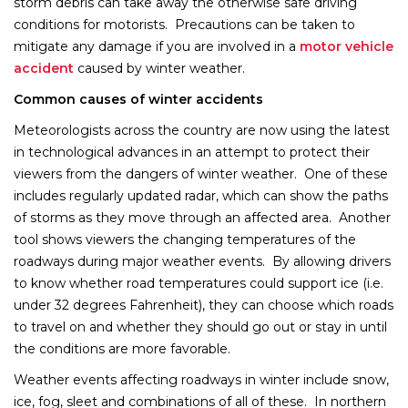
storm debris can take away the otherwise safe driving
conditions for motorists. Precautions can be taken to
mitigate any damage if you are involved in a
motor vehicle
accident
caused by winter weather.
Common causes of winter accidents
Meteorologists across the country are now using the latest
in technological advances in an attempt to protect their
viewers from the dangers of winter weather. One of these
includes regularly updated radar, which can show the paths
of storms as they move through an affected area. Another
tool shows viewers the changing temperatures of the
roadways during major weather events. By allowing drivers
to know whether road temperatures could support ice (i.e.
under 32 degrees Fahrenheit), they can choose which roads
to travel on and whether they should go out or stay in until
the conditions are more favorable.
Weather events affecting roadways in winter include snow,
ice, fog, sleet and combinations of all of these. In northern