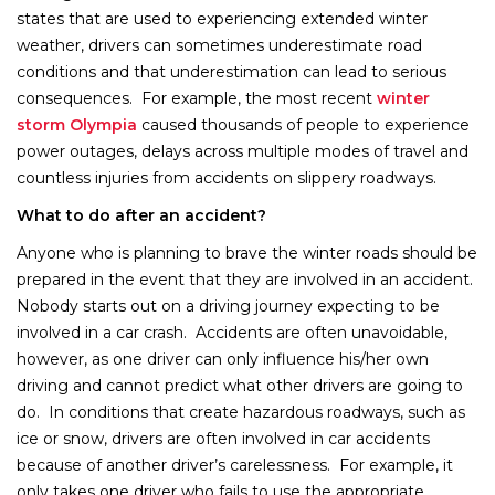
states that are used to experiencing extended winter
weather, drivers can sometimes underestimate road
conditions and that underestimation can lead to serious
consequences. For example, the most recent
winter
storm Olympia
caused thousands of people to experience
power outages, delays across multiple modes of travel and
countless injuries from accidents on slippery roadways.
What to do after an accident?
Anyone who is planning to brave the winter roads should be
prepared in the event that they are involved in an accident.
Nobody starts out on a driving journey expecting to be
involved in a car crash. Accidents are often unavoidable,
however, as one driver can only influence his/her own
driving and cannot predict what other drivers are going to
do. In conditions that create hazardous roadways, such as
ice or snow, drivers are often involved in car accidents
because of another driver’s carelessness. For example, it
only takes one driver who fails to use the appropriate