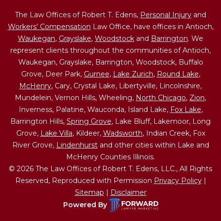
The Law Offices of Robert T. Edens,
Personal Injury
and
Workers' Compensation
Law Office, have offices in Antioch,
Waukegan
,
Grayslake
,
Woodstock
and
Barrington
. We
represent clients throughout the communities of Antioch,
Waukegan, Grayslake, Barrington, Woodstock, Buffalo
Grove, Deer Park,
Gurnee
,
Lake Zurich
,
Round Lake
,
McHenry
, Cary, Crystal Lake, Libertyville, Lincolnshire,
Mundelein, Vernon Hills, Wheeling,
North Chicago
,
Zion
,
Inverness, Palatine, Wauconda, Island Lake,
Fox Lake
,
Barrington Hills,
Spring Grove
, Lake Bluff, Lakemoor, Long
Grove,
Lake Villa
, Kildeer,
Wadsworth
, Indian Creek, Fox
River Grove,
Lindenhurst
and other cities within Lake and
McHenry Counties Illinois.
© 2026 The Law Offices of Robert T. Edens, LLC., All Rights
Reserved, Reproduced with Permission
Privacy Policy
|
Sitemap
|
Disclaimer
Powered By