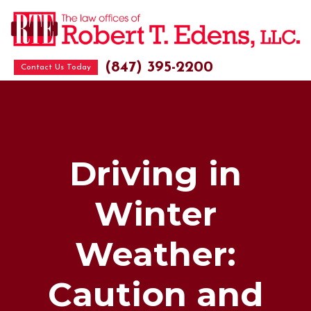
(847) 395-2200
Contact Us Today
Driving in
Winter
Weather:
Caution and