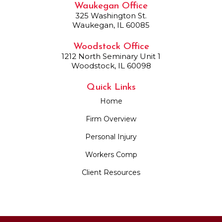
Waukegan Office
325 Washington St.
Waukegan, IL 60085
Woodstock Office
1212 North Seminary Unit 1
Woodstock, IL 60098
Quick Links
Home
Firm Overview
Personal Injury
Workers Comp
Client Resources