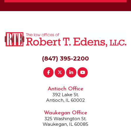
(847) 395-2200
Antioch Office
392 Lake St.
Antioch, IL 60002
Waukegan Office
325 Washington St.
Waukegan, IL 60085