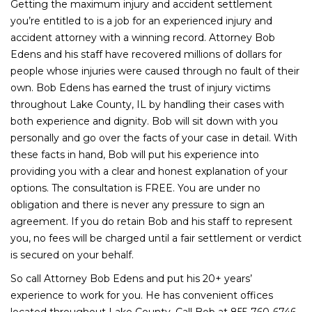
Getting the maximum injury and accident settlement
you’re entitled to is a job for an experienced injury and
accident attorney with a winning record. Attorney Bob
Edens and his staff have recovered millions of dollars for
people whose injuries were caused through no fault of their
own. Bob Edens has earned the trust of injury victims
throughout Lake County, IL by handling their cases with
both experience and dignity. Bob will sit down with you
personally and go over the facts of your case in detail. With
these facts in hand, Bob will put his experience into
providing you with a clear and honest explanation of your
options. The consultation is FREE. You are under no
obligation and there is never any pressure to sign an
agreement. If you do retain Bob and his staff to represent
you, no fees will be charged until a fair settlement or verdict
is secured on your behalf.
So call Attorney Bob Edens and put his 20+ years’
experience to work for you. He has convenient offices
located throughout Lake County. Call Bob at 855-760-6746