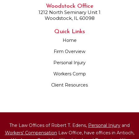
Woodstock Office
1212 North Seminary Unit 1
Woodstock, IL 60098
Quick Links
Home
Firm Overview
Personal Injury
Workers Comp
Client Resources
The Law Offices of Robert T. Edens,
Personal Injury
and
Workers' Compensation
Law Office, have offices in Antioch,