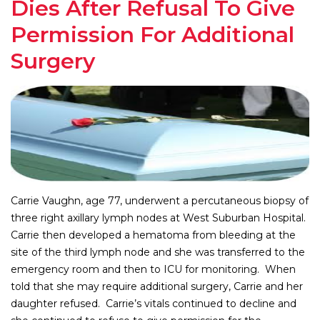
Dies After Refusal To Give
Permission For Additional
Surgery
Carrie Vaughn, age 77, underwent a percutaneous biopsy of
three right axillary lymph nodes at West Suburban Hospital.
Carrie then developed a hematoma from bleeding at the
site of the third lymph node and she was transferred to the
emergency room and then to ICU for monitoring. When
told that she may require additional surgery, Carrie and her
daughter refused. Carrie’s vitals continued to decline and