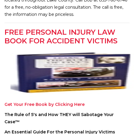
for a free, no-obligation legal consultation. The call is free,
the information may be priceless.
FREE PERSONAL INJURY LAW
BOOK FOR ACCIDENT VICTIMS
Get Your Free Book by Clicking Here
The Rule of 5′s and How THEY will Sabotage Your
Case™
An Essential Guide For the Personal Injury Victims