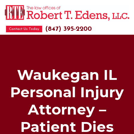
(847) 395-2200
Contact Us Today
Waukegan IL
Personal Injury
Attorney –
Patient Dies