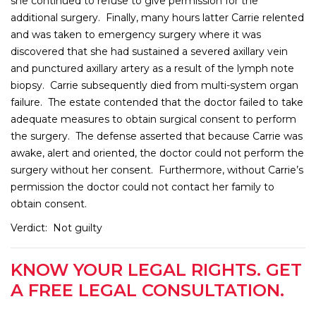
she continued to refuse to give permission for the
additional surgery. Finally, many hours latter Carrie relented
and was taken to emergency surgery where it was
discovered that she had sustained a severed axillary vein
and punctured axillary artery as a result of the lymph note
biopsy. Carrie subsequently died from multi-system organ
failure. The estate contended that the doctor failed to take
adequate measures to obtain surgical consent to perform
the surgery. The defense asserted that because Carrie was
awake, alert and oriented, the doctor could not perform the
surgery without her consent. Furthermore, without Carrie’s
permission the doctor could not contact her family to
obtain consent.
Verdict: Not guilty
KNOW YOUR LEGAL RIGHTS. GET
A FREE LEGAL CONSULTATION.