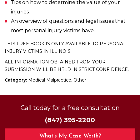
Tips on how to determine the value of your
injuries.
An overview of questions and legal issues that
most personal injury victims have.
THIS FREE BOOK IS ONLY AVAILABLE TO PERSONAL
INJURY VICTIMS IN ILLINOIS
ALL INFORMATION OBTAINED FROM YOUR
SUBMISSION WILL BE HELD IN STRICT CONFIDENCE.
Category:
Medical Malpractice, Other
Call today for a free consultation
(847) 395-2200
What’s My Case Worth?