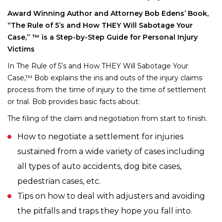
Award Winning Author and Attorney Bob Edens’ Book,
“The Rule of 5’s and How THEY Will Sabotage Your
Case,” ™ is a Step-by-Step Guide for Personal Injury
Victims
In The Rule of 5’s and How THEY Will Sabotage Your
Case,™ Bob explains the ins and outs of the injury claims
process from the time of injury to the time of settlement
or trial. Bob provides basic facts about:
The filing of the claim and negotiation from start to finish.
How to negotiate a settlement for injuries
sustained from a wide variety of cases including
all types of auto accidents, dog bite cases,
pedestrian cases, etc.
Tips on how to deal with adjusters and avoiding
the pitfalls and traps they hope you fall into.