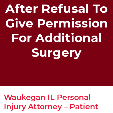
After Refusal To
Give Permission
For Additional
Surgery
Waukegan IL Personal
Injury Attorney – Patient