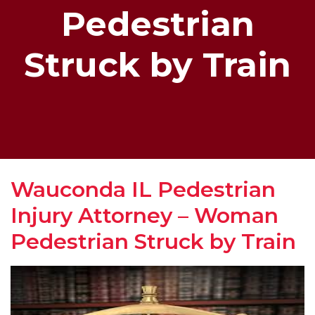
Pedestrian
Struck by Train
Wauconda IL Pedestrian
Injury Attorney – Woman
Pedestrian Struck by Train