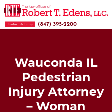
(847) 395-2200
Contact Us Today
Wauconda IL
Pedestrian
Injury Attorney
– Woman