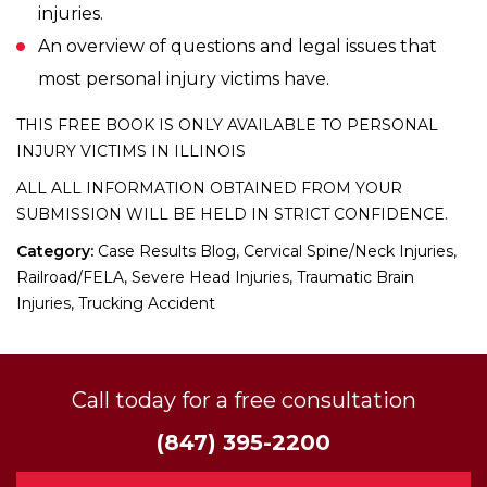
injuries.
An overview of questions and legal issues that
most personal injury victims have.
THIS FREE BOOK IS ONLY AVAILABLE TO PERSONAL
INJURY VICTIMS IN ILLINOIS
ALL ALL INFORMATION OBTAINED FROM YOUR
SUBMISSION WILL BE HELD IN STRICT CONFIDENCE.
Category:
Case Results Blog, Cervical Spine/Neck Injuries,
Railroad/FELA, Severe Head Injuries, Traumatic Brain
Injuries, Trucking Accident
Call today for a free consultation
(847) 395-2200