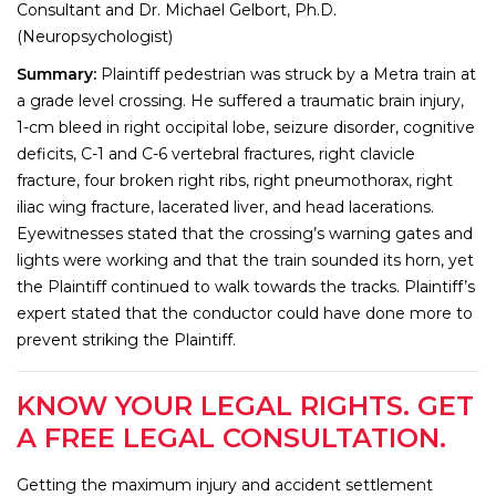
Consultant and Dr. Michael Gelbort, Ph.D.
(Neuropsychologist)
Summary:
Plaintiff pedestrian was struck by a Metra train at
a grade level crossing. He suffered a traumatic brain injury,
1-cm bleed in right occipital lobe, seizure disorder, cognitive
deficits, C-1 and C-6 vertebral fractures, right clavicle
fracture, four broken right ribs, right pneumothorax, right
iliac wing fracture, lacerated liver, and head lacerations.
Eyewitnesses stated that the crossing’s warning gates and
lights were working and that the train sounded its horn, yet
the Plaintiff continued to walk towards the tracks. Plaintiff’s
expert stated that the conductor could have done more to
prevent striking the Plaintiff.
KNOW YOUR LEGAL RIGHTS. GET
A FREE LEGAL CONSULTATION.
Getting the maximum injury and accident settlement