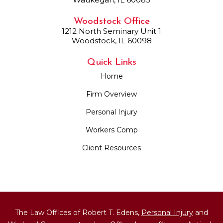
Woodstock Office
1212 North Seminary Unit 1
Woodstock, IL 60098
Quick Links
Home
Firm Overview
Personal Injury
Workers Comp
Client Resources
The Law Offices of Robert T. Edens,
Personal Injury
and