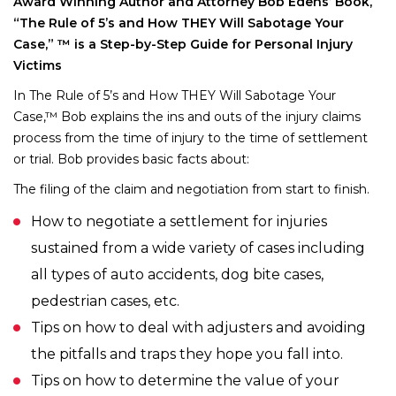
Award Winning Author and Attorney Bob Edens’ Book,
“The Rule of 5’s and How THEY Will Sabotage Your
Case,” ™ is a Step-by-Step Guide for Personal Injury
Victims
In The Rule of 5’s and How THEY Will Sabotage Your
Case,™ Bob explains the ins and outs of the injury claims
process from the time of injury to the time of settlement
or trial. Bob provides basic facts about:
The filing of the claim and negotiation from start to finish.
How to negotiate a settlement for injuries
sustained from a wide variety of cases including
all types of auto accidents, dog bite cases,
pedestrian cases, etc.
Tips on how to deal with adjusters and avoiding
the pitfalls and traps they hope you fall into.
Tips on how to determine the value of your