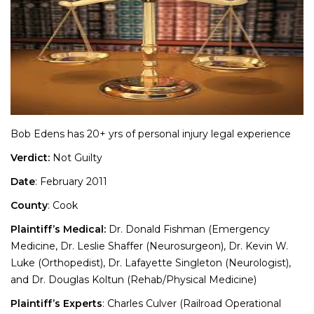
Bob Edens has 20+ yrs of personal injury legal experience
Verdict:
Not Guilty
Date
: February 2011
County
: Cook
Plaintiff’s Medical:
Dr. Donald Fishman (Emergency
Medicine, Dr. Leslie Shaffer (Neurosurgeon), Dr. Kevin W.
Luke (Orthopedist), Dr. Lafayette Singleton (Neurologist),
and Dr. Douglas Koltun (Rehab/Physical Medicine)
Plaintiff’s Experts
: Charles Culver (Railroad Operational