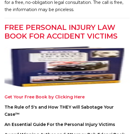
for a free, no-obligation legal consultation. The call is free,
the information may be priceless.
FREE PERSONAL INJURY LAW
BOOK FOR ACCIDENT VICTIMS
Get Your Free Book by Clicking Here
The Rule of 5′s and How THEY will Sabotage Your
Case™
An Essential Guide For the Personal Injury Victims