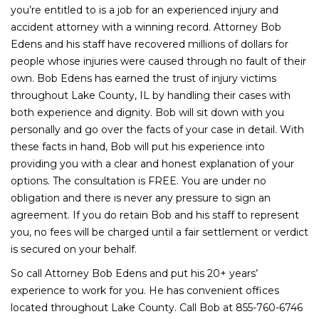
you’re entitled to is a job for an experienced injury and
accident attorney with a winning record. Attorney Bob
Edens and his staff have recovered millions of dollars for
people whose injuries were caused through no fault of their
own. Bob Edens has earned the trust of injury victims
throughout Lake County, IL by handling their cases with
both experience and dignity. Bob will sit down with you
personally and go over the facts of your case in detail. With
these facts in hand, Bob will put his experience into
providing you with a clear and honest explanation of your
options. The consultation is FREE. You are under no
obligation and there is never any pressure to sign an
agreement. If you do retain Bob and his staff to represent
you, no fees will be charged until a fair settlement or verdict
is secured on your behalf.
So call Attorney Bob Edens and put his 20+ years’
experience to work for you. He has convenient offices
located throughout Lake County. Call Bob at 855-760-6746