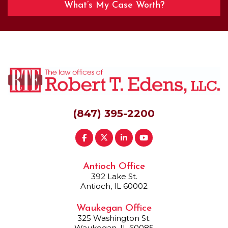
What’s My Case Worth?
(847) 395-2200
Antioch Office
392 Lake St.
Antioch, IL 60002
Waukegan Office
325 Washington St.
Waukegan, IL 60085