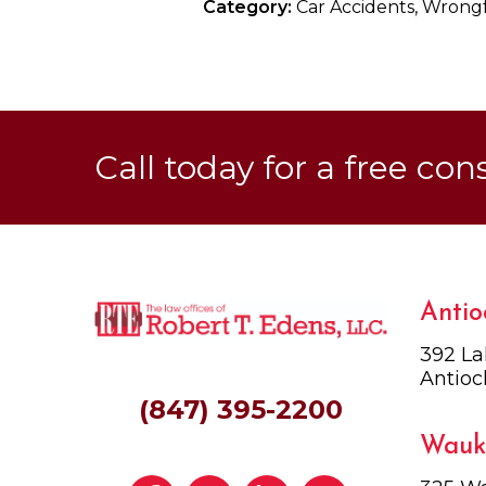
Category:
Car Accidents, Wrong
Call today for a free con
Antio
392 La
Antioc
(847) 395-2200
Wauk