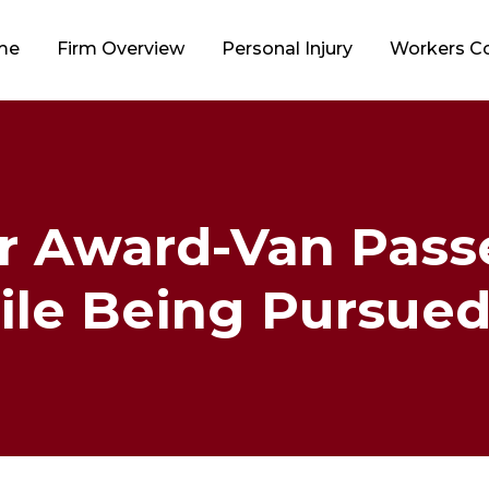
me
Firm Overview
Personal Injury
Workers 
ar Award-Van Pass
le Being Pursued