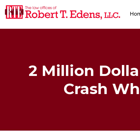
Ho
2 Million Doll
Crash Whi