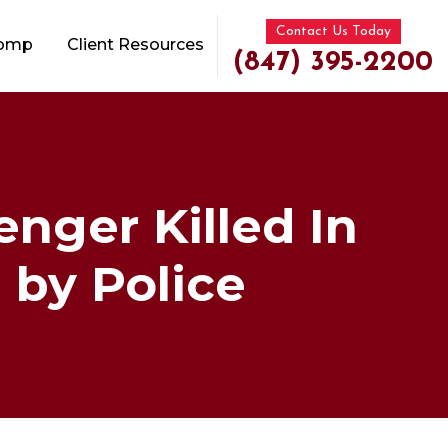
Contact Us Today
Comp
Client Resources
(847) 395-2200
enger Killed In
 by Police