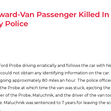
 Award-Van Passenger Killed I
 Police
 Ford Probe driving erratically and follows the car with h
 could not obtain any identifying information on the car.
 going approximately 80 miles an hour. The police office
f the Probe at which time the van was stuck, ejecting th
er of the Probe, Maluchnik, and the driver of the van too
e. Maluchnik was sentenced to 7 years for leaving the sce