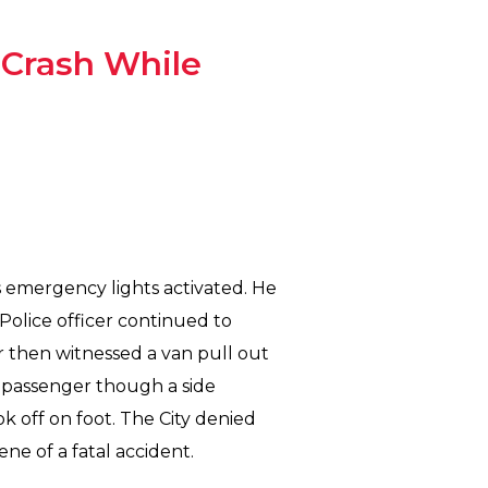
n Crash While
is emergency lights activated. He
 Police officer continued to
r then witnessed a van pull out
e passenger though a side
k off on foot. The City denied
ne of a fatal accident.