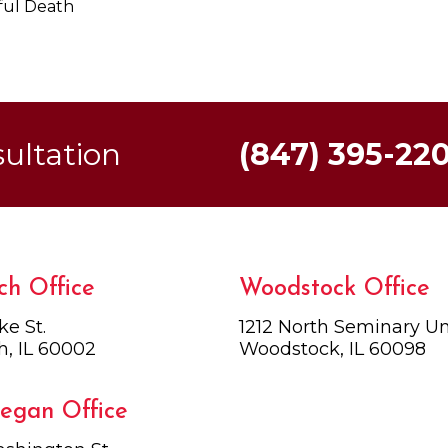
ful Death
sultation
(847) 395-22
ch Office
Woodstock Office
ke St.
1212 North Seminary Uni
h, IL 60002
Woodstock, IL 60098
egan Office