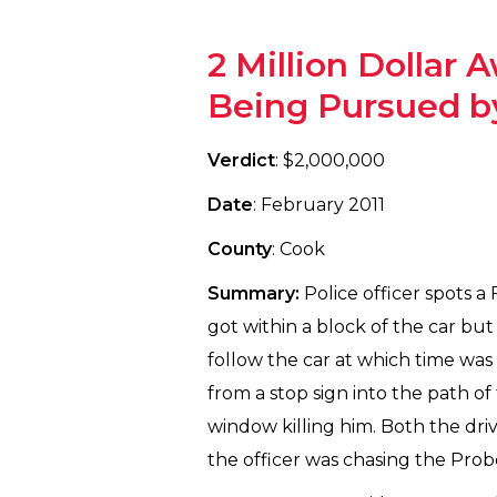
2 Million Dollar
Being Pursued by
Verdict
: $2,000,000
Date
: February 2011
County
: Cook
Summary:
Police officer spots a
got within a block of the car but
follow the car at which time was
from a stop sign into the path o
window killing him. Both the driv
the officer was chasing the Prob