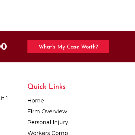
00
What’s My Case Worth?
Quick Links
t 1
Home
Firm Overview
Personal Injury
Workers Comp