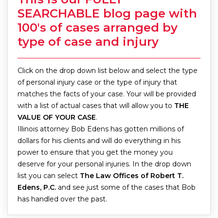
SEARCHABLE blog page with
100′s of cases arranged by
type of case and injury
Click on the drop down list below and select the type
of personal injury case or the type of injury that
matches the facts of your case. Your will be provided
with a list of actual cases that will allow you to
THE
VALUE OF YOUR CASE
.
Illinois attorney Bob Edens has gotten millions of
dollars for his clients and will do everything in his
power to ensure that you get the money you
deserve for your personal injuries. In the drop down
list you can select
The Law Offices of Robert T.
Edens, P.C.
and see just some of the cases that Bob
has handled over the past.