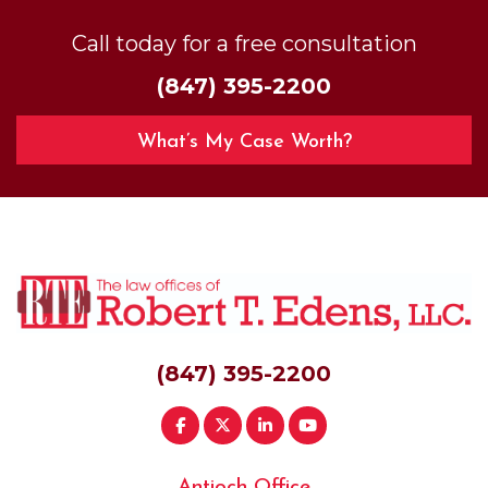
Call today for a free consultation
(847) 395-2200
What’s My Case Worth?
(847) 395-2200
Antioch Office