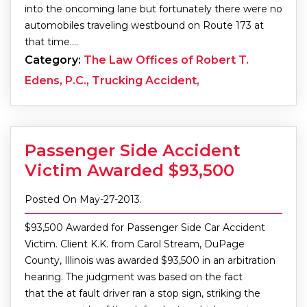
into the oncoming lane but fortunately there were no
automobiles traveling westbound on Route 173 at
that time.…
Category:
The Law Offices of Robert T.
Edens, P.C., Trucking Accident,
Passenger Side Accident
Victim Awarded $93,500
Posted On May-27-2013.
$93,500 Awarded for Passenger Side Car Accident
Victim. Client K.K. from Carol Stream, DuPage
County, Illinois was awarded $93,500 in an arbitration
hearing. The judgment was based on the fact
that the at fault driver ran a stop sign, striking the