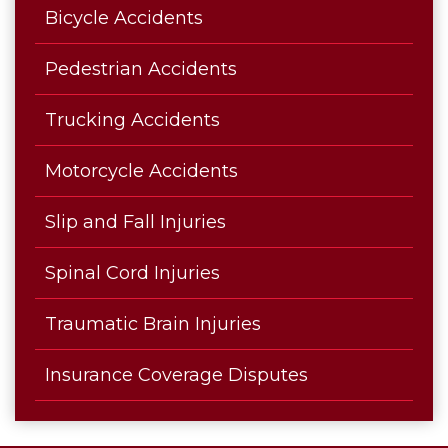
Bicycle Accidents
Pedestrian Accidents
Trucking Accidents
Motorcycle Accidents
Slip and Fall Injuries
Spinal Cord Injuries
Traumatic Brain Injuries
Insurance Coverage Disputes