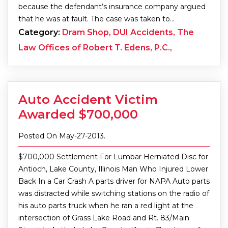
because the defendant’s insurance company argued
that he was at fault. The case was taken to…
Category:
Dram Shop, DUI Accidents, The
Law Offices of Robert T. Edens, P.C.,
Auto Accident Victim
Awarded $700,000
Posted On May-27-2013.
$700,000 Settlement For Lumbar Herniated Disc for
Antioch, Lake County, Illinois Man Who Injured Lower
Back In a Car Crash A parts driver for NAPA Auto parts
was distracted while switching stations on the radio of
his auto parts truck when he ran a red light at the
intersection of Grass Lake Road and Rt. 83/Main