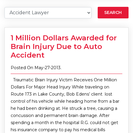
SEARCH
1 Million Dollars Awarded for
Brain Injury Due to Auto
Accident
Posted On May-27-2013.
Traumatic Brain Injury Victim Receives One Million
Dollars For Major Head Injury While traveling on
Route 173 in Lake County, Bob Edens’ client lost
control of his vehicle while heading home from a bar
he had been drinking at. He struck a tree, causing a
concussion and permanent brain damage. After
spending a month in the hospital R.G. could not get
his insurance company to pay his medical bills