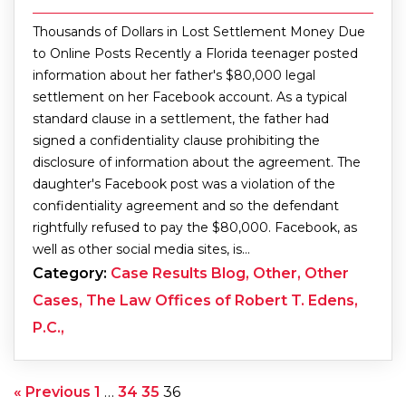
Thousands of Dollars in Lost Settlement Money Due
to Online Posts Recently a Florida teenager posted
information about her father's $80,000 legal
settlement on her Facebook account. As a typical
standard clause in a settlement, the father had
signed a confidentiality clause prohibiting the
disclosure of information about the agreement. The
daughter's Facebook post was a violation of the
confidentiality agreement and so the defendant
rightfully refused to pay the $80,000. Facebook, as
well as other social media sites, is…
Category:
Case Results Blog, Other, Other
Cases, The Law Offices of Robert T. Edens,
P.C.,
« Previous
1
…
34
35
36