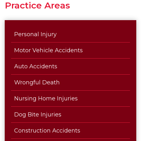
Practice Areas
Personal Injury
Motor Vehicle Accidents
Auto Accidents
Wrongful Death
Nursing Home Injuries
Dog Bite Injuries
Construction Accidents