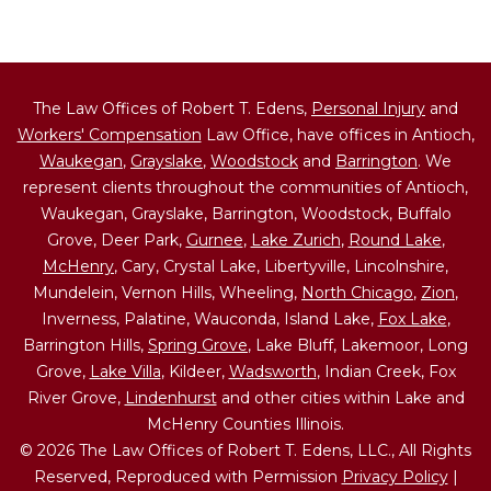
The Law Offices of Robert T. Edens,
Personal Injury
and
Workers' Compensation
Law Office, have offices in Antioch,
Waukegan
,
Grayslake
,
Woodstock
and
Barrington
. We
represent clients throughout the communities of Antioch,
Waukegan, Grayslake, Barrington, Woodstock, Buffalo
Grove, Deer Park,
Gurnee
,
Lake Zurich
,
Round Lake
,
McHenry
, Cary, Crystal Lake, Libertyville, Lincolnshire,
Mundelein, Vernon Hills, Wheeling,
North Chicago
,
Zion
,
Inverness, Palatine, Wauconda, Island Lake,
Fox Lake
,
Barrington Hills,
Spring Grove
, Lake Bluff, Lakemoor, Long
Grove,
Lake Villa
, Kildeer,
Wadsworth
, Indian Creek, Fox
River Grove,
Lindenhurst
and other cities within Lake and
McHenry Counties Illinois.
© 2026 The Law Offices of Robert T. Edens, LLC., All Rights
Reserved, Reproduced with Permission
Privacy Policy
|