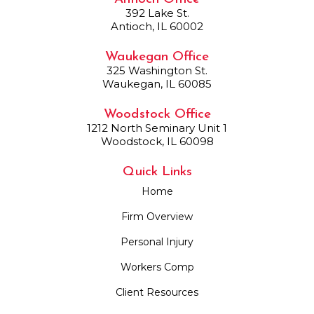
392 Lake St.
Antioch, IL 60002
Waukegan Office
325 Washington St.
Waukegan, IL 60085
Woodstock Office
1212 North Seminary Unit 1
Woodstock, IL 60098
Quick Links
Home
Firm Overview
Personal Injury
Workers Comp
Client Resources