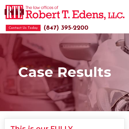
(847) 395-2200
Contact Us Today
Case Results
This is our FULLY