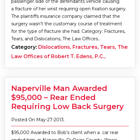
passenger side of the defendants vehicle causing
a fracture of her wrist requiring open fixation surgery.
The plaintiffs insurance company claimed that the
surgery wasn’t the customary course of treatment
for the type of fracture she had. Category: Fractures,
Tears, and Dislocations, The Law Offices…
Category:
Dislocations, Fractures, Tears, The
Law Offices of Robert T. Edens, P.C.,
Naperville Man Awarded
$95,000 – Rear Ended
Requiring Low Back Surgery
Posted On May-27-2013.
$95,000 Awarded to Bob’s client when a car rear
ended him in Naperville, DuPage County, Illinois.