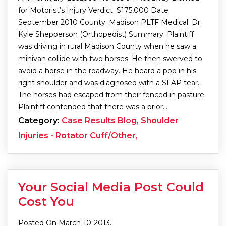
for Motorist’s Injury Verdict: $175,000 Date:
September 2010 County: Madison PLTF Medical: Dr.
Kyle Shepperson (Orthopedist) Summary: Plaintiff
was driving in rural Madison County when he saw a
minivan collide with two horses. He then swerved to
avoid a horse in the roadway. He heard a pop in his
right shoulder and was diagnosed with a SLAP tear.
The horses had escaped from their fenced in pasture.
Plaintiff contended that there was a prior…
Category:
Case Results Blog, Shoulder
Injuries - Rotator Cuff/Other,
Your Social Media Post Could
Cost You
Posted On March-10-2013.