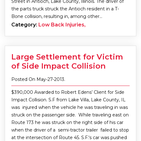
Street in Antioch, Lake County, Illinois. The driver of
the parts truck struck the Antioch resident in a T-
Bone collision, resulting in, among other…
Category:
Low Back Injuries,
Large Settlement for Victim
of Side Impact Collision
Posted On May-27-2013.
$390,000 Awarded to Robert Edens’ Client for Side
Impact Collision. S.F from Lake Villa, Lake County, IL
was injured when the vehicle he was traveling in was
struck on the passenger side. While traveling east on
Route 173 he was struck on the right side of his car
when the driver of a semi-tractor trailer failed to stop
at the intersection of Route 45. S.F.'s car was pushed