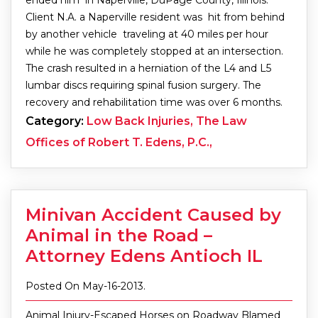
Client N.A. a Naperville resident was hit from behind
by another vehicle traveling at 40 miles per hour
while he was completely stopped at an intersection.
The crash resulted in a herniation of the L4 and L5
lumbar discs requiring spinal fusion surgery. The
recovery and rehabilitation time was over 6 months.
Category:
Low Back Injuries, The Law
Offices of Robert T. Edens, P.C.,
Minivan Accident Caused by
Animal in the Road –
Attorney Edens Antioch IL
Posted On May-16-2013.
Animal Injury-Escaped Horses on Roadway Blamed