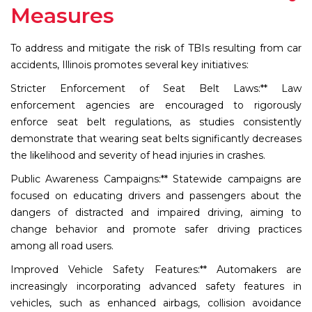
Measures
To address and mitigate the risk of TBIs resulting from car
accidents, Illinois promotes several key initiatives:
Stricter Enforcement of Seat Belt Laws:** Law
enforcement agencies are encouraged to rigorously
enforce seat belt regulations, as studies consistently
demonstrate that wearing seat belts significantly decreases
the likelihood and severity of head injuries in crashes.
Public Awareness Campaigns:** Statewide campaigns are
focused on educating drivers and passengers about the
dangers of distracted and impaired driving, aiming to
change behavior and promote safer driving practices
among all road users.
Improved Vehicle Safety Features:** Automakers are
increasingly incorporating advanced safety features in
vehicles, such as enhanced airbags, collision avoidance