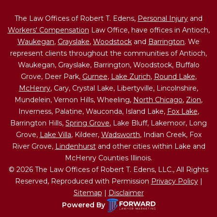
The Law Offices of Robert T. Edens,
Personal Injury
and
Workers' Compensation
Law Office, have offices in Antioch,
Waukegan
,
Grayslake
,
Woodstock
and
Barrington
. We
represent clients throughout the communities of Antioch,
Waukegan, Grayslake, Barrington, Woodstock, Buffalo
Grove, Deer Park,
Gurnee
,
Lake Zurich
,
Round Lake
,
McHenry
, Cary, Crystal Lake, Libertyville, Lincolnshire,
Mundelein, Vernon Hills, Wheeling,
North Chicago
,
Zion
,
Inverness, Palatine, Wauconda, Island Lake,
Fox Lake
,
Barrington Hills,
Spring Grove
, Lake Bluff, Lakemoor, Long
Grove,
Lake Villa
, Kildeer,
Wadsworth
, Indian Creek, Fox
River Grove,
Lindenhurst
and other cities within Lake and
McHenry Counties Illinois.
© 2026 The Law Offices of Robert T. Edens, LLC., All Rights
Reserved, Reproduced with Permission
Privacy Policy
|
Sitemap
|
Disclaimer
Powered By