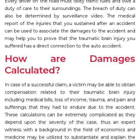
Every driver on the road must obey traffic rules and owe a
duty of care to their surroundings. The breach of duty can
also be determined by surveillance video. The medical
report of the injuries that you sustained after an accident
can be used to associate the damages to the accident and
may help you to prove that the traumatic brain injury you
suffered has a direct connection to the auto accident.
How are Damages
Calculated?
In case of a successful claim, a victim may be able to obtain
compensation related to their traumatic brain injury
including medical bills, loss of income, trauma, and pain and
sufferings that they had to endure due to the accident.
These calculations can be extremely complicated as they
depend upon the severity of the case, thus an expert
witness with a background in the field of economics and
medicine may be utilized to substantiate and explain the