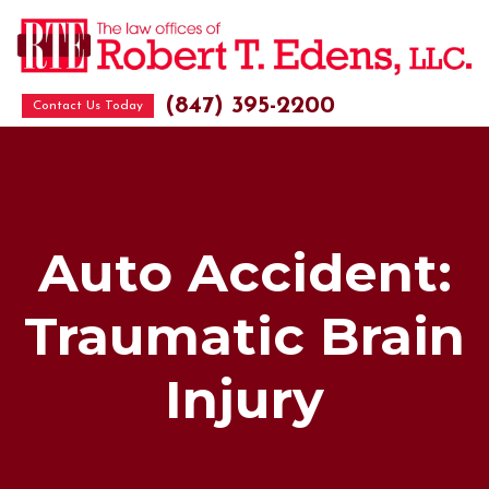
(847) 395-2200
Contact Us Today
Auto Accident:
Traumatic Brain
Injury