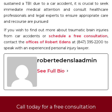
sustained a TBI due to a car accident, it is crucial to seek
immediate medical attention and consult healthcare
professionals and legal experts to ensure appropriate care
and recourse are pursued
If you wish to find out more about traumatic brain injuries
from car accidents or
schedule a free consultation
,
contact the
offices of Robert Edens
at (847) 395-2200 to
speak with an experienced personal injury lawyer.
robertedenslaadmin
See Full Bio
Call today for a free consultation