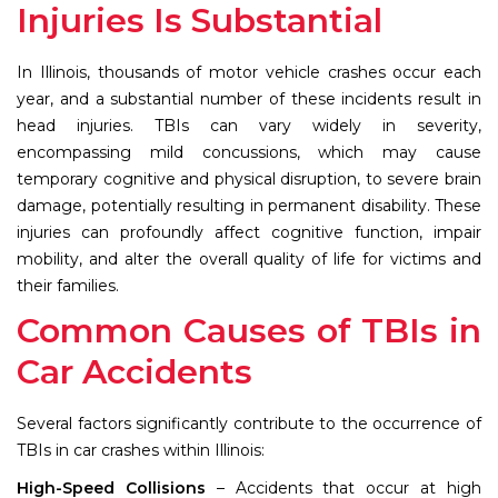
Injuries Is Substantial
In Illinois, thousands of motor vehicle crashes occur each
year, and a substantial number of these incidents result in
head injuries. TBIs can vary widely in severity,
encompassing mild concussions, which may cause
temporary cognitive and physical disruption, to severe brain
damage, potentially resulting in permanent disability. These
injuries can profoundly affect cognitive function, impair
mobility, and alter the overall quality of life for victims and
their families.
Common Causes of TBIs in
Car Accidents
Several factors significantly contribute to the occurrence of
TBIs in car crashes within Illinois:
High-Speed Collisions
– Accidents that occur at high