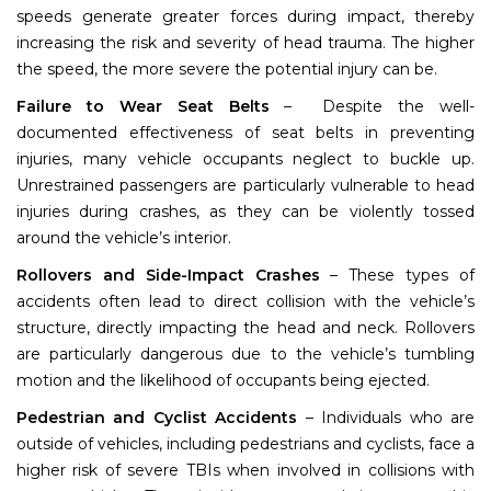
speeds generate greater forces during impact, thereby
increasing the risk and severity of head trauma. The higher
the speed, the more severe the potential injury can be.
Failure to Wear Seat Belts
– Despite the well-
documented effectiveness of seat belts in preventing
injuries, many vehicle occupants neglect to buckle up.
Unrestrained passengers are particularly vulnerable to head
injuries during crashes, as they can be violently tossed
around the vehicle’s interior.
Rollovers and Side-Impact Crashes
– These types of
accidents often lead to direct collision with the vehicle’s
structure, directly impacting the head and neck. Rollovers
are particularly dangerous due to the vehicle’s tumbling
motion and the likelihood of occupants being ejected.
Pedestrian and Cyclist Accidents
– Individuals who are
outside of vehicles, including pedestrians and cyclists, face a
higher risk of severe TBIs when involved in collisions with