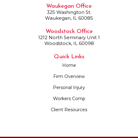
Waukegan Office
325 Washington St.
Waukegan, IL 60085
Woodstock Office
1212 North Seminary Unit 1
Woodstock, IL 60098
Quick Links
Home
Firm Overview
Personal Injury
Workers Comp
Client Resources