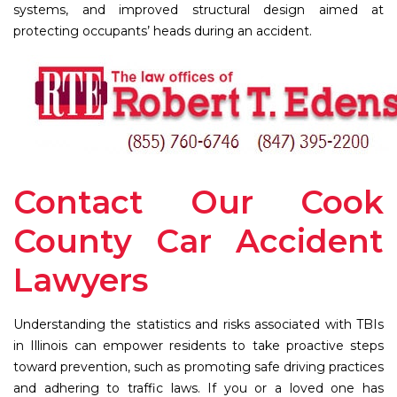
systems, and improved structural design aimed at
protecting occupants’ heads during an accident.
Contact Our Cook
County Car Accident
Lawyers
Understanding the statistics and risks associated with TBIs
in Illinois can empower residents to take proactive steps
toward prevention, such as promoting safe driving practices
and adhering to traffic laws. If you or a loved one has