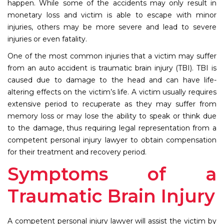
happen. While some of the accidents may only result in
monetary loss and victim is able to escape with minor
injuries, others may be more severe and lead to severe
injuries or even fatality.
One of the most common injuries that a victim may suffer
from an auto accident is traumatic brain injury (TBI). TBI is
caused due to damage to the head and can have life-
altering effects on the victim’s life. A victim usually requires
extensive period to recuperate as they may suffer from
memory loss or may lose the ability to speak or think due
to the damage, thus requiring legal representation from a
competent personal injury lawyer to obtain compensation
for their treatment and recovery period.
Symptoms of a
Traumatic Brain Injury
A competent personal injury lawyer will assist the victim by