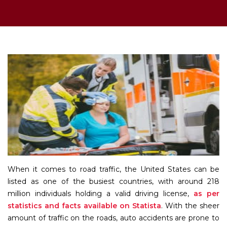
When it comes to road traffic, the United States can be
listed as one of the busiest countries, with around 218
million individuals holding a valid driving license,
as per
statistics and facts available on Statista
. With the sheer
amount of traffic on the roads, auto accidents are prone to