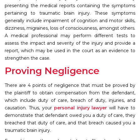
presenting the medical reports containing the symptoms
pertaining to traumatic brain injury. These symptoms
generally include impairment of cognition and motor skills,
dizziness, migraines, loss of consciousness, amongst others.
A medical professional may perform different tests to
assess the impact and severity of the injury and provide a
report, which may be used in the court as an evidence to
strengthen the case.
Proving Negligence
There are 4 points of negligence that must be proved by
the plaintiff to obtain compensation from the defendant,
which include duty of care, breach of duty, injuries, and
causation. Thus, your
personal injury lawyer
will have to
demonstrate that defendant owed you a duty of care, they
breached that duty of care, and that breach caused you a
traumatic brain injury.