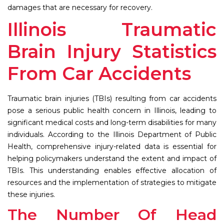
damages that are necessary for recovery.
Illinois Traumatic
Brain Injury Statistics
From Car Accidents
Traumatic brain injuries (TBIs) resulting from car accidents
pose a serious public health concern in Illinois, leading to
significant medical costs and long-term disabilities for many
individuals. According to the Illinois Department of Public
Health, comprehensive injury-related data is essential for
helping policymakers understand the extent and impact of
TBIs. This understanding enables effective allocation of
resources and the implementation of strategies to mitigate
these injuries.
The Number Of Head