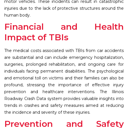
motor vehicles. These incidents can result in catastrophic
injuries due to the lack of protective structures around the
human body.
Financial and Health
Impact of TBIs
The medical costs associated with TBIs from car accidents
are substantial and can include emergency hospitalization,
surgeries, prolonged rehabilitation, and ongoing care for
individuals facing permanent disabilities. The psychological
and emotional toll on victims and their families can also be
profound, stressing the importance of effective injury
prevention and healthcare interventions. The Illinois
Roadway Crash Data system provides valuable insights into
trends in crashes and safety measures aimed at reducing
the incidence and severity of these injuries.
Prevention and Safety