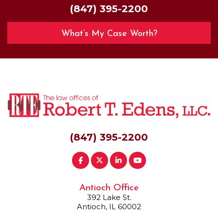
(847) 395-2200
What’s My Case Worth?
(847) 395-2200
Antioch Office
392 Lake St.
Antioch, IL 60002