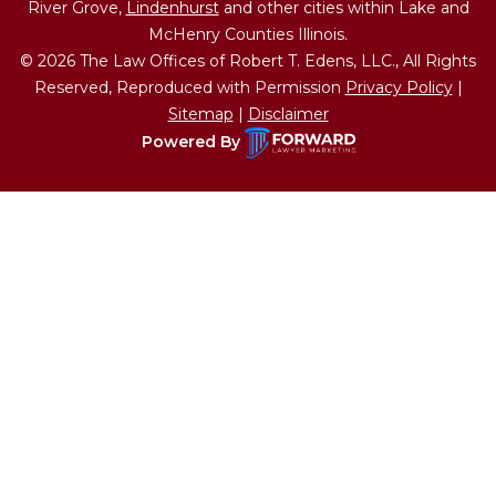
River Grove,
Lindenhurst
and other cities within Lake and
McHenry Counties Illinois.
© 2026 The Law Offices of Robert T. Edens, LLC., All Rights
Reserved, Reproduced with Permission
Privacy Policy
|
Sitemap
|
Disclaimer
Powered By