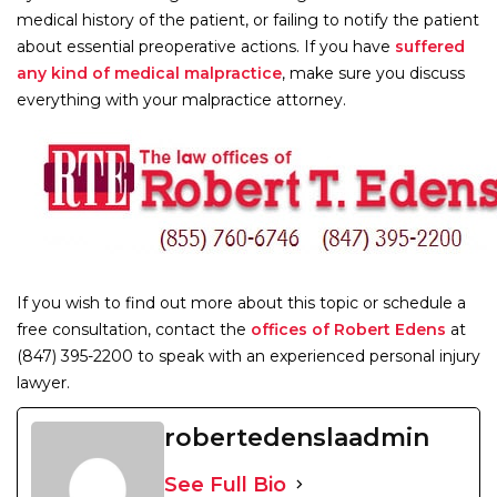
medical history of the patient, or failing to notify the patient
about essential preoperative actions. If you have
suffered
any kind of medical malpractice
, make sure you discuss
everything with your malpractice attorney.
If you wish to find out more about this topic or schedule a
free consultation, contact the
offices of Robert Edens
at
(847) 395-2200 to speak with an experienced personal injury
lawyer.
robertedenslaadmin
See Full Bio