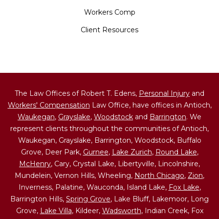
Workers Comp
Client Resources
The Law Offices of Robert T. Edens,
Personal Injury
and
Workers' Compensation
Law Office, have offices in Antioch,
Waukegan
,
Grayslake
,
Woodstock
and
Barrington
. We
represent clients throughout the communities of Antioch,
Waukegan, Grayslake, Barrington, Woodstock, Buffalo
Grove, Deer Park,
Gurnee
,
Lake Zurich
,
Round Lake
,
McHenry
, Cary, Crystal Lake, Libertyville, Lincolnshire,
Mundelein, Vernon Hills, Wheeling,
North Chicago
,
Zion
,
Inverness, Palatine, Wauconda, Island Lake,
Fox Lake
,
Barrington Hills,
Spring Grove
, Lake Bluff, Lakemoor, Long
Grove,
Lake Villa
, Kildeer,
Wadsworth
, Indian Creek, Fox