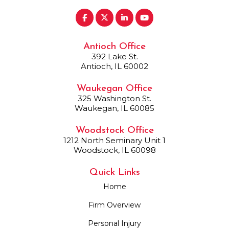
Antioch Office
392 Lake St.
Antioch, IL 60002
Waukegan Office
325 Washington St.
Waukegan, IL 60085
Woodstock Office
1212 North Seminary Unit 1
Woodstock, IL 60098
Quick Links
Home
Firm Overview
Personal Injury