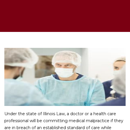
Under the state of Illinois Law, a doctor or a health care
professional will be committing medical malpractice if they
are in breach of an established standard of care while