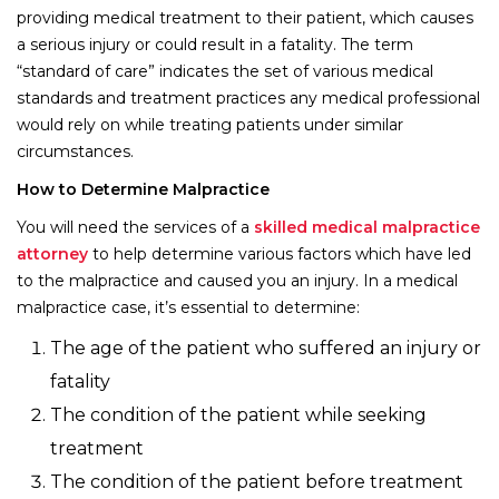
providing medical treatment to their patient, which causes
a serious injury or could result in a fatality. The term
“standard of care” indicates the set of various medical
standards and treatment practices any medical professional
would rely on while treating patients under similar
circumstances.
How to Determine Malpractice
You will need the services of a
skilled medical malpractice
attorney
to help determine various factors which have led
to the malpractice and caused you an injury. In a medical
malpractice case, it’s essential to determine:
The age of the patient who suffered an injury or
fatality
The condition of the patient while seeking
treatment
The condition of the patient before treatment