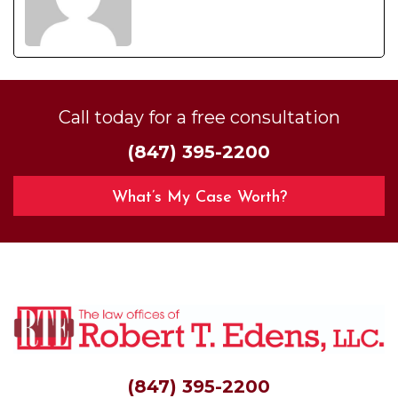
Call today for a free consultation
(847) 395-2200
What’s My Case Worth?
(847) 395-2200