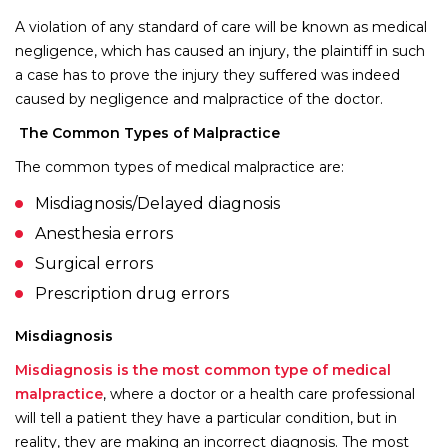
A violation of any standard of care will be known as medical
negligence, which has caused an injury, the plaintiff in such
a case has to prove the injury they suffered was indeed
caused by negligence and malpractice of the doctor.
The Common Types of Malpractice
The common types of medical malpractice are:
Misdiagnosis/Delayed diagnosis
Anesthesia errors
Surgical errors
Prescription drug errors
Misdiagnosis
Misdiagnosis is the most common type of medical
malpractice
, where a doctor or a health care professional
will tell a patient they have a particular condition, but in
reality, they are making an incorrect diagnosis. The most