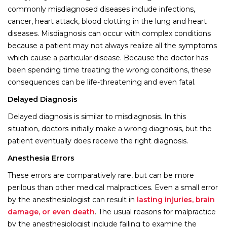
commonly misdiagnosed diseases include infections,
cancer, heart attack, blood clotting in the lung and heart
diseases. Misdiagnosis can occur with complex conditions
because a patient may not always realize all the symptoms
which cause a particular disease. Because the doctor has
been spending time treating the wrong conditions, these
consequences can be life-threatening and even fatal.
Delayed Diagnosis
Delayed diagnosis is similar to misdiagnosis. In this
situation, doctors initially make a wrong diagnosis, but the
patient eventually does receive the right diagnosis.
Anesthesia Errors
These errors are comparatively rare, but can be more
perilous than other medical malpractices. Even a small error
by the anesthesiologist can result in
lasting injuries, brain
damage, or even death
. The usual reasons for malpractice
by the anesthesiologist include failing to examine the