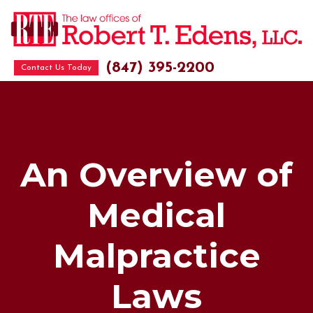
(847) 395-2200
Contact Us Today
An Overview of
Medical
Malpractice
Laws