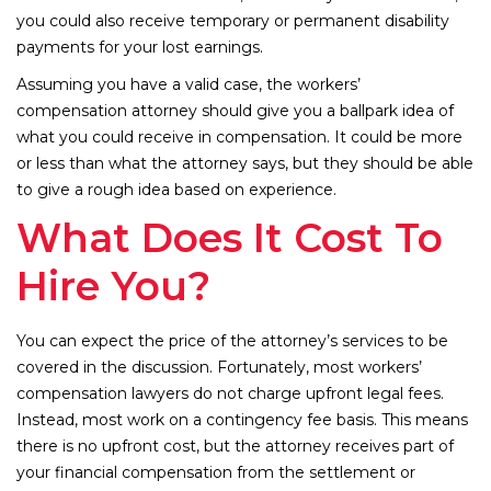
you could also receive temporary or permanent disability
payments for your lost earnings.
Assuming you have a valid case, the workers’
compensation attorney should give you a ballpark idea of
what you could receive in compensation. It could be more
or less than what the attorney says, but they should be able
to give a rough idea based on experience.
What Does It Cost To
Hire You?
You can expect the price of the attorney’s services to be
covered in the discussion. Fortunately, most workers’
compensation lawyers do not charge upfront legal fees.
Instead, most work on a contingency fee basis. This means
there is no upfront cost, but the attorney receives part of
your financial compensation from the settlement or