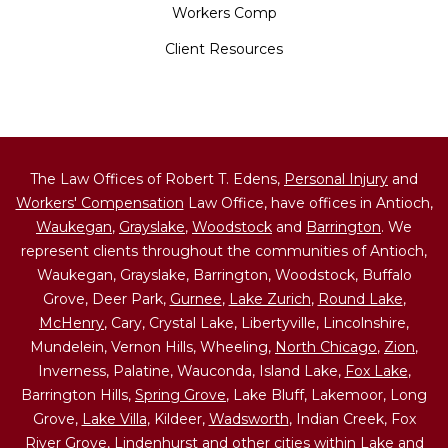
Workers Comp
Client Resources
The Law Offices of Robert T. Edens,
Personal Injury
and
Workers' Compensation
Law Office, have offices in Antioch,
Waukegan
,
Grayslake
,
Woodstock
and
Barrington
. We
represent clients throughout the communities of Antioch,
Waukegan, Grayslake, Barrington, Woodstock, Buffalo
Grove, Deer Park,
Gurnee
,
Lake Zurich
,
Round Lake
,
McHenry
, Cary, Crystal Lake, Libertyville, Lincolnshire,
Mundelein, Vernon Hills, Wheeling,
North Chicago
,
Zion
,
Inverness, Palatine, Wauconda, Island Lake,
Fox Lake
,
Barrington Hills,
Spring Grove
, Lake Bluff, Lakemoor, Long
Grove,
Lake Villa
, Kildeer,
Wadsworth
, Indian Creek, Fox
River Grove,
Lindenhurst
and other cities within Lake and