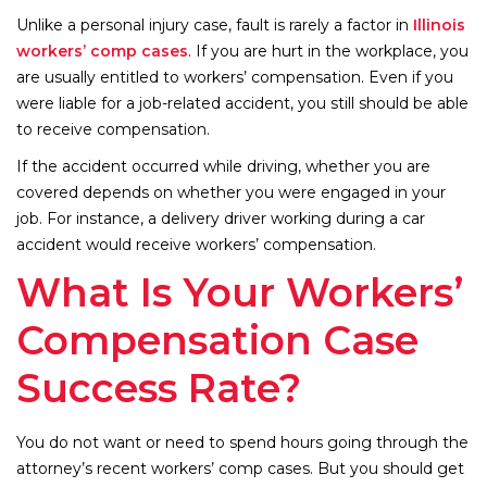
Unlike a personal injury case, fault is rarely a factor in
Illinois
workers’ comp cases
. If you are hurt in the workplace, you
are usually entitled to workers’ compensation. Even if you
were liable for a job-related accident, you still should be able
to receive compensation.
If the accident occurred while driving, whether you are
covered depends on whether you were engaged in your
job. For instance, a delivery driver working during a car
accident would receive workers’ compensation.
What Is Your Workers’
Compensation Case
Success Rate?
You do not want or need to spend hours going through the
attorney’s recent workers’ comp cases. But you should get