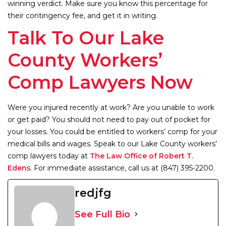
winning verdict. Make sure you know this percentage for
their contingency fee, and get it in writing.
Talk To Our Lake
County Workers’
Comp Lawyers Now
Were you injured recently at work? Are you unable to work
or get paid? You should not need to pay out of pocket for
your losses. You could be entitled to workers’ comp for your
medical bills and wages. Speak to our Lake County workers’
comp lawyers today at
The Law Office of Robert T.
Eden
s. For immediate assistance, call us at (847) 395-2200.
redjfg
See Full Bio