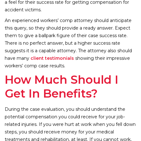
a feel for their success rate for getting compensation for
accident victims.
An experienced workers’ comp attorney should anticipate
this query, so they should provide a ready answer. Expect
them to give a ballpark figure of their case success rate.
There is no perfect answer, but a higher success rate
suggests it is a capable attorney. The attorney also should
have many
client testimonials
showing their impressive
workers’ comp case results.
How Much Should I
Get In Benefits?
During the case evaluation, you should understand the
potential compensation you could receive for your job-
related injuries. If you were hurt at work when you fell down
steps, you should receive money for your medical
treatments and rehabilitation, at least. If you cannot work,