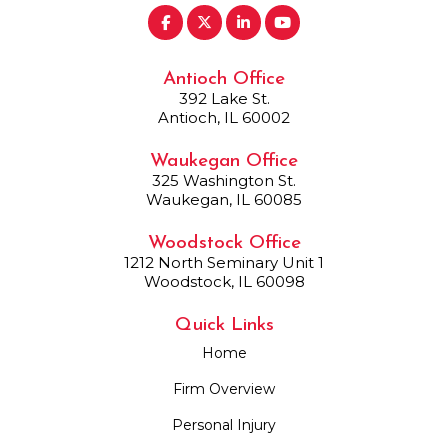
Antioch Office
392 Lake St.
Antioch, IL 60002
Waukegan Office
325 Washington St.
Waukegan, IL 60085
Woodstock Office
1212 North Seminary Unit 1
Woodstock, IL 60098
Quick Links
Home
Firm Overview
Personal Injury