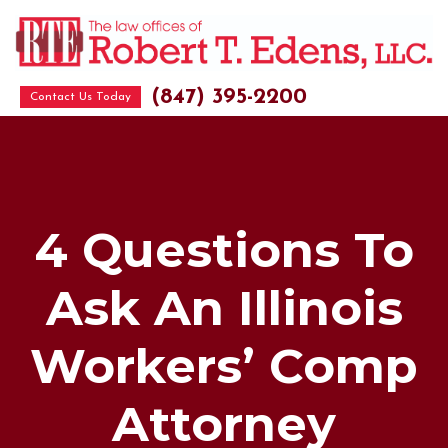
(847) 395-2200
Contact Us Today
4 Questions To
Ask An Illinois
Workers’ Comp
Attorney