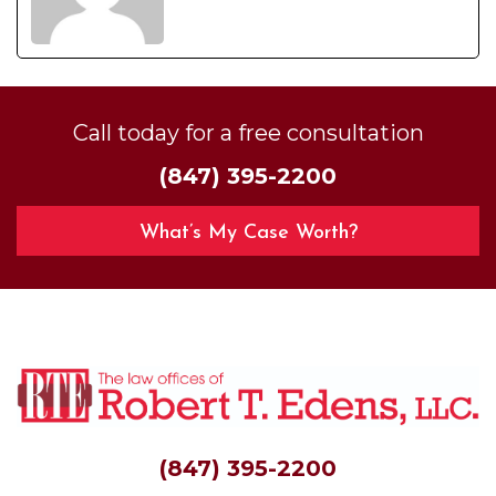
Call today for a free consultation
(847) 395-2200
What’s My Case Worth?
(847) 395-2200