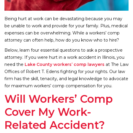
Being hurt at work can be devastating because you may
be unable to work and provide for your family. Plus, medical
expenses can be overwhelming. While a workers’ comp
attorney can often help, how do you know who to hire?
Below, learn four essential questions to ask a prospective
attorney. If you were hurt in a work accident in Illinois, you
need the
Lake County workers’ comp lawyers
at The Law
Offices of Robert T. Edens fighting for your rights. Our law
firm has the skill, tenacity, and legal knowledge to advocate
for maximum workers’ comp compensation for you.
Will Workers’ Comp
Cover My Work-
Related Accident?