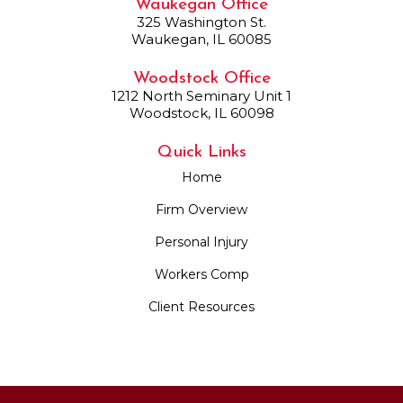
Waukegan Office
325 Washington St.
Waukegan, IL 60085
Woodstock Office
1212 North Seminary Unit 1
Woodstock, IL 60098
Quick Links
Home
Firm Overview
Personal Injury
Workers Comp
Client Resources