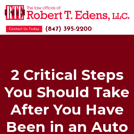
(847) 395-2200
Contact Us Today
2 Critical Steps
You Should Take
After You Have
Been in an Auto