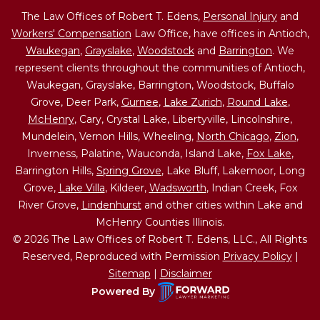
The Law Offices of Robert T. Edens,
Personal Injury
and
Workers' Compensation
Law Office, have offices in Antioch,
Waukegan
,
Grayslake
,
Woodstock
and
Barrington
. We
represent clients throughout the communities of Antioch,
Waukegan, Grayslake, Barrington, Woodstock, Buffalo
Grove, Deer Park,
Gurnee
,
Lake Zurich
,
Round Lake
,
McHenry
, Cary, Crystal Lake, Libertyville, Lincolnshire,
Mundelein, Vernon Hills, Wheeling,
North Chicago
,
Zion
,
Inverness, Palatine, Wauconda, Island Lake,
Fox Lake
,
Barrington Hills,
Spring Grove
, Lake Bluff, Lakemoor, Long
Grove,
Lake Villa
, Kildeer,
Wadsworth
, Indian Creek, Fox
River Grove,
Lindenhurst
and other cities within Lake and
McHenry Counties Illinois.
© 2026 The Law Offices of Robert T. Edens, LLC., All Rights
Reserved, Reproduced with Permission
Privacy Policy
|
Sitemap
|
Disclaimer
Powered By