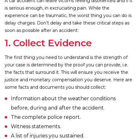
A car accident can leave victims feeling disoriented and if it
is serious enough, in excruciating pain. While the
experience can be traumatic, the worst thing you can do is
delay charges. Don’t delay and take these critical steps as
soon as possible after an accident:
1. Collect Evidence
The first thing you need to understand is the strength of
your case is determined by the proof you can provide, i.e.
the facts that surround it. This will ensure you receive the
justice and monetary compensation you deserve. Here are
some facts and documents you should collect:
Information about the weather conditions
before, during and after the accident.
The complete police report.
Witness statements.
A list of injuries you sustained.