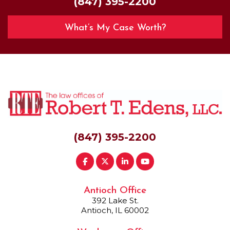
(847) 395-2200
What’s My Case Worth?
(847) 395-2200
Antioch Office
392 Lake St.
Antioch, IL 60002