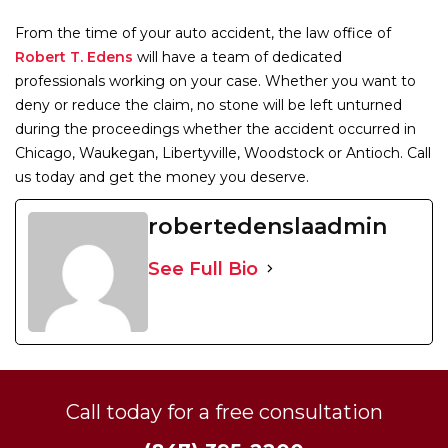
From the time of your auto accident, the law office of
Robert T. Edens
will have a team of dedicated
professionals working on your case. Whether you want to
deny or reduce the claim, no stone will be left unturned
during the proceedings whether the accident occurred in
Chicago, Waukegan, Libertyville, Woodstock or Antioch. Call
us today and get the money you deserve.
robertedenslaadmin
See Full Bio
Call today for a free consultation