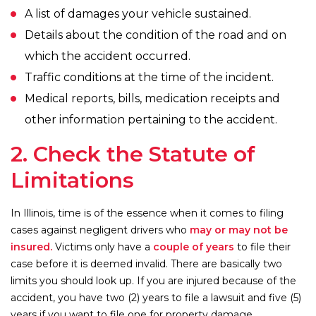
A list of damages your vehicle sustained.
Details about the condition of the road and on
which the accident occurred.
Traffic conditions at the time of the incident.
Medical reports, bills, medication receipts and
other information pertaining to the accident.
2. Check the Statute of
Limitations
In Illinois, time is of the essence when it comes to filing
cases against negligent drivers who
may or may not be
insured.
Victims only have a
couple of years
to file their
case before it is deemed invalid. There are basically two
limits you should look up. If you are injured because of the
accident, you have two (2) years to file a lawsuit and five (5)
years if you want to file one for property damage.