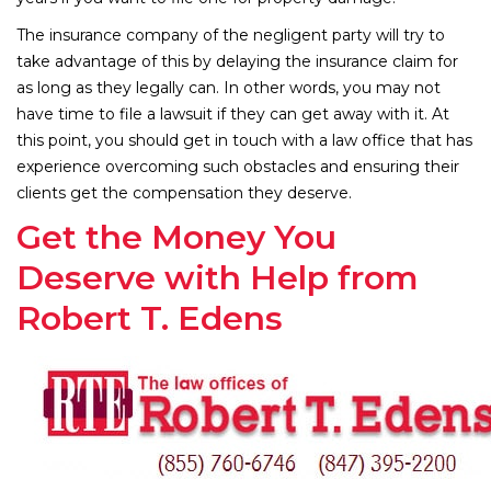
The insurance company of the negligent party will try to
take advantage of this by delaying the insurance claim for
as long as they legally can. In other words, you may not
have time to file a lawsuit if they can get away with it. At
this point, you should get in touch with a law office that has
experience overcoming such obstacles and ensuring their
clients get the compensation they deserve.
Get the Money You
Deserve with Help from
Robert T. Edens