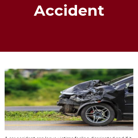
Accident