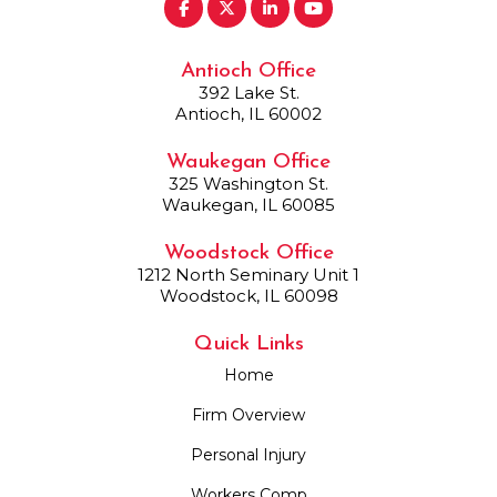
Antioch Office
392 Lake St.
Antioch, IL 60002
Waukegan Office
325 Washington St.
Waukegan, IL 60085
Woodstock Office
1212 North Seminary Unit 1
Woodstock, IL 60098
Quick Links
Home
Firm Overview
Personal Injury
Workers Comp