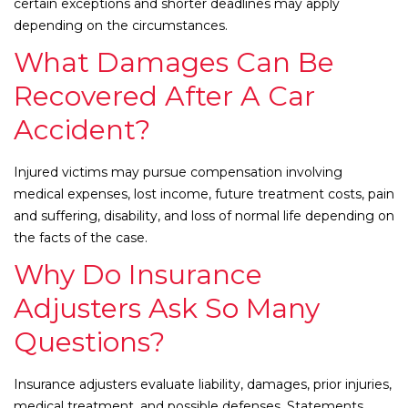
certain exceptions and shorter deadlines may apply
depending on the circumstances.
What Damages Can Be
Recovered After A Car
Accident?
Injured victims may pursue compensation involving
medical expenses, lost income, future treatment costs, pain
and suffering, disability, and loss of normal life depending on
the facts of the case.
Why Do Insurance
Adjusters Ask So Many
Questions?
Insurance adjusters evaluate liability, damages, prior injuries,
medical treatment, and possible defenses. Statements