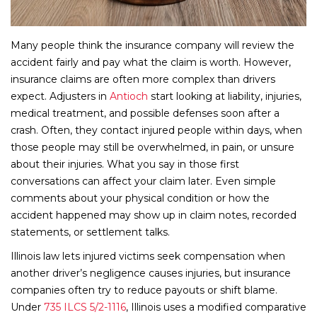
Many people think the insurance company will review the
accident fairly and pay what the claim is worth. However,
insurance claims are often more complex than drivers
expect. Adjusters in
Antioch
start looking at liability, injuries,
medical treatment, and possible defenses soon after a
crash. Often, they contact injured people within days, when
those people may still be overwhelmed, in pain, or unsure
about their injuries. What you say in those first
conversations can affect your claim later. Even simple
comments about your physical condition or how the
accident happened may show up in claim notes, recorded
statements, or settlement talks.
Illinois law lets injured victims seek compensation when
another driver’s negligence causes injuries, but insurance
companies often try to reduce payouts or shift blame.
Under
735 ILCS 5/2-1116
, Illinois uses a modified comparative