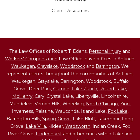
Client Resources
The Law Offices of Robert T. Edens,
Personal Injury
and
Workers' Compensation
Law Office, have offices in Antioch,
Waukegan
,
Grayslake
,
Woodstock
and
Barrington
. We
represent clients throughout the communities of Antioch,
Waukegan, Grayslake, Barrington, Woodstock, Buffalo
Grove, Deer Park,
Gurnee
,
Lake Zurich
,
Round Lake
,
McHenry
, Cary, Crystal Lake, Libertyville, Lincolnshire,
Mundelein, Vernon Hills, Wheeling,
North Chicago
,
Zion
,
Inverness, Palatine, Wauconda, Island Lake,
Fox Lake
,
Barrington Hills,
Spring Grove
, Lake Bluff, Lakemoor, Long
Grove,
Lake Villa
, Kildeer,
Wadsworth
, Indian Creek, Fox
River Grove,
Lindenhurst
and other cities within Lake and