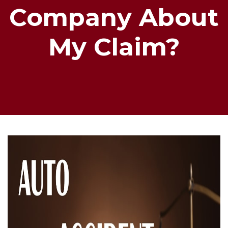
Company About
My Claim?