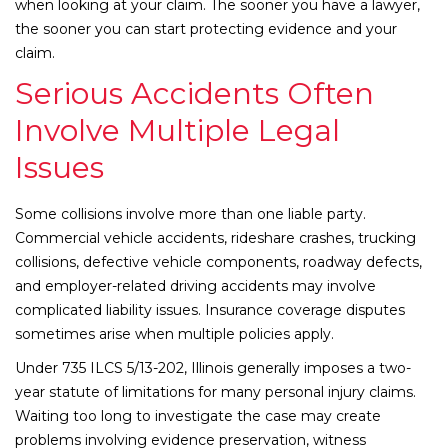
when looking at your claim. The sooner you have a lawyer,
the sooner you can start protecting evidence and your
claim.
Serious Accidents Often
Involve Multiple Legal
Issues
Some collisions involve more than one liable party.
Commercial vehicle accidents, rideshare crashes, trucking
collisions, defective vehicle components, roadway defects,
and employer-related driving accidents may involve
complicated liability issues. Insurance coverage disputes
sometimes arise when multiple policies apply.
Under 735 ILCS 5/13-202, Illinois generally imposes a two-
year statute of limitations for many personal injury claims.
Waiting too long to investigate the case may create
problems involving evidence preservation, witness