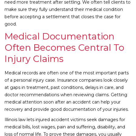
need more treatment after settling. We often tell clients to
make sure they fully understand their medical condition
before accepting a settlement that closes the case for
good.
Medical Documentation
Often Becomes Central To
Injury Claims
Medical records are often one of the most important parts
of a personal injury case. Insurance companies look closely
at gaps in treatment, past conditions, delays in care, and
doctor recommendations when reviewing claims. Getting
medical attention soon after an accident can help your
recovery and provide good documentation of your injuries.
Illinois law lets injured accident victims seek damages for
medical bills, lost wages, pain and suffering, disability, and
loss of normal life. To prove these damages, you usually