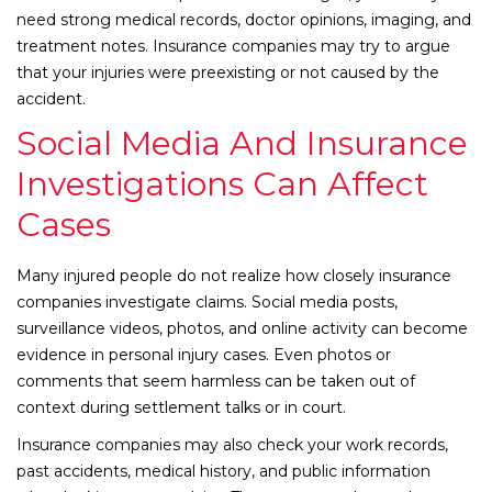
need strong medical records, doctor opinions, imaging, and
treatment notes. Insurance companies may try to argue
that your injuries were preexisting or not caused by the
accident.
Social Media And Insurance
Investigations Can Affect
Cases
Many injured people do not realize how closely insurance
companies investigate claims. Social media posts,
surveillance videos, photos, and online activity can become
evidence in personal injury cases. Even photos or
comments that seem harmless can be taken out of
context during settlement talks or in court.
Insurance companies may also check your work records,
past accidents, medical history, and public information