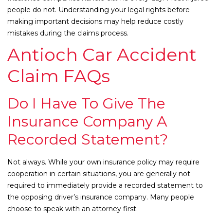
people do not. Understanding your legal rights before
making important decisions may help reduce costly
mistakes during the claims process.
Antioch Car Accident
Claim FAQs
Do I Have To Give The
Insurance Company A
Recorded Statement?
Not always. While your own insurance policy may require
cooperation in certain situations, you are generally not
required to immediately provide a recorded statement to
the opposing driver’s insurance company. Many people
choose to speak with an attorney first.