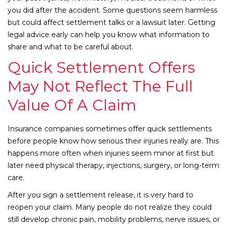
you did after the accident. Some questions seem harmless
but could affect settlement talks or a lawsuit later. Getting
legal advice early can help you know what information to
share and what to be careful about.
Quick Settlement Offers
May Not Reflect The Full
Value Of A Claim
Insurance companies sometimes offer quick settlements
before people know how serious their injuries really are. This
happens more often when injuries seem minor at first but
later need physical therapy, injections, surgery, or long-term
care.
After you sign a settlement release, it is very hard to
reopen your claim. Many people do not realize they could
still develop chronic pain, mobility problems, nerve issues, or