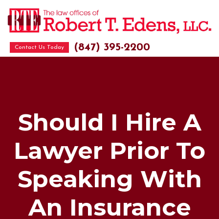
(847) 395-2200
Contact Us Today
Should I Hire A
Lawyer Prior To
Speaking With
An Insurance