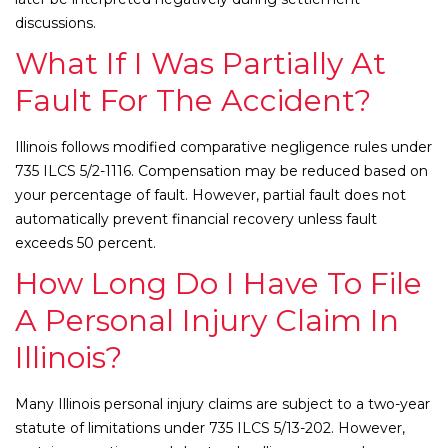
discussions.
What If I Was Partially At
Fault For The Accident?
Illinois follows modified comparative negligence rules under
735 ILCS 5/2-1116. Compensation may be reduced based on
your percentage of fault. However, partial fault does not
automatically prevent financial recovery unless fault
exceeds 50 percent.
How Long Do I Have To File
A Personal Injury Claim In
Illinois?
Many Illinois personal injury claims are subject to a two-year
statute of limitations under 735 ILCS 5/13-202. However,