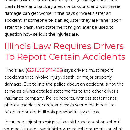
crash. Neck and back injuries, concussions, and soft tissue
damage can get worse in the days or weeks after an
accident. If someone tells an adjuster they are “fine” soon
after the crash, that statement might later be used to
question how serious the injuries are.
Illinois Law Requires Drivers
To Report Certain Accidents
Illinois law (
625 ILCS 5/11-406
) says drivers must report
accidents that involve injury, death, or major property
damage. But telling the police about an accident is not the
same as giving detailed statements to the other driver’s
insurance company. Police reports, witness statements,
photos, medical records, and crash scene evidence are
often important in Illinois personal injury claims.
Insurance adjusters might also ask broad questions about
your past injuries, work history, medical treatment, or what