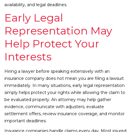
availability, and legal deadlines.
Early Legal
Representation May
Help Protect Your
Interests
Hiring a lawyer before speaking extensively with an
insurance company does not mean you are filing a lawsuit
immediately. In many situations, early legal representation
simply helps protect your rights while allowing the claim to
be evaluated properly. An attorney may help gather
evidence, communicate with adjusters, evaluate
settlement offers, review insurance coverage, and monitor
important deadlines.
Insurance companies handle claims every day. Most injured