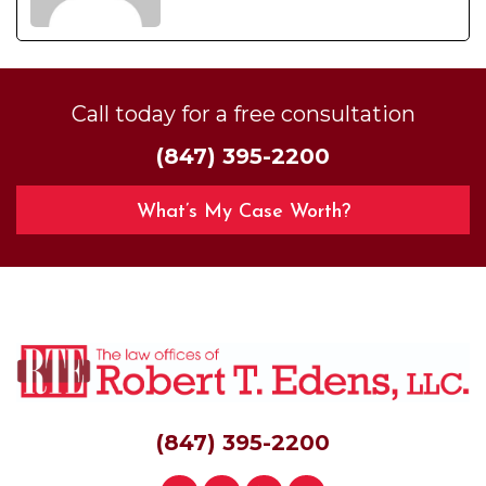
Call today for a free consultation
(847) 395-2200
What’s My Case Worth?
(847) 395-2200