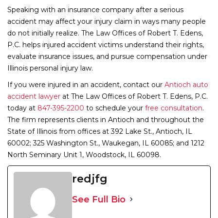
Speaking with an insurance company after a serious
accident may affect your injury claim in ways many people
do not initially realize. The Law Offices of Robert T. Edens,
P.C. helps injured accident victims understand their rights,
evaluate insurance issues, and pursue compensation under
Illinois personal injury law.
If you were injured in an accident,
contact our
Antioch auto
accident lawyer
at The Law Offices of Robert T. Edens, P.C.
today at
847-395-2200
to schedule your
free consultation
.
The firm represents clients in Antioch and throughout the
State of Illinois from offices at 392 Lake St., Antioch, IL
60002; 325 Washington St., Waukegan, IL 60085; and 1212
North Seminary Unit 1, Woodstock, IL 60098.
redjfg
See Full Bio