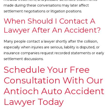
made during these conversations may later affect
settlement negotiations or litigation positions.
When Should I Contact A
Lawyer After An Accident?
Many people contact a lawyer shortly after the collision,
especially when injuries are serious, liability is disputed, or
insurance companies request recorded statements or early
settlement discussions.
Schedule Your Free
Consultation With Our
Antioch Auto Accident
Lawyer Today