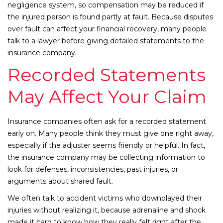
negligence system, so compensation may be reduced if
the injured person is found partly at fault. Because disputes
over fault can affect your financial recovery, many people
talk to a lawyer before giving detailed statements to the
insurance company.
Recorded Statements
May Affect Your Claim
Insurance companies often ask for a recorded statement
early on. Many people think they must give one right away,
especially if the adjuster seems friendly or helpful. In fact,
the insurance company may be collecting information to
look for defenses, inconsistencies, past injuries, or
arguments about shared fault.
We often talk to accident victims who downplayed their
injuries without realizing it, because adrenaline and shock
made it hard to know how they really felt right after the