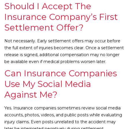
Should I Accept The
Insurance Company’s First
Settlement Offer?
Not necessarily. Early settlement offers may occur before
the full extent of injuries becomes clear. Once a settlement
release is signed, additional compensation may no longer
be available even if medical problems worsen later.
Can Insurance Companies
Use My Social Media
Against Me?
Yes. Insurance companies sometimes review social media
accounts, photos, videos, and public posts while evaluating
injury claims. Even posts unrelated to the accident may
later be interpreted negatively during settlement