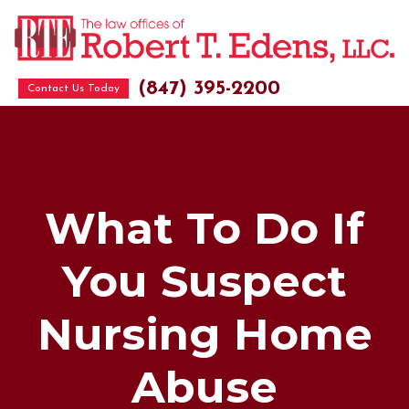
(847) 395-2200
Contact Us Today
What To Do If
You Suspect
Nursing Home
Abuse