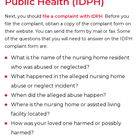
Public Health (IDPH)
Next, you should
file a complaint with IDPH
. Before you
file the complaint, obtain a copy of the complaint form on
their website. You can send the form by mail or fax. Some
of the questions that you will need to answer on the IDPH
complaint form are:
What is the name of the nursing home resident
who was abused or neglected?
What happened in the alleged nursing home
abuse or neglect incident?
When did the alleged abuse happen?
Where is the nursing home or assisted living
facility located?
How was your loved one harmed or possibly
harmed?