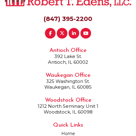
(847) 395-2200
Antioch Office
392 Lake St.
Antioch, IL 60002
Waukegan Office
325 Washington St.
Waukegan, IL 60085
Woodstock Office
1212 North Seminary Unit 1
Woodstock, IL 60098
Quick Links
Home