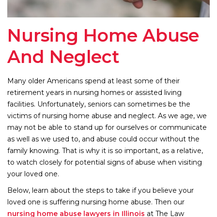
Nursing Home Abuse
And Neglect
Many older Americans spend at least some of their
retirement years in nursing homes or assisted living
facilities. Unfortunately, seniors can sometimes be the
victims of nursing home abuse and neglect. As we age, we
may not be able to stand up for ourselves or communicate
as well as we used to, and abuse could occur without the
family knowing. That is why it is so important, as a relative,
to watch closely for potential signs of abuse when visiting
your loved one.
Below, learn about the steps to take if you believe your
loved one is suffering nursing home abuse. Then our
nursing home abuse lawyers in Illinois
at The Law