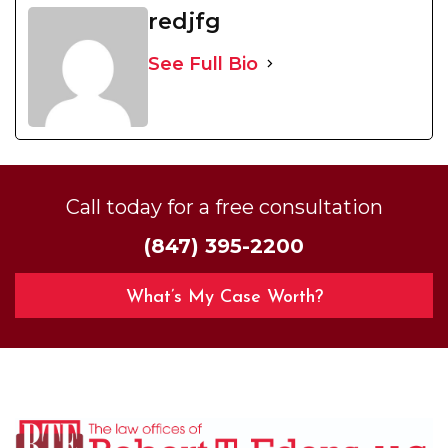
redjfg
See Full Bio
Call today for a free consultation
(847) 395-2200
What’s My Case Worth?