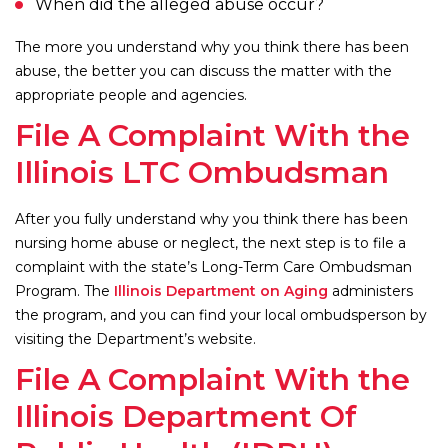
When did the alleged abuse occur?
The more you understand why you think there has been
abuse, the better you can discuss the matter with the
appropriate people and agencies.
File A Complaint With the
Illinois LTC Ombudsman
After you fully understand why you think there has been
nursing home abuse or neglect, the next step is to file a
complaint with the state’s Long-Term Care Ombudsman
Program. The
Illinois Department on Aging
administers
the program, and you can find your local ombudsperson by
visiting the Department’s website.
File A Complaint With the
Illinois Department Of