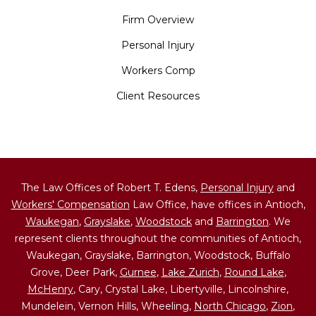
Firm Overview
Personal Injury
Workers Comp
Client Resources
The Law Offices of Robert T. Edens,
Personal Injury
and
Workers' Compensation
Law Office, have offices in Antioch,
Waukegan
,
Grayslake
,
Woodstock
and
Barrington
. We
represent clients throughout the communities of Antioch,
Waukegan, Grayslake, Barrington, Woodstock, Buffalo
Grove, Deer Park,
Gurnee
,
Lake Zurich
,
Round Lake
,
McHenry
, Cary, Crystal Lake, Libertyville, Lincolnshire,
Mundelein, Vernon Hills, Wheeling,
North Chicago
,
Zion
,