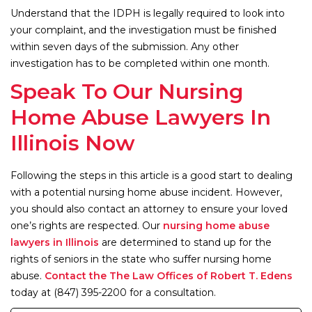
Understand that the IDPH is legally required to look into
your complaint, and the investigation must be finished
within seven days of the submission. Any other
investigation has to be completed within one month.
Speak To Our Nursing
Home Abuse Lawyers In
Illinois Now
Following the steps in this article is a good start to dealing
with a potential nursing home abuse incident. However,
you should also contact an attorney to ensure your loved
one’s rights are respected. Our
nursing home abuse
lawyers in Illinois
are determined to stand up for the
rights of seniors in the state who suffer nursing home
abuse.
Contact the The Law Offices of Robert T. Edens
today at (847) 395-2200 for a consultation.