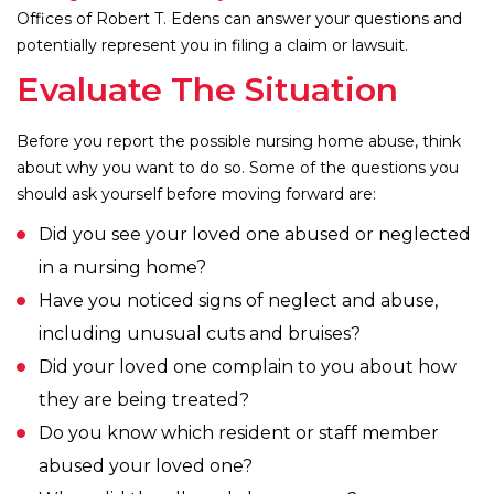
Offices of Robert T. Edens can answer your questions and
potentially represent you in filing a claim or lawsuit.
Evaluate The Situation
Before you report the possible nursing home abuse, think
about why you want to do so. Some of the questions you
should ask yourself before moving forward are:
Did you see your loved one abused or neglected
in a nursing home?
Have you noticed signs of neglect and abuse,
including unusual cuts and bruises?
Did your loved one complain to you about how
they are being treated?
Do you know which resident or staff member
abused your loved one?