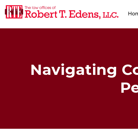
Ho
Navigating Co
Pe