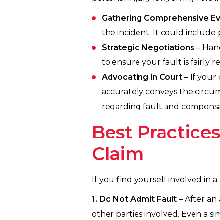
Gathering Comprehensive E
the incident. It could include
Strategic Negotiations
– Hand
to ensure your fault is fairl
Advocating in Court
– If your 
accurately conveys the circums
regarding fault and compensa
Best Practice
Claim
If you find yourself involved in a
1. Do Not Admit Fault
– After an
other parties involved. Even a si