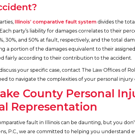
accident?
arties,
Illinois’ comparative fault system
divides the tota
 Each party’s liability for damages correlates to their perc
%, 30%, and 50% at fault, respectively, and the total d
ing a portion of the damages equivalent to their assigned
 fairly according to their contribution to the accident.
iscuss your specific case, contact The Law Offices of Ro
ed to navigate the complexities of your personal injury 
ake County Personal Inj
al Representation
mparative fault in Illinois can be daunting, but you don’
ens, P.C., we are committed to helping you understand e