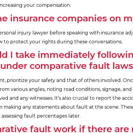
 increasing your compensation.
 the insurance companies on 
 personal injury lawyer before speaking with insurance ad
 to protect your rights during these conversations.
d I take immediately followin
under comparative fault law
t, prioritize your safety and that of others involved. O
rom various angles, noting road conditions, signage, and 
ved and any witnesses. It’s also crucial to report the acci
from making any statements about fault at the scene. These
 assessing fault percentages later.
tive fault work if there are 