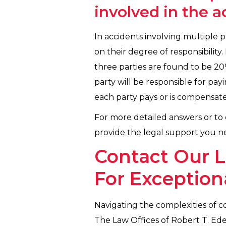
involved in the 
In accidents involving multiple p
on their degree of responsibility.
three parties are found to be 20
party will be responsible for pay
each party pays or is compensated
For more detailed answers or to d
provide the legal support you ne
Contact Our L
For Exception
Navigating the complexities of co
The Law Offices of Robert T. Ed