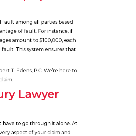
l fault among all parties based
entage of fault. For instance, if
amages amount to $100,000, each
 fault. This system ensures that
bert T. Edens, P.C. We’re here to
claim.
ury Lawyer
t have to go through it alone. At
very aspect of your claim and