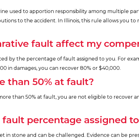
rine used to apportion responsibility among multiple part
utions to the accident. In Illinois, this rule allows you 
ative fault affect my compe
ed by the percentage of fault assigned to you. For exam
,000 in damages, you can recover 80% or $40,000.
e than 50% at fault?
be more than 50% at fault, you are not eligible to recove
e fault percentage assigned t
 set in stone and can be challenged. Evidence can be pre