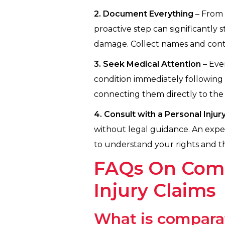
2. Document Everything
– From 
proactive step can significantly
damage. Collect names and contac
3. Seek Medical Attention
– Even
condition immediately following 
connecting them directly to the 
4. Consult with a Personal Inju
without legal guidance. An expe
to understand your rights and th
FAQs On Compa
Injury Claims
What is comparat