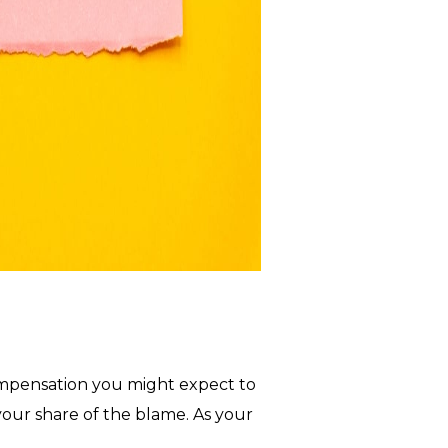
compensation you might expect to
your share of the blame. As your