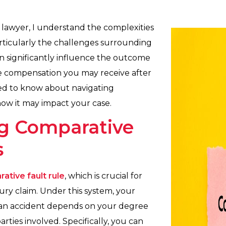
 lawyer, I understand the complexities
 particularly the challenges surrounding
n significantly influence the outcome
the compensation you may receive after
ed to know about navigating
 how it may impact your case.
g Comparative
s
ative fault rule
, which is crucial for
ury claim. Under this system, your
r an accident depends on your degree
rties involved. Specifically, you can