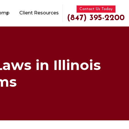
Contact Us Today
Comp
Client Resources
(847) 395-2200
ws in Illinois
ims