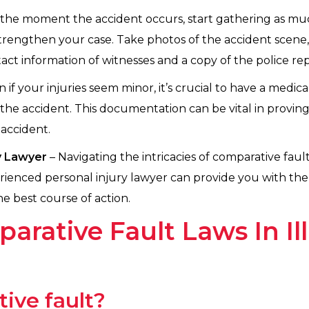
the moment the accident occurs, start gathering as much
 strengthen your case. Take photos of the accident scene,
t information of witnesses and a copy of the police repor
 if your injuries seem minor, it’s crucial to have a med
the accident. This documentation can be vital in proving
accident.
ry Lawyer
– Navigating the intricacies of comparative fau
rienced personal injury lawyer can provide you with th
e best course of action.
rative Fault Laws In Ill
ive fault?