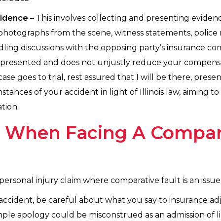
vidence
– This involves collecting and presenting eviden
 photographs from the scene, witness statements, police 
ling discussions with the opposing party’s insurance co
y represented and does not unjustly reduce your compens
case goes to trial, rest assured that I will be there, pre
tances of your accident in light of Illinois law, aiming t
tion.
s When Facing A Compar
 personal injury claim where comparative fault is an issue
 accident, be careful about what you say to insurance ad
mple apology could be misconstrued as an admission of lia