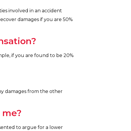
ies involved in an accident
to recover damages if you are 50%
nsation?
ple, if you are found to be 20%
r any damages from the other
o me?
sented to argue for a lower