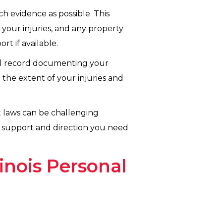
 evidence as possible. This
 your injuries, and any property
t if available.
ical record documenting your
 the extent of your injuries and
lt laws can be challenging
e support and direction you need
inois Personal