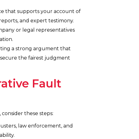
ce that supports your account of
reports, and expert testimony.
mpany or legal representatives
ation.
senting a strong argument that
o secure the fairest judgment
ative Fault
, consider these steps:
justers, law enforcement, and
bility.