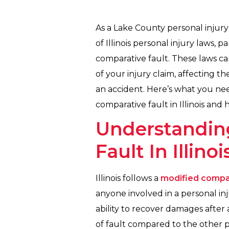
As a Lake County personal injury
of Illinois personal injury laws,
comparative fault. These laws ca
of your injury claim, affecting 
an accident. Here’s what you ne
comparative fault in Illinois and
Understandin
Fault In Illinoi
Illinois follows a
modified compar
anyone involved in a personal inj
ability to recover damages afte
of fault compared to the other pa