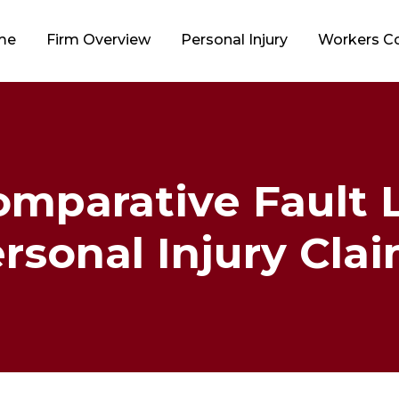
me
Firm Overview
Personal Injury
Workers 
mparative Fault La
rsonal Injury Cla