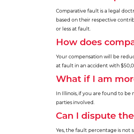
Comparative fault is a legal doct
based on their respective contrib
or less at fault.
How does compar
Your compensation will be reduc
at fault in an accident with $50
What if I am mor
In Illinois, if you are found to 
parties involved.
Can I dispute th
Yes, the fault percentage is not