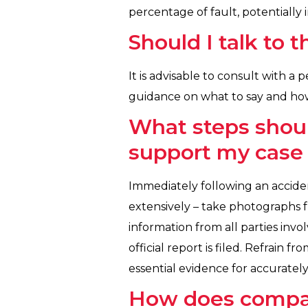
percentage of fault, potentially
Should I talk to
It is advisable to consult with a
guidance on what to say and how
What steps shoul
support my case 
Immediately following an acciden
extensively – take photographs f
information from all parties invol
official report is filed. Refrain 
essential evidence for accurately
How does compara