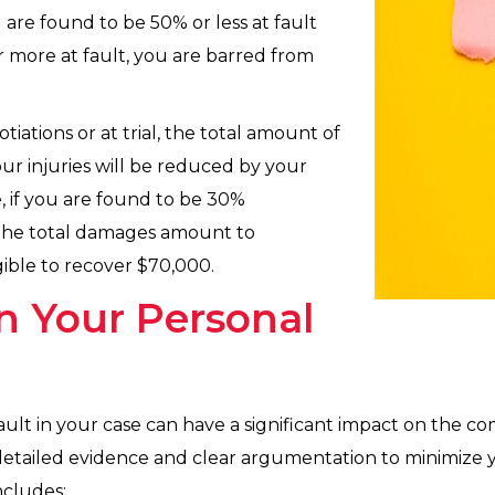
 are found to be 50% or less at fault
or more at fault, you are barred from
iations or at trial, the total amount of
r injuries will be reduced by your
e, if you are found to be 30%
 the total damages amount to
ible to recover $70,000.
n Your Personal
ault in your case can have a significant impact on the 
detailed evidence and clear argumentation to minimize 
ncludes: