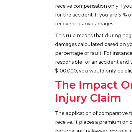
receive compensation only if you
for the accident. If you are 51% 
recovering any damages.
This rule means that during negot
damages calculated based on you
percentage of fault. For instanc
responsible for an accident and
$100,000, you would only be elig
The Impact O
Injury Claim
The application of comparative f
receive. It places a premium on 
personal injury lawyer, my role i