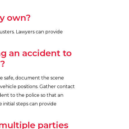
my own?
justers. Lawyers can provide
g an accident to
s?
nce safe, document the scene
vehicle positions. Gather contact
dent to the police so that an
 initial steps can provide
multiple parties