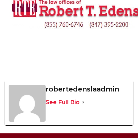
robertedenslaadmin
See Full Bio