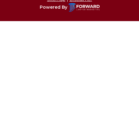
Powered By