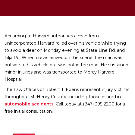
According to Harvard authorities a man from
unincorporated Harvard rolled over his vehicle while trying
to avoid a deer on Monday evening at State Line Rd. and
Lilja Rd. When crews arrived on the scene, the man was
outside of his vehicle but was not in the road. He sustained
minor injuries and was transported to Mercy Harvard
Hosptial.
The Law Offices of Robert T. Edens represent injury victims
throughout McHenry County, including those injured in
automobile accidents
. Call today at (847) 395-2200 for a
free initial consultation.