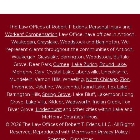
The Law Offices of Robert T. Edens,
Personal Injury
and
Workers' Compensation
Law Office, have offices in Antioch,
Waukegan
,
Grayslake
,
Woodstock
and
Barrington
. We
represent clients throughout the communities of Antioch,
Waukegan, Grayslake, Barrington, Woodstock, Buffalo
Grove, Deer Park,
Gurnee
,
Lake Zurich
,
Round Lake
,
McHenry
, Cary, Crystal Lake, Libertyville, Lincolnshire,
Mundelein, Vernon Hills, Wheeling,
North Chicago
,
Zion
,
Inverness, Palatine, Wauconda, Island Lake,
Fox Lake
,
Barrington Hills,
Spring Grove
, Lake Bluff, Lakemoor, Long
Grove,
Lake Villa
, Kildeer,
Wadsworth
, Indian Creek, Fox
River Grove,
Lindenhurst
and other cities within Lake and
McHenry Counties Illinois.
© 2026 The Law Offices of Robert T. Edens, LLC., All Rights
Reserved, Reproduced with Permission
Privacy Policy
|
Sitemap
|
Disclaimer