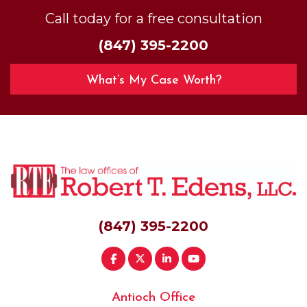
Call today for a free consultation
(847) 395-2200
What’s My Case Worth?
(847) 395-2200
Antioch Office