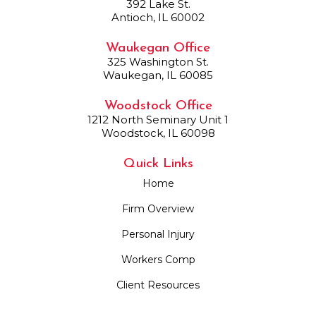
392 Lake St.
Antioch, IL 60002
Waukegan Office
325 Washington St.
Waukegan, IL 60085
Woodstock Office
1212 North Seminary Unit 1
Woodstock, IL 60098
Quick Links
Home
Firm Overview
Personal Injury
Workers Comp
Client Resources