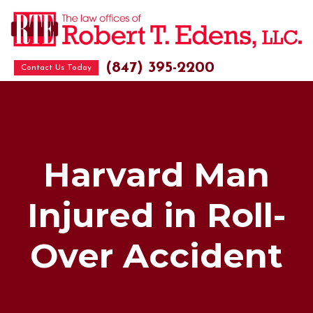
(847) 395-2200
Contact Us Today
Harvard Man
Injured in Roll-
Over Accident