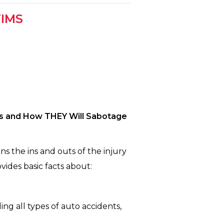
TIMS
’s and How THEY Will Sabotage
s the ins and outs of the injury
vides basic facts about:
ing all types of auto accidents,