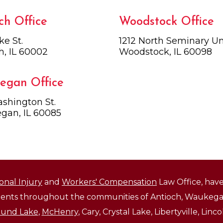
ch Office
Woodstock Office
ke St.
1212 North Seminary Uni
h, IL 60002
Woodstock, IL 60098
egan Office
shington St.
gan, IL 60085
onal Injury
and
Workers' Compensation
Law Office, have
lients throughout the communities of Antioch, Waukegan
und Lake
,
McHenry
, Cary, Crystal Lake, Libertyville, Li