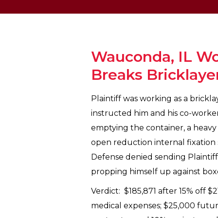
Wauconda, IL Wo
Breaks Bricklaye
Plaintiff was working as a brickl
instructed him and his co-worker 
emptying the container, a heavy b
open reduction internal fixation
Defense denied sending Plaintiff 
propping himself up against boxes
Verdict: $185,871 after 15% off $
medical expenses; $25,000 future