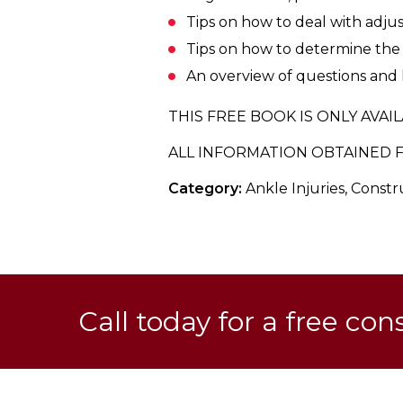
Tips on how to deal with adjust
Tips on how to determine the v
An overview of questions and l
THIS FREE BOOK IS ONLY AVAIL
ALL INFORMATION OBTAINED F
Category:
Ankle Injuries, Const
Call today for a free con