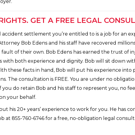
oyer.
IGHTS. GET A FREE LEGAL CONSUL
ccident settlement you’re entitled to is a job for an e
Attorney Bob Edens and his staff have recovered millions
fault of their own. Bob Edens has earned the trust of i
es with both experience and dignity. Bob will sit down wi
With these facts in hand, Bob will put his experience into
ns. The consultation is FREE. You are under no obligatio
 you do retain Bob and his staff to represent you, no fees
 on your behalf.
ut his 20+ years’ experience to work for you. He has co
at 855-760-6746 for a free, no-obligation legal consultat