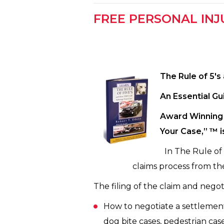
FREE PERSONAL INJ
The Rule of 5′
An Essential Gu
Award Winning 
Your Case,” ™ i
In The Rule of
claims process from the
The filing of the claim and negoti
How to negotiate a settlement f
dog bite cases, pedestrian case