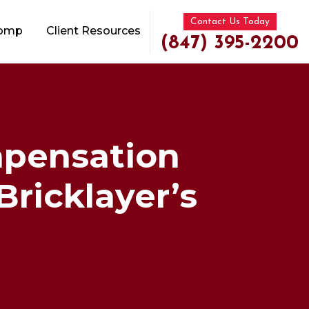
Contact Us Today
Comp
Client Resources
(847) 395-2200
mpensation
Bricklayer’s