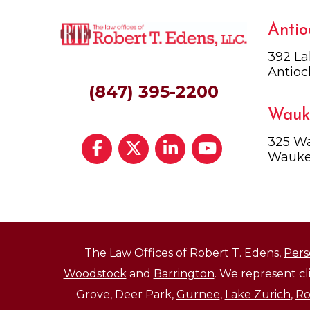
Antio
392 La
Antioc
(847) 395-2200
Wauk
325 Wa
Wauke
The Law Offices of Robert T. Edens,
Pers
Woodstock
and
Barrington
. We represent c
Grove, Deer Park,
Gurnee
,
Lake Zurich
,
Ro