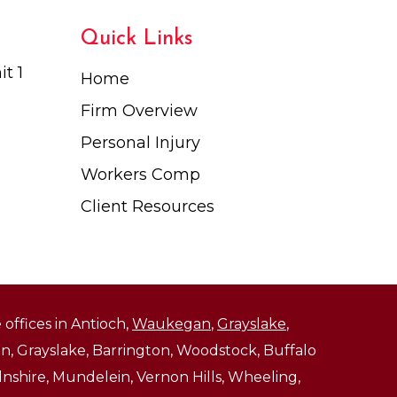
Quick Links
t 1
Home
Firm Overview
Personal Injury
Workers Comp
Client Resources
 offices in Antioch,
Waukegan
,
Grayslake
,
, Grayslake, Barrington, Woodstock, Buffalo
ncolnshire, Mundelein, Vernon Hills, Wheeling,