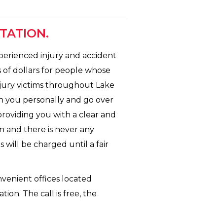
TATION.
xperienced injury and accident
 of dollars for people whose
njury victims throughout Lake
th you personally and go over
 providing you with a clear and
n and there is never any
 will be charged until a fair
nvenient offices located
ion. The call is free, the