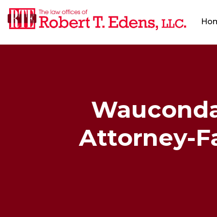
Ho
Wauconda,
Attorney-Fa