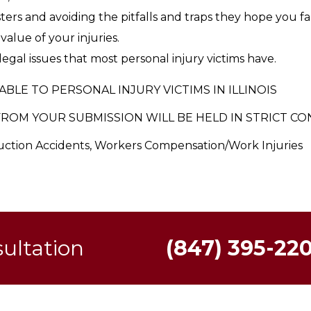
ers and avoiding the pitfalls and traps they hope you fal
alue of your injuries.
egal issues that most personal injury victims have.
ABLE TO PERSONAL INJURY VICTIMS IN ILLINOIS
ROM YOUR SUBMISSION WILL BE HELD IN STRICT CO
ruction Accidents, Workers Compensation/Work Injuries
sultation
(847) 395-22