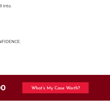
l into.
NFIDENCE.
00
What’s My Case Worth?