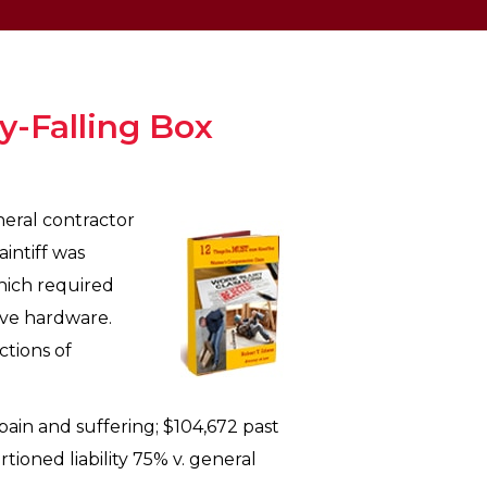
-Falling Box
neral contractor
intiff was
which required
move hardware.
ctions of
pain and suffering; $104,672 past
ioned liability 75% v. general