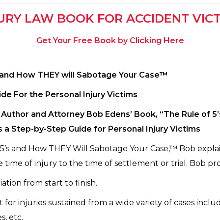
URY LAW BOOK FOR ACCIDENT VIC
Get Your Free Book by Clicking Here
s and How THEY will Sabotage Your Case™
ide For the Personal Injury Victims
Author and Attorney Bob Edens’ Book, “The Rule of 5
s a Step-by-Step Guide for Personal Injury Victims
 5’s and How THEY Will Sabotage Your Case,™ Bob explain
 time of injury to the time of settlement or trial. Bob pro
ation from start to finish.
or injuries sustained from a wide variety of cases includ
s, etc.