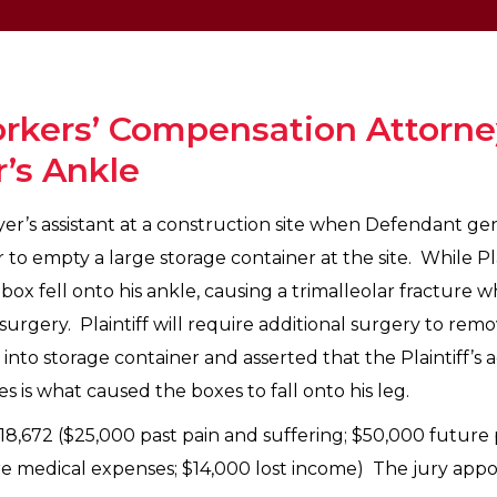
rkers’ Compensation Attorney
r’s Ankle
ayer’s assistant at a construction site when Defendant ge
to empty a large storage container at the site. While Pla
ox fell onto his ankle, causing a trimalleolar fracture 
 surgery. Plaintiff will require additional surgery to re
into storage container and asserted that the Plaintiff’s a
 is what caused the boxes to fall onto his leg.
218,672 ($25,000 past pain and suffering; $50,000 future 
 medical expenses; $14,000 lost income) The jury apport