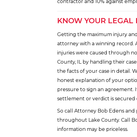
contractor and 10% against empl
KNOW YOUR LEGAL R
Getting the maximum injury and a
attorney with a winning record. 
injuries were caused through no 
County, IL by handling their cas
the facts of your case in detail. 
honest explanation of your optio
pressure to sign an agreement. If
settlement or verdict is secured
So call Attorney Bob Edens and p
throughout Lake County. Call Bob 
information may be priceless.