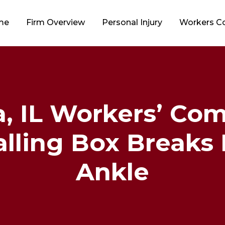
me
Firm Overview
Personal Injury
Workers 
 IL Workers’ Co
lling Box Breaks 
Ankle