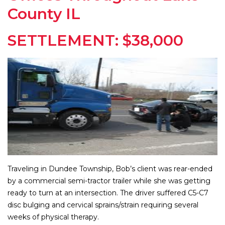
County IL
SETTLEMENT: $38,000
Traveling in Dundee Township, Bob’s client was rear-ended
by a commercial semi-tractor trailer while she was getting
ready to turn at an intersection. The driver suffered C5-C7
disc bulging and cervical sprains/strain requiring several
weeks of physical therapy.