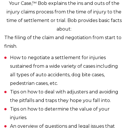
Your Case,™ Bob explains the ins and outs of the
injury claims process from the time of injury to the
time of settlement or trial. Bob provides basic facts
about:
The filing of the claim and negotiation from start to
finish.
How to negotiate a settlement for injuries
sustained from a wide variety of cases including
all types of auto accidents, dog bite cases,
pedestrian cases, etc.
Tips on how to deal with adjusters and avoiding
the pitfalls and traps they hope you fall into.
Tips on how to determine the value of your
injuries.
An overview of questions and legal issues that