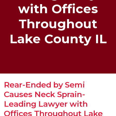
with Offices
Throughout
Lake County IL
Rear-Ended by Semi
Causes Neck Sprain-
Leading Lawyer with
Offices Throughout Lake