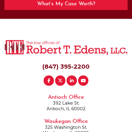
What’s My Case Worth?
(847) 395-2200
Antioch Office
392 Lake St.
Antioch, IL 60002
Waukegan Office
325 Washington St.