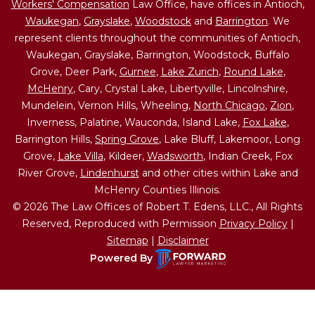
Workers' Compensation
Law Office, have offices in Antioch,
Waukegan
,
Grayslake
,
Woodstock
and
Barrington
. We
represent clients throughout the communities of Antioch,
Waukegan, Grayslake, Barrington, Woodstock, Buffalo
Grove, Deer Park,
Gurnee
,
Lake Zurich
,
Round Lake
,
McHenry
, Cary, Crystal Lake, Libertyville, Lincolnshire,
Mundelein, Vernon Hills, Wheeling,
North Chicago
,
Zion
,
Inverness, Palatine, Wauconda, Island Lake,
Fox Lake
,
Barrington Hills,
Spring Grove
, Lake Bluff, Lakemoor, Long
Grove,
Lake Villa
, Kildeer,
Wadsworth
, Indian Creek, Fox
River Grove,
Lindenhurst
and other cities within Lake and
McHenry Counties Illinois.
© 2026 The Law Offices of Robert T. Edens, LLC., All Rights
Reserved, Reproduced with Permission
Privacy Policy
|
Sitemap
|
Disclaimer
Powered By