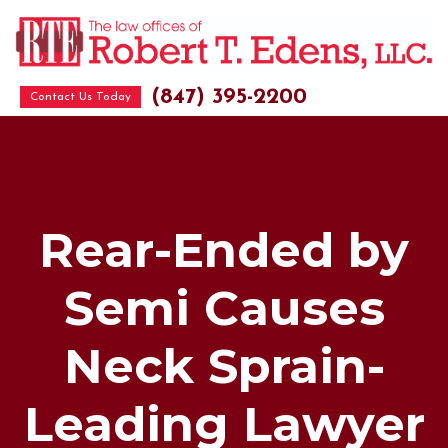
(847) 395-2200
Contact Us Today
Rear-Ended by
Semi Causes
Neck Sprain-
Leading Lawyer