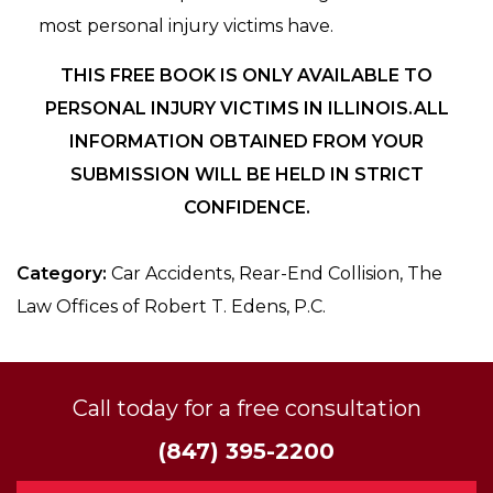
most personal injury victims have.
THIS FREE BOOK IS ONLY AVAILABLE TO
PERSONAL INJURY VICTIMS IN ILLINOIS.ALL
INFORMATION OBTAINED FROM YOUR
SUBMISSION WILL BE HELD IN STRICT
CONFIDENCE.
Category:
Car Accidents, Rear-End Collision, The
Law Offices of Robert T. Edens, P.C.
Call today for a free consultation
(847) 395-2200