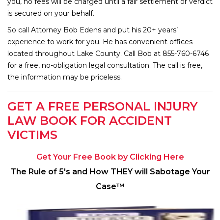
you, no fees will be charged until a fair settlement or verdict
is secured on your behalf.
So call Attorney Bob Edens and put his 20+ years’
experience to work for you. He has convenient offices
located throughout Lake County. Call Bob at 855-760-6746
for a free, no-obligation legal consultation. The call is free,
the information may be priceless.
GET A FREE PERSONAL INJURY
LAW BOOK FOR ACCIDENT
VICTIMS
Get Your Free Book by Clicking Here
The Rule of 5′s and How THEY will Sabotage Your
Case™