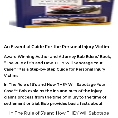
An Essential Guide For the Personal Injury Victim
Award Winning Author and Attorney Bob Edens’ Book,
“The Rule of 5’s and How THEY Will Sabotage Your
Case,” ™ is a Step-by-Step Guide for Personal Injury
Victims
In The Rule of 5’s and How THEY Will Sabotage Your
Case,™ Bob explains the ins and outs of the injury
claims process from the time of injury to the time of
settlement or trial. Bob provides basic facts about:
In The Rule of 5’s and How THEY Will Sabotage