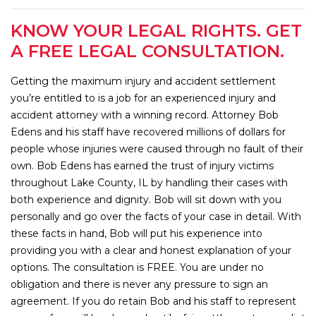
KNOW YOUR LEGAL RIGHTS. GET
A FREE LEGAL CONSULTATION.
Getting the maximum injury and accident settlement
you’re entitled to is a job for an experienced injury and
accident attorney with a winning record. Attorney Bob
Edens and his staff have recovered millions of dollars for
people whose injuries were caused through no fault of their
own. Bob Edens has earned the trust of injury victims
throughout Lake County, IL by handling their cases with
both experience and dignity. Bob will sit down with you
personally and go over the facts of your case in detail. With
these facts in hand, Bob will put his experience into
providing you with a clear and honest explanation of your
options. The consultation is FREE. You are under no
obligation and there is never any pressure to sign an
agreement. If you do retain Bob and his staff to represent