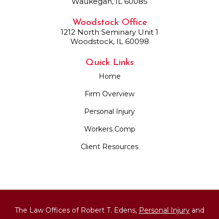
Waukegan, IL 60085
Woodstock Office
1212 North Seminary Unit 1
Woodstock, IL 60098
Quick Links
Home
Firm Overview
Personal Injury
Workers Comp
Client Resources
The Law Offices of Robert T. Edens,
Personal Injury
and