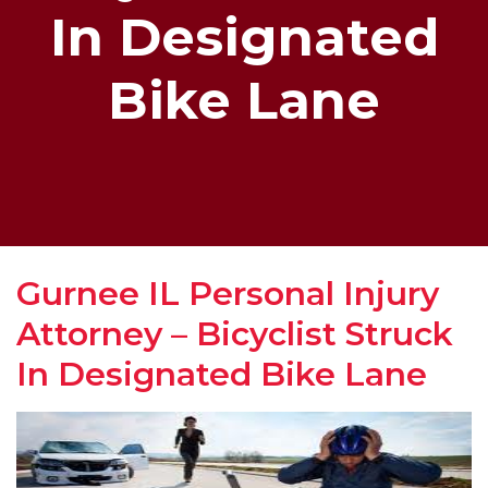
In Designated
Bike Lane
Gurnee IL Personal Injury
Attorney – Bicyclist Struck
In Designated Bike Lane