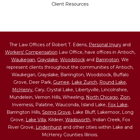
Client Resources
The Law Offices of Robert T. Edens,
Personal Injury
and
Workers' Compensation
Law Office, have offices in Antioch,
Waukegan
,
Grayslake
,
Woodstock
and
Barrington
. We
represent clients throughout the communities of Antioch,
Waukegan, Grayslake, Barrington, Woodstock, Buffalo
Grove, Deer Park,
Gurnee
,
Lake Zurich
,
Round Lake
,
McHenry
, Cary, Crystal Lake, Libertyville, Lincolnshire,
Mundelein, Vernon Hills, Wheeling,
North Chicago
,
Zion
,
Inverness, Palatine, Wauconda, Island Lake,
Fox Lake
,
Barrington Hills,
Spring Grove
, Lake Bluff, Lakemoor, Long
Grove,
Lake Villa
, Kildeer,
Wadsworth
, Indian Creek, Fox
River Grove,
Lindenhurst
and other cities within Lake and
McHenry Counties Illinois.