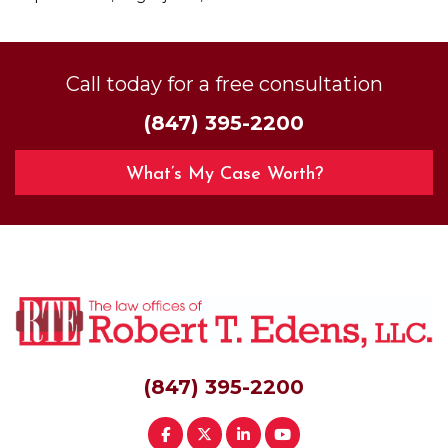
Call today for a free consultation
(847) 395-2200
What’s My Case Worth?
(847) 395-2200