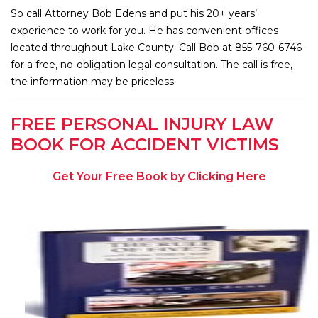
So call Attorney Bob Edens and put his 20+ years’
experience to work for you. He has convenient offices
located throughout Lake County. Call Bob at 855-760-6746
for a free, no-obligation legal consultation. The call is free,
the information may be priceless.
FREE PERSONAL INJURY LAW
BOOK FOR ACCIDENT VICTIMS
Get Your Free Book by Clicking Here