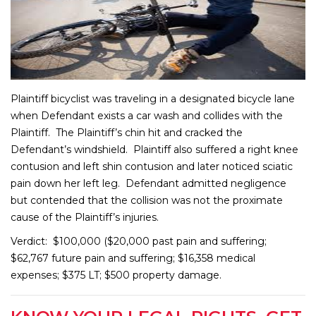
Plaintiff bicyclist was traveling in a designated bicycle lane
when Defendant exists a car wash and collides with the
Plaintiff. The Plaintiff’s chin hit and cracked the
Defendant’s windshield. Plaintiff also suffered a right knee
contusion and left shin contusion and later noticed sciatic
pain down her left leg. Defendant admitted negligence
but contended that the collision was not the proximate
cause of the Plaintiff’s injuries.
Verdict: $100,000 ($20,000 past pain and suffering;
$62,767 future pain and suffering; $16,358 medical
expenses; $375 LT; $500 property damage.