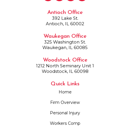
Antioch Office
392 Lake St.
Antioch, IL 60002
Waukegan Office
325 Washington St.
Waukegan, IL 60085
Woodstock Office
1212 North Seminary Unit 1
Woodstock, IL 60098
Quick Links
Home
Firm Overview
Personal Injury
Workers Comp