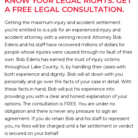
KNOW YOUR LEGAL RIGHTS. GET
A FREE LEGAL CONSULTATION.
Getting the maximum injury and accident settlement
you’re entitled to is a job for an experienced injury and
accident attorney with a winning record. Attorney Bob
Edens and his staff have recovered millions of dollars for
people whose injuries were caused through no fault of their
own. Bob Edens has earned the trust of injury victims
throughout Lake County, IL by handling their cases with
both experience and dignity. Bob will sit down with you
personally and go over the facts of your case in detail. With
these facts in hand, Bob will put his experience into
providing you with a clear and honest explanation of your
options. The consultation is FREE. You are under no
obligation and there is never any pressure to sign an
agreement. If you do retain Bob and his staff to represent
you, no fees will be charged until a fair settlement or verdict
is secured on your behalf.