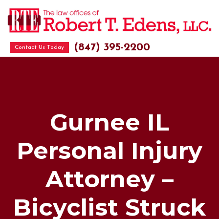
(847) 395-2200
Contact Us Today
Gurnee IL
Personal Injury
Attorney –
Bicyclist Struck