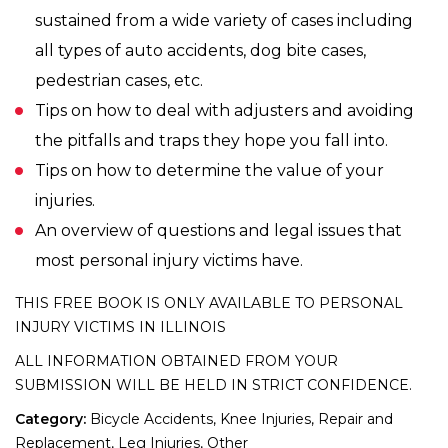
sustained from a wide variety of cases including
all types of auto accidents, dog bite cases,
pedestrian cases, etc.
Tips on how to deal with adjusters and avoiding
the pitfalls and traps they hope you fall into.
Tips on how to determine the value of your
injuries.
An overview of questions and legal issues that
most personal injury victims have.
THIS FREE BOOK IS ONLY AVAILABLE TO PERSONAL
INJURY VICTIMS IN ILLINOIS
ALL INFORMATION OBTAINED FROM YOUR
SUBMISSION WILL BE HELD IN STRICT CONFIDENCE.
Category:
Bicycle Accidents, Knee Injuries, Repair and
Replacement, Leg Injuries, Other