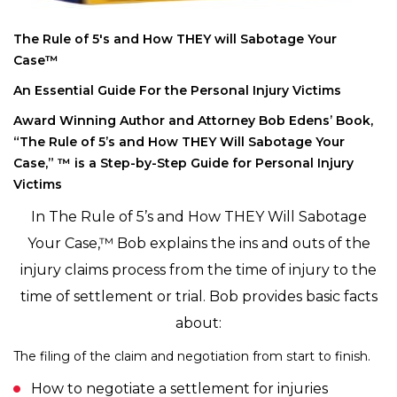
The Rule of 5′s and How THEY will Sabotage Your
Case™
An Essential Guide For the Personal Injury Victims
Award Winning Author and Attorney Bob Edens’ Book,
“The Rule of 5’s and How THEY Will Sabotage Your
Case,” ™ is a Step-by-Step Guide for Personal Injury
Victims
In The Rule of 5’s and How THEY Will Sabotage
Your Case,™ Bob explains the ins and outs of the
injury claims process from the time of injury to the
time of settlement or trial. Bob provides basic facts
about:
The filing of the claim and negotiation from start to finish.
How to negotiate a settlement for injuries