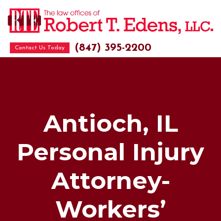
(847) 395-2200
Contact Us Today
Antioch, IL
Personal Injury
Attorney-
Workers’