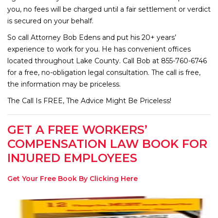
you, no fees will be charged until a fair settlement or verdict
is secured on your behalf.
So call Attorney Bob Edens and put his 20+ years’
experience to work for you. He has convenient offices
located throughout Lake County. Call Bob at 855-760-6746
for a free, no-obligation legal consultation. The call is free,
the information may be priceless.
The Call Is FREE, The Advice Might Be Priceless!
GET A FREE WORKERS’
COMPENSATION LAW BOOK FOR
INJURED EMPLOYEES
Get Your Free Book By Clicking Here