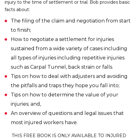
injury to the time of settlement or trial. Bob provides basic
facts about:
The filing of the claim and negotiation from start
to finish;
How to negotiate a settlement for injuries
sustained from a wide variety of cases including
all types of injuries including repetitive injuries
such as Carpal Tunnel, back strain or falls.
Tips on how to deal with adjusters and avoiding
the pitfalls and traps they hope you fall into;
Tips on how to determine the value of your
injuries; and,
An overview of questions and legal issues that
most injured workers have.
THIS FREE BOOK IS ONLY AVAILABLE TO INJURED