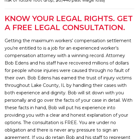
KNOW YOUR LEGAL RIGHTS. GET
A FREE LEGAL CONSULTATION.
Getting the maximum workers’ compensation settlement
you’re entitled to is a job for an experienced worker’s
compensation attorney with a winning record. Attorney
Bob Edens and his staff have recovered millions of dollars
for people whose injuries were caused through no fault of
their own. Bob Edens has earned the trust of injury victims
throughout Lake County, IL by handling their cases with
both experience and dignity. Bob will sit down with you
personally and go over the facts of your case in detail. With
these facts in hand, Bob will put his experience into
providing you with a clear and honest explanation of your
options. The consultation is FREE. You are under no
obligation and there is never any pressure to sign an
agreement. If you do retain Bob and his staff to represent