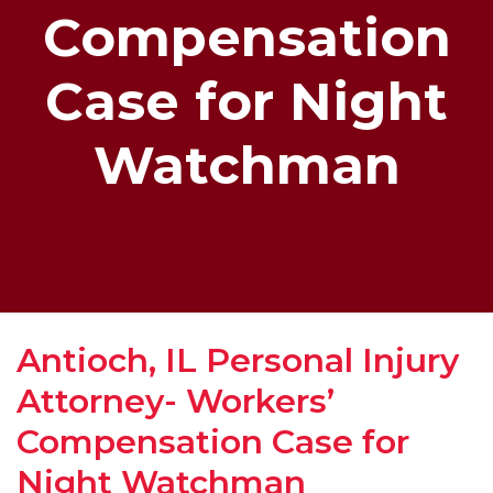
Compensation
Case for Night
Watchman
Antioch, IL Personal Injury
Attorney- Workers’
Compensation Case for
Night Watchman