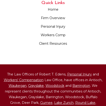
Quick Links
Home
Firm Overview
Personal Injury
Workers Comp
Client Resources
The Law Offices of Robert T. Edens,
Personal Injury
and
Workers' Compensation
Law Office, have offices in Antioch,
Waukegan
,
Grayslake
,
Woodstock
and
Barrington
. We
represent clients throughout the communities of Antioch,
Waukegan, Grayslake, Barrington, Woodstock, Buffalo
Grove, Deer Park,
Gurnee
,
Lake Zurich
,
Round Lake
,