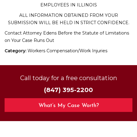
EMPLOYEES IN ILLINOIS
ALL INFORMATION OBTAINED FROM YOUR
SUBMISSION WILL BE HELD IN STRICT CONFIDENCE.
Contact Attorney Edens Before the Statute of Limitations
on Your Case Runs Out
Category:
Workers Compensation/Work Injuries
Call today for a free consultation
(847) 395-2200
What’s My Case Worth?