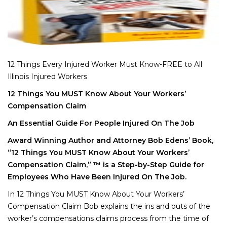
12 Things Every Injured Worker Must Know-FREE to All
Illinois Injured Workers
12 Things You MUST Know About Your Workers’
Compensation Claim
An Essential Guide For People Injured On The Job
Award Winning Author and Attorney Bob Edens’ Book,
“12 Things You MUST Know About Your Workers’
Compensation Claim,” ™ is a Step-by-Step Guide for
Employees Who Have Been Injured On The Job.
In 12 Things You MUST Know About Your Workers’
Compensation Claim Bob explains the ins and outs of the
worker’s compensations claims process from the time of