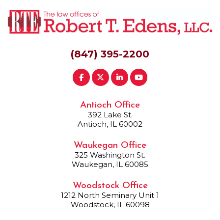
(847) 395-2200
Antioch Office
392 Lake St.
Antioch, IL 60002
Waukegan Office
325 Washington St.
Waukegan, IL 60085
Woodstock Office
1212 North Seminary Unit 1
Woodstock, IL 60098