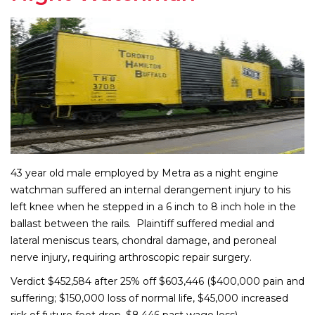
43 year old male employed by Metra as a night engine
watchman suffered an internal derangement injury to his
left knee when he stepped in a 6 inch to 8 inch hole in the
ballast between the rails. Plaintiff suffered medial and
lateral meniscus tears, chondral damage, and peroneal
nerve injury, requiring arthroscopic repair surgery.
Verdict $452,584 after 25% off $603,446 ($400,000 pain and
suffering; $150,000 loss of normal life, $45,000 increased
risk of future foot drop, $8,446 past wage loss)