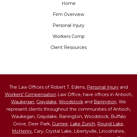
Home
Firm Overview
Personal Injury
Workers Comp
Client Resources
The Law Offices of Robert T. Edens,
Personal Injury
and
Workers' Compensation
Law Office, have offices in Antioch,
Waukegan
,
Grayslake
,
Woodstock
and
Barrington
. We
represent clients throughout the communities of Antioch,
Waukegan, Grayslake, Barrington, Woodstock, Buffalo
Grove, Deer Park,
Gurnee
,
Lake Zurich
,
Round Lake
,
McHenry
, Cary, Crystal Lake, Libertyville, Lincolnshire,