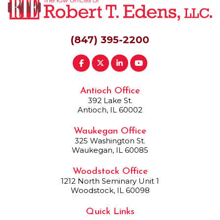
(847) 395-2200
Antioch Office
392 Lake St.
Antioch, IL 60002
Waukegan Office
325 Washington St.
Waukegan, IL 60085
Woodstock Office
1212 North Seminary Unit 1
Woodstock, IL 60098
Quick Links