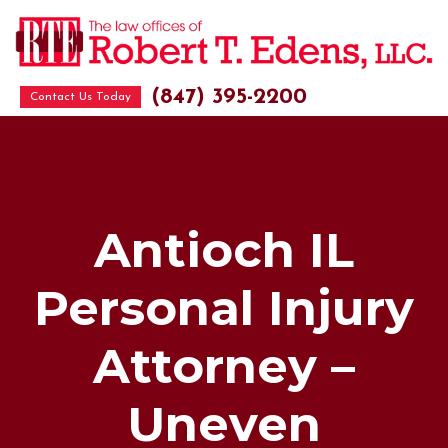
(847) 395-2200
Contact Us Today
Antioch IL
Personal Injury
Attorney –
Uneven