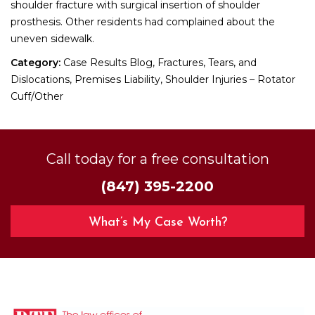
shoulder fracture with surgical insertion of shoulder
prosthesis. Other residents had complained about the
uneven sidewalk.
Category:
Case Results Blog, Fractures, Tears, and
Dislocations, Premises Liability, Shoulder Injuries – Rotator
Cuff/Other
Call today for a free consultation
(847) 395-2200
What’s My Case Worth?