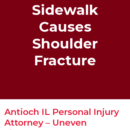
Sidewalk
Causes
Shoulder
Fracture
Antioch IL Personal Injury
Attorney – Uneven