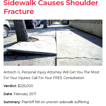
Sidewalk Causes Shoulder
Fracture
Antioch IL Personal Injury Attorney Will Get You The Most
For Your Injuries. Call For Your FREE Consultation
Verdict:
$225,000
Date:
February 2011
Summary:
Plaintiff fell on uneven sidewalk suffering