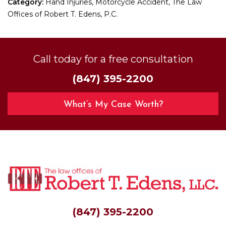
Category:
Hand Injuries, Motorcycle Accident, The Law
Offices of Robert T. Edens, P.C.
Call today for a free consultation
(847) 395-2200
What’s My Case Worth?
(847) 395-2200