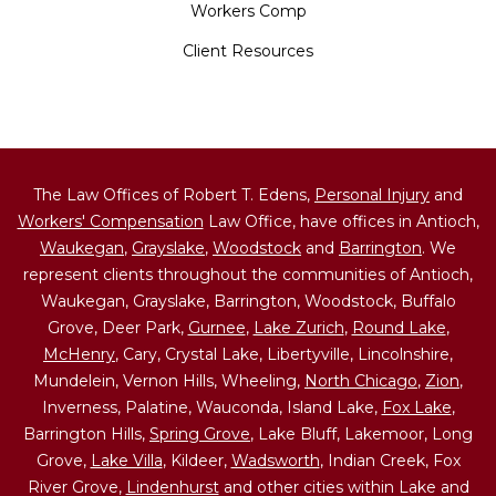
Workers Comp
Client Resources
The Law Offices of Robert T. Edens,
Personal Injury
and
Workers' Compensation
Law Office, have offices in Antioch,
Waukegan
,
Grayslake
,
Woodstock
and
Barrington
. We
represent clients throughout the communities of Antioch,
Waukegan, Grayslake, Barrington, Woodstock, Buffalo
Grove, Deer Park,
Gurnee
,
Lake Zurich
,
Round Lake
,
McHenry
, Cary, Crystal Lake, Libertyville, Lincolnshire,
Mundelein, Vernon Hills, Wheeling,
North Chicago
,
Zion
,
Inverness, Palatine, Wauconda, Island Lake,
Fox Lake
,
Barrington Hills,
Spring Grove
, Lake Bluff, Lakemoor, Long
Grove,
Lake Villa
, Kildeer,
Wadsworth
, Indian Creek, Fox
River Grove,
Lindenhurst
and other cities within Lake and