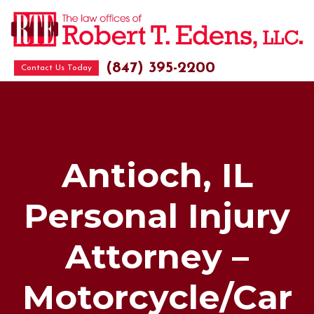
(847) 395-2200
Contact Us Today
Antioch, IL
Personal Injury
Attorney –
Motorcycle/Car