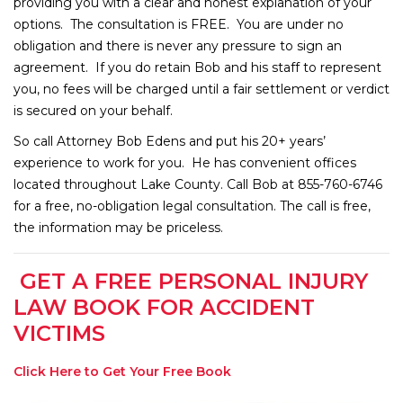
providing you with a clear and honest explanation of your
options. The consultation is FREE. You are under no
obligation and there is never any pressure to sign an
agreement. If you do retain Bob and his staff to represent
you, no fees will be charged until a fair settlement or verdict
is secured on your behalf.
So call Attorney Bob Edens and put his 20+ years’
experience to work for you. He has convenient offices
located throughout Lake County. Call Bob at 855-760-6746
for a free, no-obligation legal consultation. The call is free,
the information may be priceless.
GET A FREE PERSONAL INJURY
LAW BOOK FOR ACCIDENT
VICTIMS
Click Here to Get Your Free Book