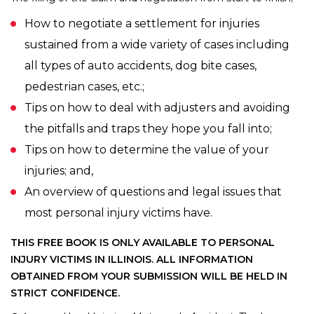
How to negotiate a settlement for injuries
sustained from a wide variety of cases including
all types of auto accidents, dog bite cases,
pedestrian cases, etc.;
Tips on how to deal with adjusters and avoiding
the pitfalls and traps they hope you fall into;
Tips on how to determine the value of your
injuries; and,
An overview of questions and legal issues that
most personal injury victims have.
THIS FREE BOOK IS ONLY AVAILABLE TO PERSONAL
INJURY VICTIMS IN ILLINOIS.
ALL INFORMATION
OBTAINED FROM YOUR SUBMISSION WILL BE HELD IN
STRICT CONFIDENCE.