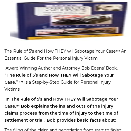
The Rule of 5′s and How THEY will Sabotage Your Case™ An
Essential Guide For the Personal Injury Victim
Award Winning Author and Attorney Bob Edens’ Book,
“The Rule of 5’s and How THEY Will Sabotage Your
Case,” ™
is a Step-by-Step Guide for Personal Injury
Victims
In The Rule of 5’s and How THEY Will Sabotage Your
Case,™ Bob explains the ins and outs of the injury
claims process from the time of injury to the time of
settlement or trial. Bob provides basic facts about:
The filing of the claim and negotiation from start to finish;