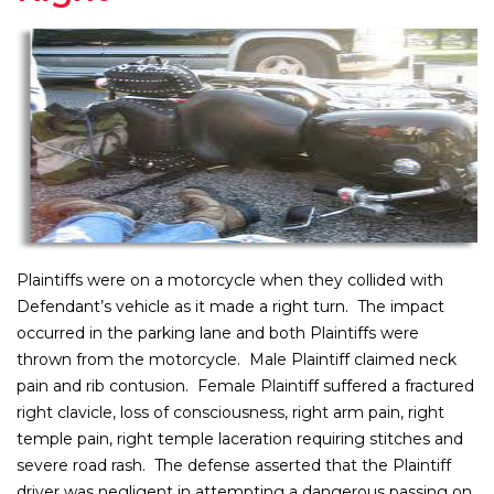
Plaintiffs were on a motorcycle when they collided with
Defendant’s vehicle as it made a right turn. The impact
occurred in the parking lane and both Plaintiffs were
thrown from the motorcycle. Male Plaintiff claimed neck
pain and rib contusion. Female Plaintiff suffered a fractured
right clavicle, loss of consciousness, right arm pain, right
temple pain, right temple laceration requiring stitches and
severe road rash. The defense asserted that the Plaintiff
driver was negligent in attempting a dangerous passing on