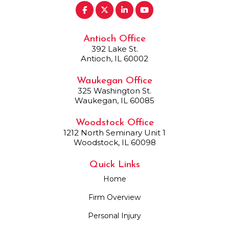
Antioch Office
392 Lake St.
Antioch, IL 60002
Waukegan Office
325 Washington St.
Waukegan, IL 60085
Woodstock Office
1212 North Seminary Unit 1
Woodstock, IL 60098
Quick Links
Home
Firm Overview
Personal Injury