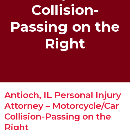
Collision-
Passing on the
Right
Antioch, IL Personal Injury
Attorney – Motorcycle/Car
Collision-Passing on the
Right