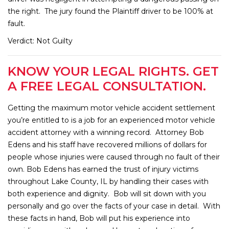
the right. The jury found the Plaintiff driver to be 100% at
fault.
Verdict: Not Guilty
KNOW YOUR LEGAL RIGHTS. GET
A FREE LEGAL CONSULTATION.
Getting the maximum motor vehicle accident settlement
you’re entitled to is a job for an experienced motor vehicle
accident attorney with a winning record. Attorney Bob
Edens and his staff have recovered millions of dollars for
people whose injuries were caused through no fault of their
own. Bob Edens has earned the trust of injury victims
throughout Lake County, IL by handling their cases with
both experience and dignity. Bob will sit down with you
personally and go over the facts of your case in detail. With
these facts in hand, Bob will put his experience into