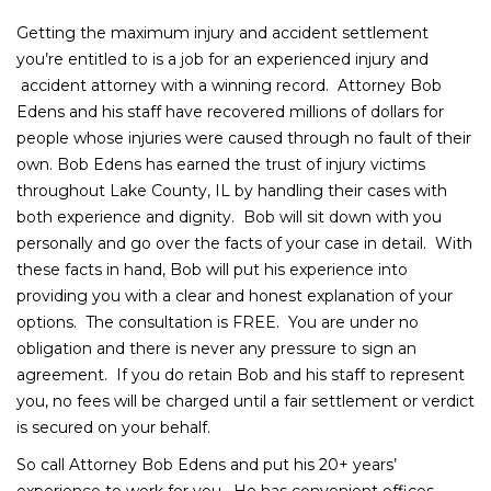
Getting the maximum injury and accident settlement
you’re entitled to is a job for an experienced injury and
accident attorney with a winning record. Attorney Bob
Edens and his staff have recovered millions of dollars for
people whose injuries were caused through no fault of their
own. Bob Edens has earned the trust of injury victims
throughout Lake County, IL by handling their cases with
both experience and dignity. Bob will sit down with you
personally and go over the facts of your case in detail. With
these facts in hand, Bob will put his experience into
providing you with a clear and honest explanation of your
options. The consultation is FREE. You are under no
obligation and there is never any pressure to sign an
agreement. If you do retain Bob and his staff to represent
you, no fees will be charged until a fair settlement or verdict
is secured on your behalf.
So call Attorney Bob Edens and put his 20+ years’
experience to work for you. He has convenient offices