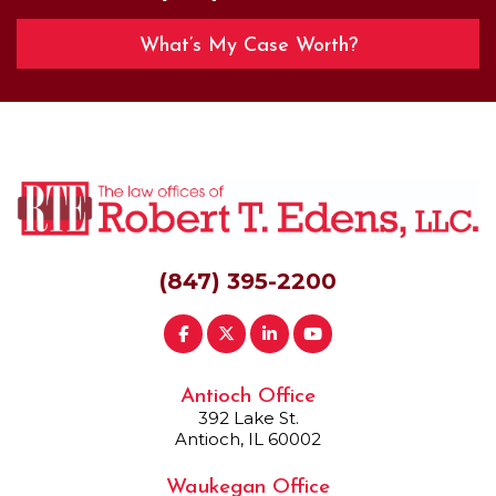
What’s My Case Worth?
(847) 395-2200
Antioch Office
392 Lake St.
Antioch, IL 60002
Waukegan Office