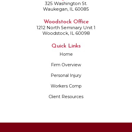
325 Washington St.
Waukegan, IL 60085
Woodstock Office
1212 North Seminary Unit 1
Woodstock, IL 60098
Quick Links
Home
Firm Overview
Personal Injury
Workers Comp
Client Resources