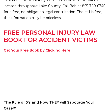
located throughout Lake County. Call Bob at 855-760-6746
for a free, no-obligation legal consultation. The call is free,
the information may be priceless.
FREE PERSONAL INJURY LAW
BOOK FOR ACCIDENT VICTIMS
Get Your Free Book by Clicking Here
The Rule of 5′s and How THEY will Sabotage Your
Case™