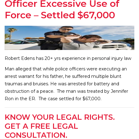
Officer Excessive Use of
Force – Settled $67,000
Robert Edens has 20+ yrs experience in personal injury law
Man alleged that while police officers were executing an
arrest warrant for his father, he suffered multiple blunt
traumas and bruises. He was arrested for battery and
obstruction of a peace. The man was treated by Jennifer
Ron in the ER. The case settled for $67,000.
KNOW YOUR LEGAL RIGHTS.
GET A FREE LEGAL
CONSULTATION.