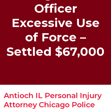
Officer
Excessive Use
of Force –
Settled $67,000
Antioch IL Personal Injury
Attorney Chicago Police