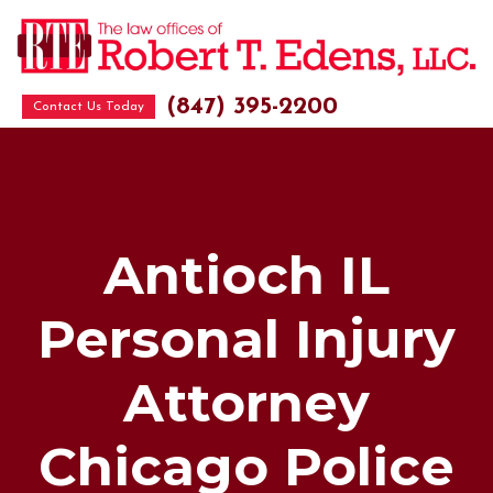
(847) 395-2200
Contact Us Today
Antioch IL
Personal Injury
Attorney
Chicago Police