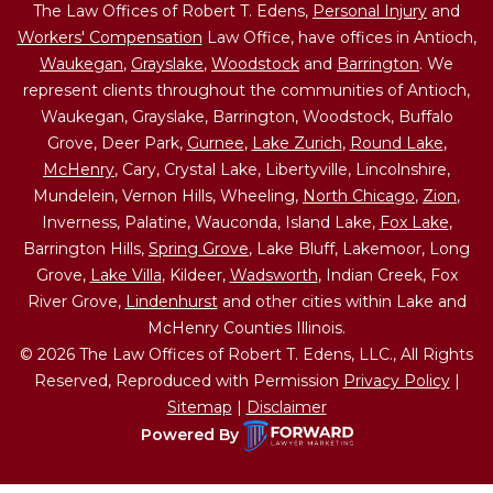
The Law Offices of Robert T. Edens,
Personal Injury
and
Workers' Compensation
Law Office, have offices in Antioch,
Waukegan
,
Grayslake
,
Woodstock
and
Barrington
. We
represent clients throughout the communities of Antioch,
Waukegan, Grayslake, Barrington, Woodstock, Buffalo
Grove, Deer Park,
Gurnee
,
Lake Zurich
,
Round Lake
,
McHenry
, Cary, Crystal Lake, Libertyville, Lincolnshire,
Mundelein, Vernon Hills, Wheeling,
North Chicago
,
Zion
,
Inverness, Palatine, Wauconda, Island Lake,
Fox Lake
,
Barrington Hills,
Spring Grove
, Lake Bluff, Lakemoor, Long
Grove,
Lake Villa
, Kildeer,
Wadsworth
, Indian Creek, Fox
River Grove,
Lindenhurst
and other cities within Lake and
McHenry Counties Illinois.
© 2026 The Law Offices of Robert T. Edens, LLC., All Rights
Reserved, Reproduced with Permission
Privacy Policy
|
Sitemap
|
Disclaimer
Powered By