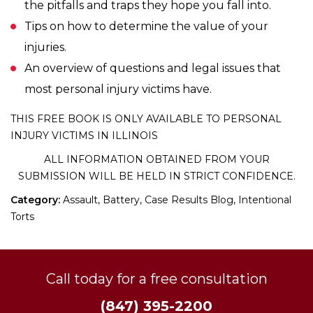
the pitfalls and traps they hope you fall into.
Tips on how to determine the value of your
injuries.
An overview of questions and legal issues that
most personal injury victims have.
THIS FREE BOOK IS ONLY AVAILABLE TO PERSONAL
INJURY VICTIMS IN ILLINOIS
ALL INFORMATION OBTAINED FROM YOUR
SUBMISSION WILL BE HELD IN STRICT CONFIDENCE.
Category:
Assault, Battery, Case Results Blog, Intentional
Torts
Call today for a free consultation
(847) 395-2200