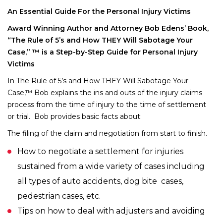
An Essential Guide For the Personal Injury Victims
Award Winning Author and Attorney Bob Edens’ Book,
“The Rule of 5’s and How THEY Will Sabotage Your
Case,” ™ is a Step-by-Step Guide for Personal Injury
Victims
In The Rule of 5’s and How THEY Will Sabotage Your
Case,™ Bob explains the ins and outs of the injury claims
process from the time of injury to the time of settlement
or trial. Bob provides basic facts about:
The filing of the claim and negotiation from start to finish.
How to negotiate a settlement for injuries
sustained from a wide variety of cases including
all types of auto accidents, dog bite cases,
pedestrian cases, etc.
Tips on how to deal with adjusters and avoiding