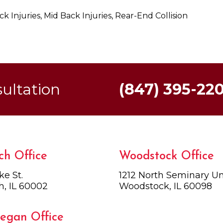
k Injuries, Mid Back Injuries, Rear-End Collision
sultation
(847) 395-22
ch Office
Woodstock Office
ke St.
1212 North Seminary Uni
h, IL 60002
Woodstock, IL 60098
egan Office