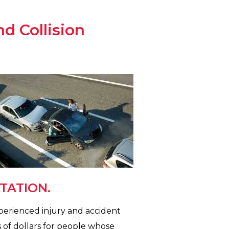
nd Collision
TATION.
xperienced injury and accident
 of dollars for people whose