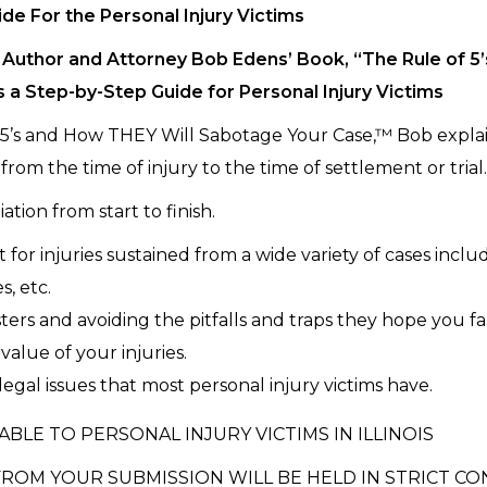
ide For the Personal Injury Victims
Author and Attorney Bob Edens’ Book, “The Rule of 5
s a Step-by-Step Guide for Personal Injury Victims
 5’s and How THEY Will Sabotage Your Case,™ Bob explain
from the time of injury to the time of settlement or trial
ation from start to finish.
or injuries sustained from a wide variety of cases includ
s, etc.
ers and avoiding the pitfalls and traps they hope you fal
alue of your injuries.
egal issues that most personal injury victims have.
ABLE TO PERSONAL INJURY VICTIMS IN ILLINOIS
ROM YOUR SUBMISSION WILL BE HELD IN STRICT CO