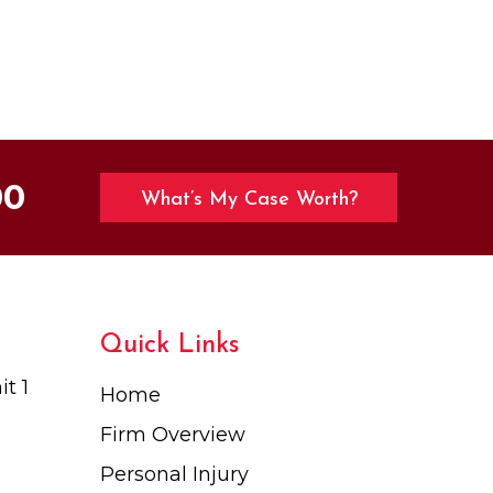
00
What’s My Case Worth?
Quick Links
t 1
Home
Firm Overview
Personal Injury