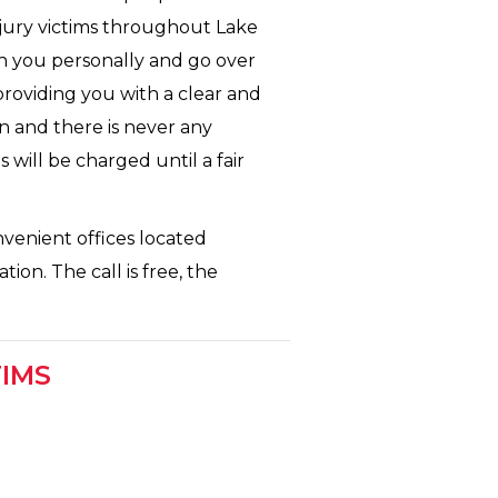
njury victims throughout Lake
th you personally and go over
 providing you with a clear and
n and there is never any
 will be charged until a fair
nvenient offices located
ion. The call is free, the
TIMS