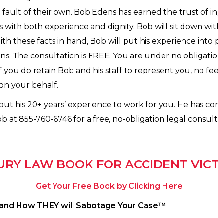
fault of their own. Bob Edens has earned the trust of i
es with both experience and dignity. Bob will sit down wi
With these facts in hand, Bob will put his experience into
ns. The consultation is FREE. You are under no obligatio
 you do retain Bob and his staff to represent you, no fees
 on your behalf.
ut his 20+ years’ experience to work for you. He has co
at 855-760-6746 for a free, no-obligation legal consultat
URY LAW BOOK FOR ACCIDENT VIC
Get Your Free Book by Clicking Here
s and How THEY will Sabotage Your Case™