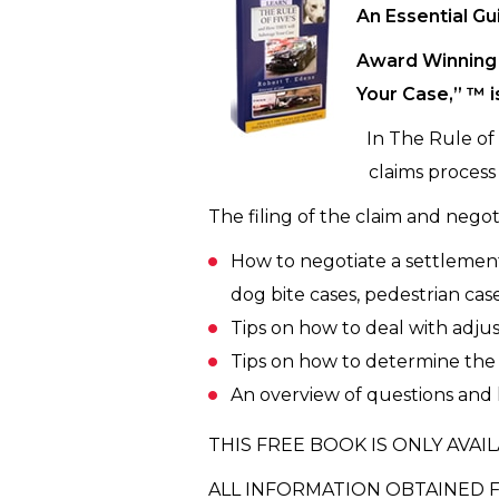
An Essential Gu
Award Winning 
Your Case,” ™ i
In The Rule of
claims process 
The filing of the claim and negoti
How to negotiate a settlement f
dog bite cases, pedestrian case
Tips on how to deal with adjust
Tips on how to determine the v
An overview of questions and l
THIS FREE BOOK IS ONLY AVAIL
ALL INFORMATION OBTAINED F