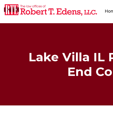
Ho
Lake Villa IL
End Col