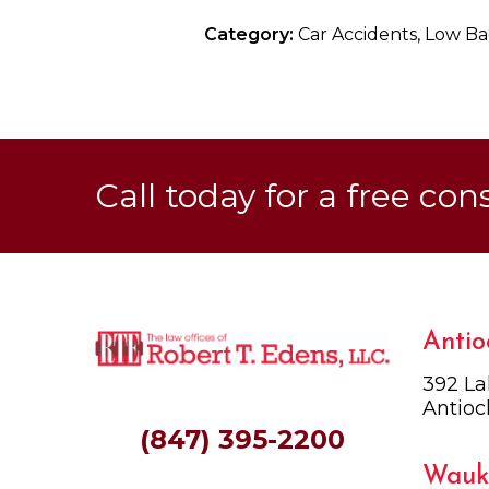
Category:
Car Accidents, Low Bac
Call today for a free con
Antio
392 La
Antioc
(847) 395-2200
Wauk