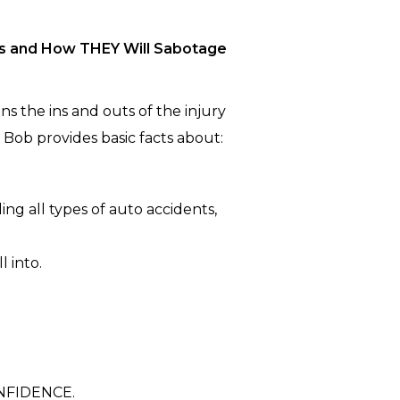
’s and How THEY Will Sabotage
s the ins and outs of the injury
. Bob provides basic facts about:
ing all types of auto accidents,
l into.
NFIDENCE.