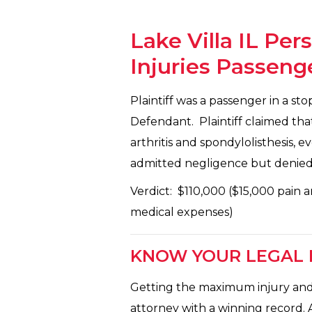
Lake Villa IL Per
Injuries Passeng
Plaintiff was a passenger in a s
Defendant. Plaintiff claimed th
arthritis and spondylolisthesis,
admitted negligence but denied c
Verdict: $110,000 ($15,000 pain a
medical expenses)
KNOW YOUR LEGAL R
Getting the maximum injury and a
attorney with a winning record. 