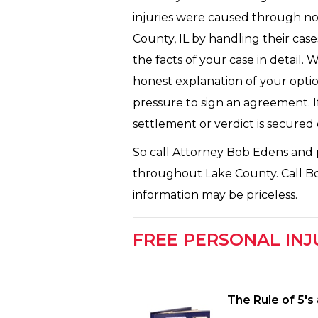
injuries were caused through no 
County, IL by handling their cas
the facts of your case in detail. 
honest explanation of your optio
pressure to sign an agreement. If
settlement or verdict is secured
So call Attorney Bob Edens and p
throughout Lake County. Call Bob 
information may be priceless.
FREE PERSONAL INJ
The Rule of 5′