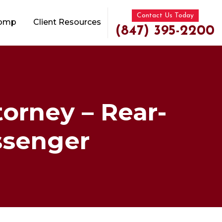
Contact Us Today
Comp
Client Resources
(847) 395-2200
torney – Rear-
assenger