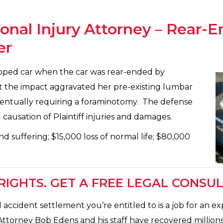
sonal Injury Attorney – Rear-E
er
topped car when the car was rear-ended by
at the impact aggravated her pre-existing lumbar
 eventually requiring a foraminotomy. The defense
ausation of Plaintiff injuries and damages.
nd suffering; $15,000 loss of normal life; $80,000
IGHTS. GET A FREE LEGAL CONSUL
ccident settlement you’re entitled to is a job for an e
Attorney Bob Edens and his staff have recovered millions