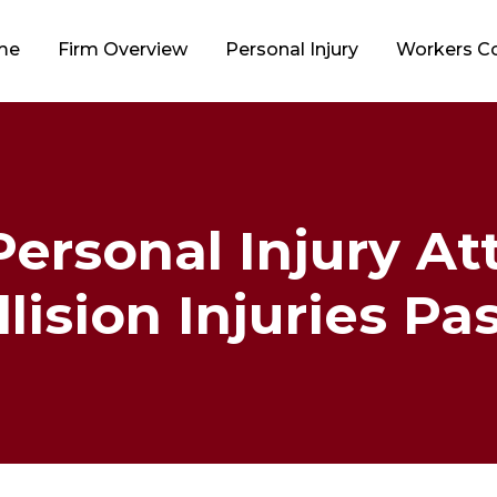
me
Firm Overview
Personal Injury
Workers 
 Personal Injury At
lision Injuries P